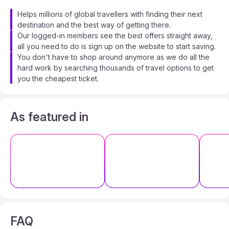
Helps millions of global travellers with finding their next
destination and the best way of getting there.
Our logged-in members see the best offers straight away,
all you need to do is sign up on the website to start saving.
You don't have to shop around anymore as we do all the
hard work by searching thousands of travel options to get
you the cheapest ticket.
As featured in
FAQ