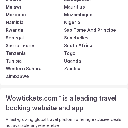
Malawi
Mauritius
Morocco
Mozambique
Namibia
Nigeria
Rwanda
Sao Tome And Principe
Senegal
Seychelles
Sierra Leone
South Africa
Tanzania
Togo
Tunisia
Uganda
Western Sahara
Zambia
Zimbabwe
Wowtickets.com™ is a leading travel
booking website and app
A fast-growing global travel platform offering exclusive deals
not available anywhere else.