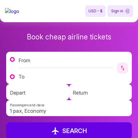
USD - $
Sign in
Book cheap airline tickets
From
To
Depart
Return
Passengers and class
SEARCH