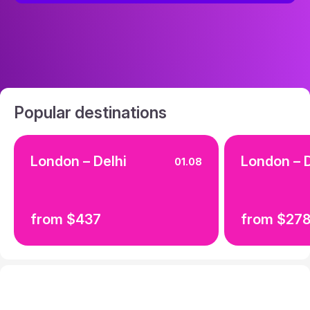
Popular destinations
London – Delhi
London – D
01.08
from $437
from $27