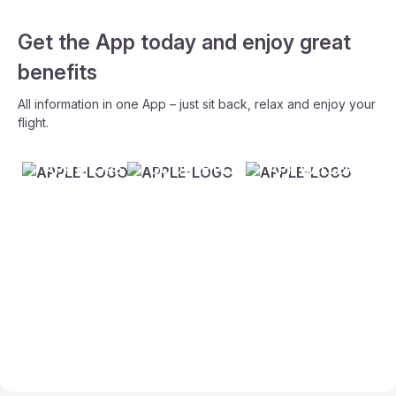
Get the App today and enjoy great
benefits
All information in one App – just sit back, relax and enjoy your
flight.
APP STORE
GOOGLE PLAY
APP GALLERY