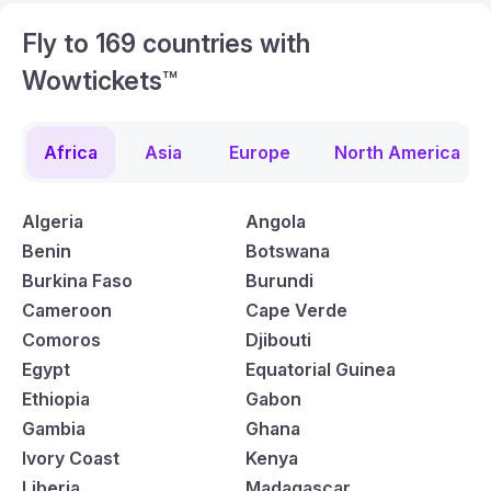
Fly to 169 countries with
Wowtickets™
Africa
Asia
Europe
North America
Algeria
Angola
Benin
Botswana
Burkina Faso
Burundi
Cameroon
Cape Verde
Comoros
Djibouti
Egypt
Equatorial Guinea
Ethiopia
Gabon
Gambia
Ghana
Ivory Coast
Kenya
Liberia
Madagascar