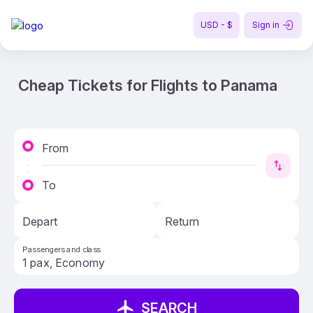
USD - $
Sign in
Cheap Tickets for Flights to Panama
From
To
Depart
Return
Passengers and class
SEARCH