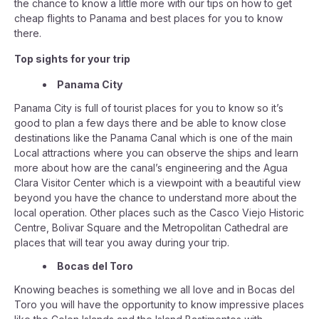
the chance to know a little more with our tips on how to get
cheap flights to Panama and best places for you to know
there.
Top sights for your trip
Panama City
Panama City is full of tourist places for you to know so it’s
good to plan a few days there and be able to know close
destinations like the Panama Canal which is one of the main
Local attractions where you can observe the ships and learn
more about how are the canal’s engineering and the Agua
Clara Visitor Center which is a viewpoint with a beautiful view
beyond you have the chance to understand more about the
local operation. Other places such as the Casco Viejo Historic
Centre, Bolivar Square and the Metropolitan Cathedral are
places that will tear you away during your trip.
Bocas del Toro
Knowing beaches is something we all love and in Bocas del
Toro you will have the opportunity to know impressive places