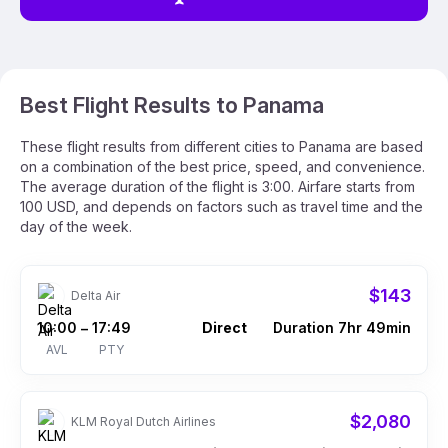
Best Flight Results to Panama
These flight results from different cities to Panama are based
on a combination of the best price, speed, and convenience.
The average duration of the flight is 3:00. Airfare starts from
100 USD, and depends on factors such as travel time and the
day of the week.
$143
Delta Air
10:00
17:49
Direct
Duration 7hr 49min
–
AVL
PTY
$2,080
KLM Royal Dutch Airlines