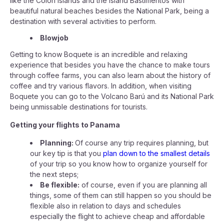
like the Colon Islands and the Island Bastimentos with
beautiful natural beaches besides the National Park, being a
destination with several activities to perform.
Blowjob
Getting to know Boquete is an incredible and relaxing
experience that besides you have the chance to make tours
through coffee farms, you can also learn about the history of
coffee and try various flavors. In addition, when visiting
Boquete you can go to the Volcano Barú and its National Park
being unmissable destinations for tourists.
Getting your flights to Panama
Planning:
Of course any trip requires planning, but
our key tip is that you
plan down to the smallest details
of your trip so you know how to organize yourself for
the next steps;
Be flexible:
of course, even if you are planning all
things, some of them can still happen so you should be
flexible also in relation to days and schedules
especially the flight to achieve cheap and affordable