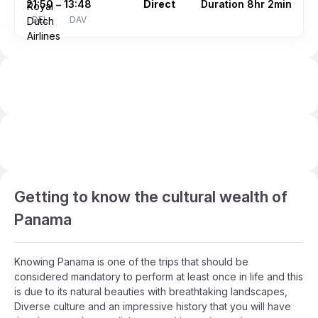
21:50
13:48
Direct
Duration 8hr 2min
–
DEL
DAV
Getting to know the cultural wealth of
Panama
Knowing Panama is one of the trips that should be
considered mandatory to perform at least once in life and this
is due to its natural beauties with breathtaking landscapes,
Diverse culture and an impressive history that you will have