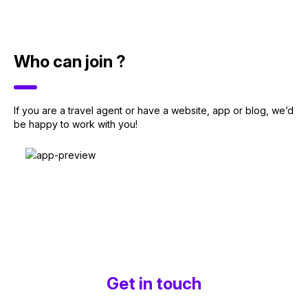
Who can join ?
If you are a travel agent or have a website, app or blog, we’d
be happy to work with you!
Get in touch