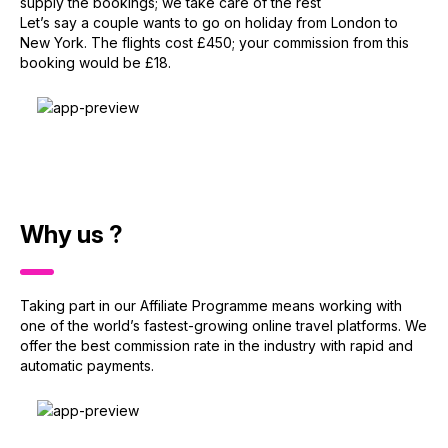
supply the bookings; we take care of the rest
Let’s say a couple wants to go on holiday from London to
New York. The flights cost £450; your commission from this
booking would be £18.
Why us ?
Taking part in our Affiliate Programme means working with
one of the world’s fastest-growing online travel platforms. We
offer the best commission rate in the industry with rapid and
automatic payments.