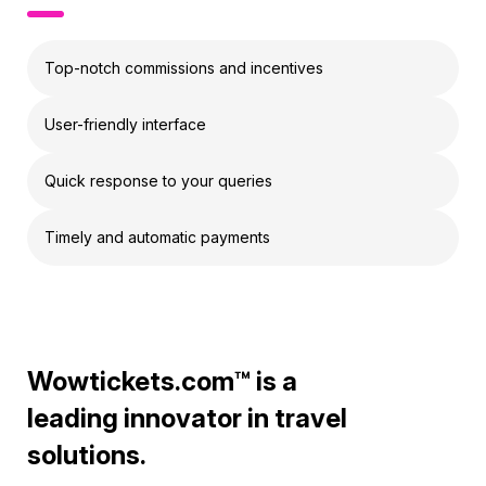
Top-notch commissions and incentives
User-friendly interface
Quick response to your queries
Timely and automatic payments
Wowtickets.com™ is a
leading innovator in travel
solutions.