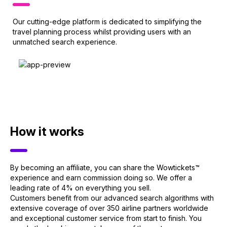
Our cutting-edge platform is dedicated to simplifying the
travel planning process whilst providing users with an
unmatched search experience.
How it works
By becoming an affiliate, you can share the Wowtickets™
experience and earn commission doing so. We offer a
leading rate of 4% on everything you sell.
Customers benefit from our advanced search algorithms with
extensive coverage of over 350 airline partners worldwide
and exceptional customer service from start to finish. You