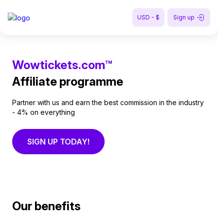
USD - $
Sign up
Wowtickets.com™
Affiliate programme
Partner with us and earn the best commission in the industry
- 4% on everything
SIGN UP TODAY!
Our benefits