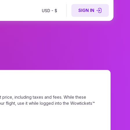
SIGN IN
USD - $
 price, including taxes and fees. While these
r flight, use it while logged into the Wowtickets™