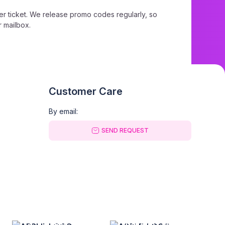
r ticket. We release promo codes regularly, so
r mailbox.
king page, simply paste the promo code into the
Customer Care
By email:
SEND REQUEST
ckets™ promo code.
GOOGLE PLAY
APP GALLERY