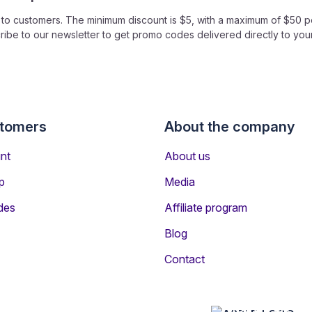
o customers. The minimum discount is $5, with a maximum of $50 pe
ibe to our newsletter to get promo codes delivered directly to you
ly it to your flight booking. As you fill in your details on the boo
e the price reduction.
stomers
About the company
nt
About us
o code?
p
Media
e or app - every registered customer is entitled to receive a Wowti
des
Affiliate program
one?
Blog
mo codes with anyone you wish to help save money.
Contact
APP STORE