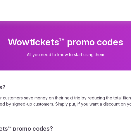
Wowtickets™ promo codes
All you need to know to start using them
s?
ustomers save money on their next trip by reducing the total flight
d by signed-up customers. Simply put, if you want a discount on you
ets™ promo codes?