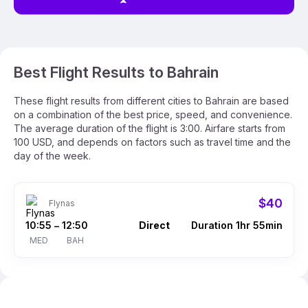
Best Flight Results to Bahrain
These flight results from different cities to Bahrain are based
on a combination of the best price, speed, and convenience.
The average duration of the flight is 3:00. Airfare starts from
100 USD, and depends on factors such as travel time and the
day of the week.
$40
Flynas
10:55
12:50
Direct
Duration 1hr 55min
–
MED
BAH