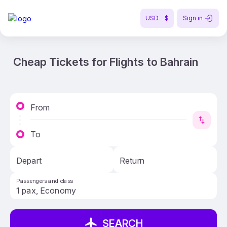
USD - $
Sign in
Cheap Tickets for Flights to Bahrain
From
To
Depart
Return
Passengers and class
SEARCH