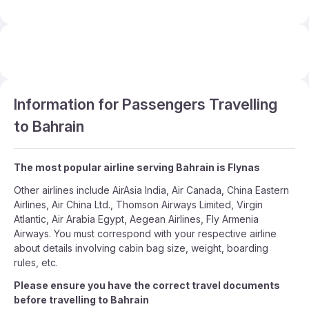
Information for Passengers Travelling
to Bahrain
The most popular airline serving Bahrain is Flynas
Other airlines include AirAsia India, Air Canada, China Eastern
Airlines, Air China Ltd., Thomson Airways Limited, Virgin
Atlantic, Air Arabia Egypt, Aegean Airlines, Fly Armenia
Airways. You must correspond with your respective airline
about details involving cabin bag size, weight, boarding
rules, etc.
Please ensure you have the correct travel documents
before travelling to Bahrain