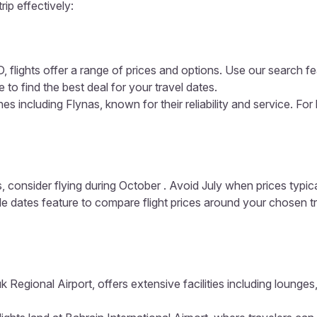
rip effectively:
 flights offer a range of prices and options. Use our search fea
 to find the best deal for your travel dates.
es including Flynas, known for their reliability and service. For
, consider flying during October . Avoid July when prices typic
ible dates feature to compare flight prices around your chosen t
k Regional Airport, offers extensive facilities including loung