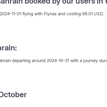
ahrain booked by our users in 
 2024-11-01 flying with Flynas and costing 98.01 USD.
hrain:
Bahrain departing around 2024-10-31 with a journey dura
4 October