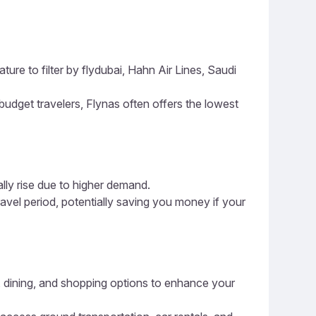
ture to filter by flydubai, Hahn Air Lines, Saudi
 budget travelers, Flynas often offers the lowest
ally rise due to higher demand.
ravel period, potentially saving you money if your
es, dining, and shopping options to enhance your