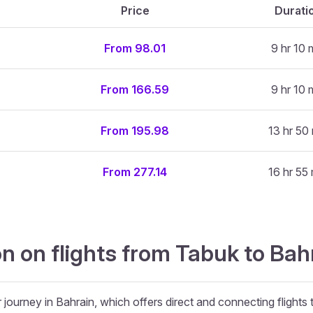
Price
Durati
From 98.01
9 hr 10 
From 166.59
9 hr 10 
From 195.98
13 hr 50
From 277.14
16 hr 55
n on flights from Tabuk to Bah
 journey in Bahrain, which offers direct and connecting flights 