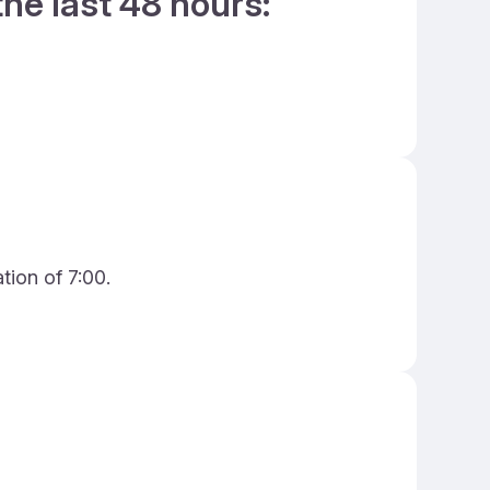
the last 48 hours:
tion of 7:00.