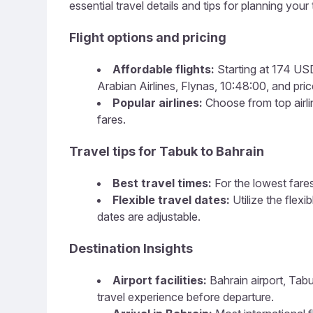
essential travel details and tips for planning your t
Flight options and pricing
Affordable flights:
Starting at 174 USD,
Arabian Airlines, Flynas, 10:48:00, and price
Popular airlines:
Choose from top airlin
fares.
Travel tips for Tabuk to Bahrain
Best travel times:
For the lowest fares
Flexible travel dates:
Utilize the flex
dates are adjustable.
Destination Insights
Airport facilities:
Bahrain airport, Tabu
travel experience before departure.