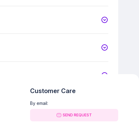
Customer Care
By email:
SEND REQUEST