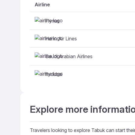
Airline
Flynas
Hahn Air Lines
Saudi Arabian Airlines
flydubai
Explore more informatio
Travelers looking to explore Tabuk can start their