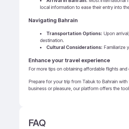
Arrival in Bahrain:
Most international f
local information to ease their entry into th
Navigating Bahrain
Transportation Options:
Upon arrival,
destination.
Cultural Considerations:
Familiarize y
Enhance your travel experience
For more tips on obtaining affordable flights and
Prepare for your trip from Tabuk to Bahrain with 
business or pleasure, our platform offers the too
FAQ