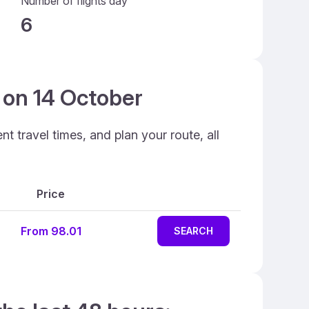
Number of flights day
6
n on 14 October
t travel times, and plan your route, all
Price
From 98.01
SEARCH