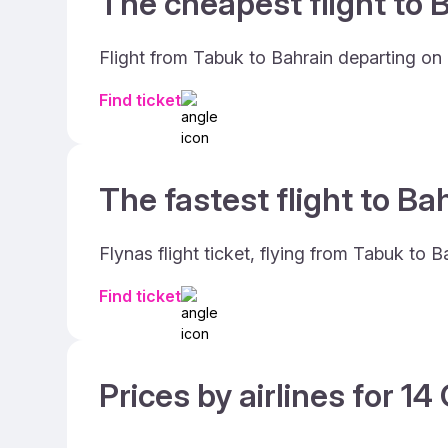
The cheapest flight to B
Flight from Tabuk to Bahrain departing on
Find ticket
The fastest flight to Ba
Flynas flight ticket, flying from Tabuk to 
Find ticket
Prices by airlines for 1