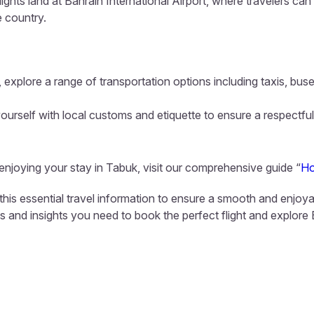
lights land at Bahrain International Airport, where travelers ca
e country.
 explore a range of transportation options including taxis, buse
ourself with local customs and etiquette to ensure a respectful
 enjoying your stay in Tabuk, visit our comprehensive guide “
Ho
this essential travel information to ensure a smooth and enjoya
ls and insights you need to book the perfect flight and explore