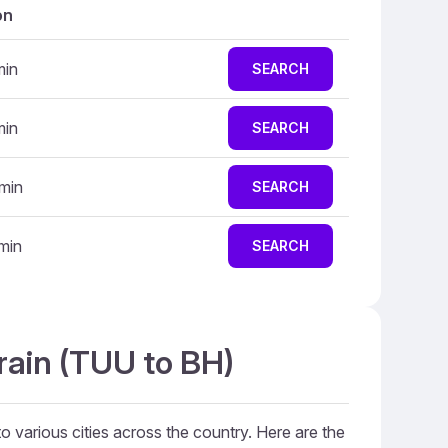
on
min
SEARCH
min
SEARCH
 min
SEARCH
 min
SEARCH
rain (TUU to BH)
to various cities across the country. Here are the