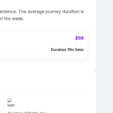
venience. The average journey duration is
of the week.
$98
Duration 11hr 5min