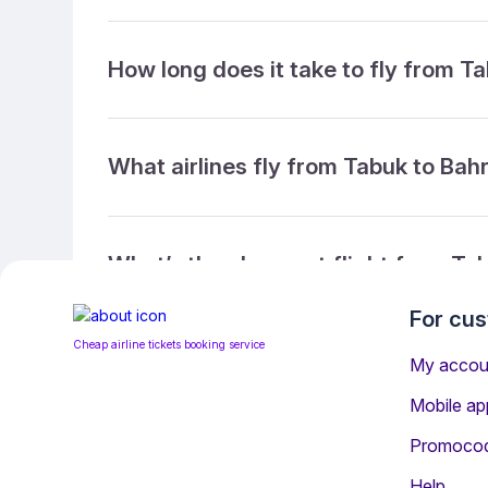
How long does it take to fly from T
What airlines fly from Tabuk to Bah
What’s the cheapest flight from Ta
For cu
Cheap airline tickets booking service
What’s the cheapest direct flight f
My accou
Mobile ap
Promoco
What is the ticket refund policy?
Help