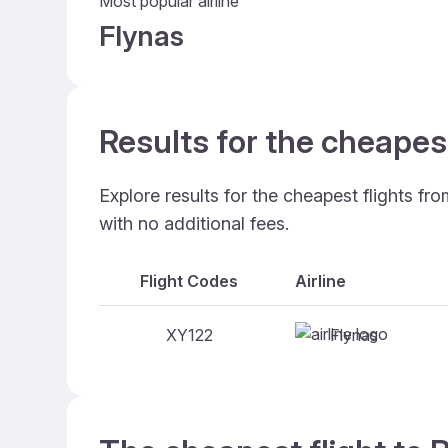
Most popular airline
Flynas
Results for the cheapes
Explore results for the cheapest flights fr
with no additional fees.
Flight Codes
Airline
Flynas
XY122