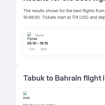
The results shown for the best flights fro
10:48:00. Tickets start at 174 USD and dep
Flynas
05:10
–
16:15
TUU
BAH
Tabuk to Bahrain flight