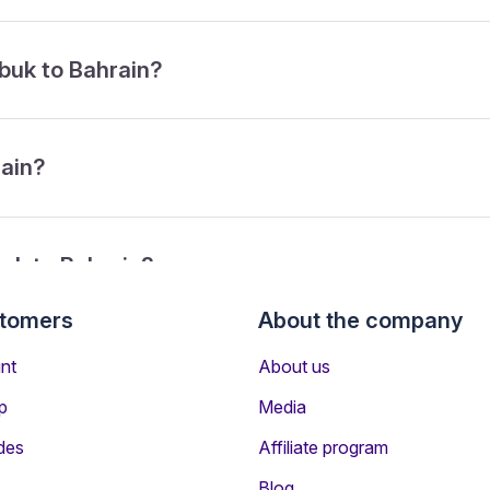
abuk to Bahrain?
rain?
buk to Bahrain?
stomers
About the company
rom Tabuk to Bahrain?
nt
About us
p
Media
des
Affiliate program
Blog