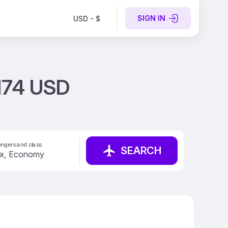
SIGN IN
USD - $
 174 USD
ngers and class
SEARCH