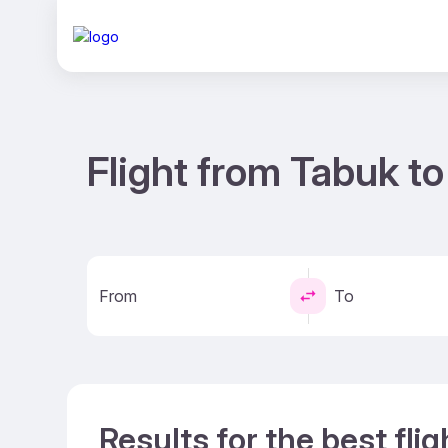
Flight from Tabuk to
From
To
Results for the best fli