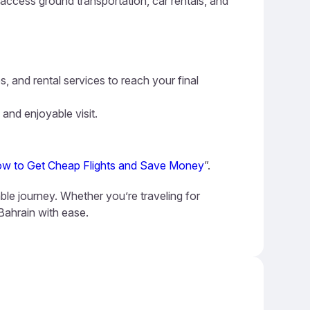
n access ground transportation, car rentals, and
s, and rental services to reach your final
 and enjoyable visit.
w to Get Cheap Flights and Save Money
”.
ble journey. Whether you’re traveling for
 Bahrain with ease.