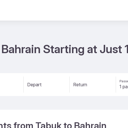
 Bahrain Starting at Just
Passe
Depart
Return
ghts from Tabuk to Bahrain