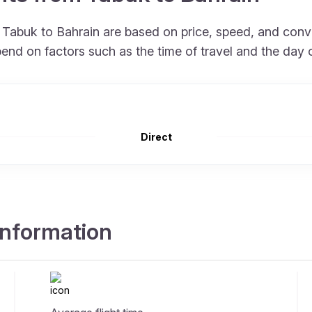
m Tabuk to Bahrain are based on price, speed, and con
end on factors such as the time of travel and the day 
Direct
 information