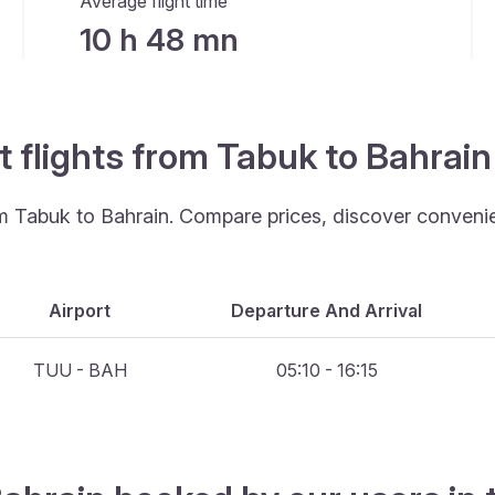
Average flight time
10 h 48 mn
t flights from Tabuk to Bahrai
om Tabuk to Bahrain. Compare prices, discover convenien
Airport
Departure And Arrival
TUU - BAH
05:10 - 16:15