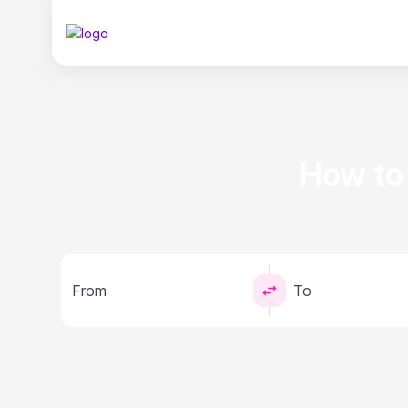
How to
From
To