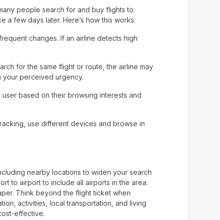
 many people search for and buy flights to
ce a few days later. Here’s how this works:
requent changes. If an airline detects high
rch for the same flight or route, the airline may
e on your perceived urgency.
h user based on their browsing interests and
tracking, use different devices and browse in
including nearby locations to widen your search
t to airport to include all airports in the area.
per. Think beyond the flight ticket when
n, activities, local transportation, and living
ost-effective.