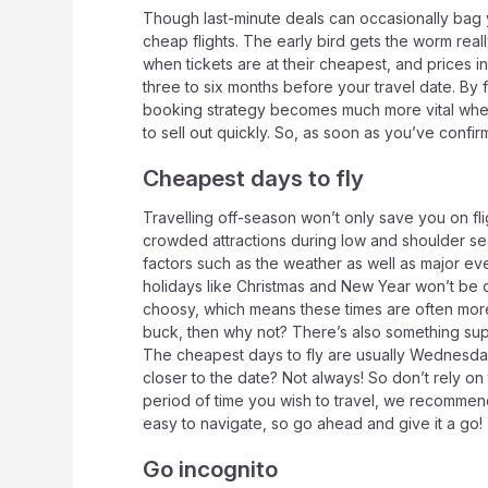
Though last-minute deals can occasionally bag y
cheap flights. The early bird gets the worm really
when tickets are at their cheapest, and prices in
three to six months before your travel date. By 
booking strategy becomes much more vital when t
to sell out quickly. So, as soon as you’ve confi
Cheapest days to fly
Travelling off-season won’t only save you on fli
crowded attractions during low and shoulder se
factors such as the weather as well as major eve
holidays like Christmas and New Year won’t be c
choosy, which means these times are often more 
buck, then why not? There’s also something super 
The cheapest days to fly are usually Wednesda
closer to the date? Not always! So don’t rely on
period of time you wish to travel, we recommen
easy to navigate, so go ahead and give it a go!
Go incognito