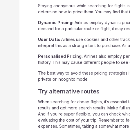
Staying anonymous while searching for flights i
determine how to price them. You may find that if
Dynamic Pricing:
Airlines employ dynamic prici
demand for a particular route or flight, it may r
User Data:
Airlines use cookies and other tracki
interpret this as a strong intent to purchase. As 
Personalised Pricing:
Airlines also employ per
history. This may cause different people to see di
The best way to avoid these pricing strategies 
private or incognito mode.
Try alternative routes
When searching for cheap flights, it’s essential
results and get more search results. Make full use 
And if you’re super flexible, you can check whi
evaluating the cost of your trip. Remember to fac
expenses. Sometimes, taking a somewhat more exp