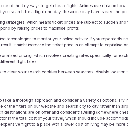
s one of the key ways to get cheap flights. Airlines use data on how
 you search for a flight one day, the airline may have raised the pri
ng strategies, which means ticket prices are subject to sudden and f
espond by raising prices to maximise profits.
ng technologies to monitor your online activity. If you repeatedly sea
a result, it might increase the ticket price in an attempt to capitalis
sonalised pricing, which involves creating rates specifically for eac
fferent flight fares.
is to clear your search cookies between searches, disable location 
 to take a thorough approach and consider a variety of options. Try 
of the filters on our website and search city to city rather than airpor
ch destinations are on offer and consider travelling somewhere chea
tor in the total cost of your travel, which should include accommodatio
ensive flight to a place with a lower cost of living may be more c