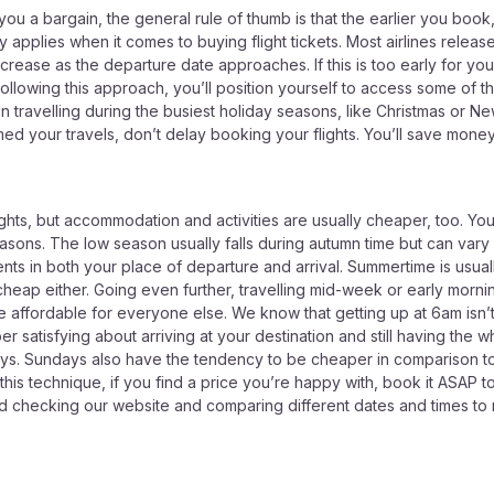
ou a bargain, the general rule of thumb is that the earlier you boo
 applies when it comes to buying flight tickets. Most airlines release t
crease as the departure date approaches. If this is too early for you,
following this approach, you’ll position yourself to access some of t
ravelling during the busiest holiday seasons, like Christmas or New 
rmed your travels, don’t delay booking your flights. You’ll save mon
ghts, but accommodation and activities are usually cheaper, too. You
asons. The low season usually falls during autumn time but can vary
nts in both your place of departure and arrival. Summertime is usua
heap either. Going even further, travelling mid-week or early morni
affordable for everyone else. We know that getting up at 6am isn’t t
satisfying about arriving at your destination and still having the wh
ys. Sundays also have the tendency to be cheaper in comparison t
 this technique, if you find a price you’re happy with, book it ASAP
d checking our website and comparing different dates and times to m