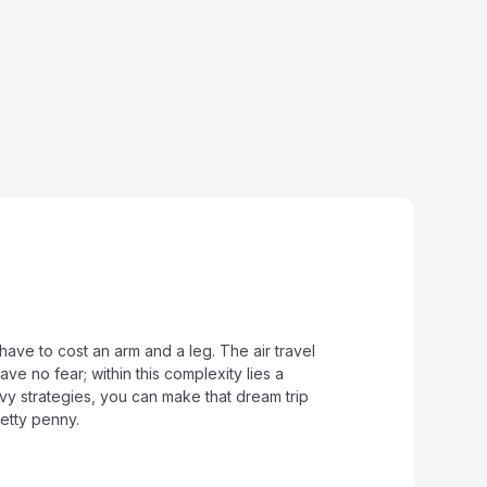
have to cost an arm and a leg. The air travel
ave no fear; within this complexity lies a
y strategies, you can make that dream trip
etty penny.