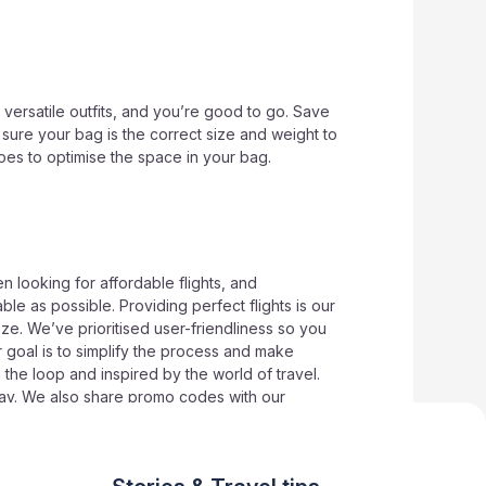
versatile outfits, and you’re good to go. Save
sure your bag is the correct size and weight to
hoes to optimise the space in your bag.
n looking for affordable flights, and
le as possible. Providing perfect flights is our
eze. We’ve prioritised user-friendliness so you
r goal is to simplify the process and make
 the loop and inspired by the world of travel.
 way. We also share promo codes with our
t
Wowtickets
for more savvy travel advice and