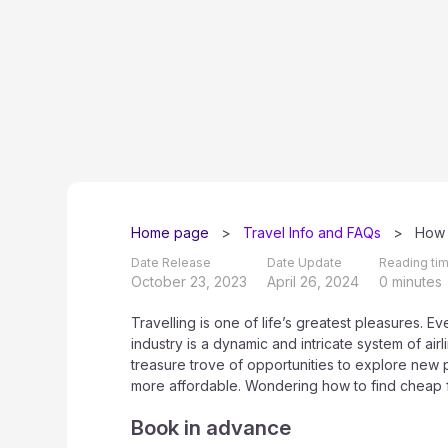
Home page
>
Travel Info and FAQs
>
How 
Date Release
Date Update
Reading tim
October 23, 2023
April 26, 2024
0 minutes
Travelling is one of life’s greatest pleasures. 
industry is a dynamic and intricate system of airl
treasure trove of opportunities to explore new
more affordable. Wondering how to find cheap fl
Book in advance