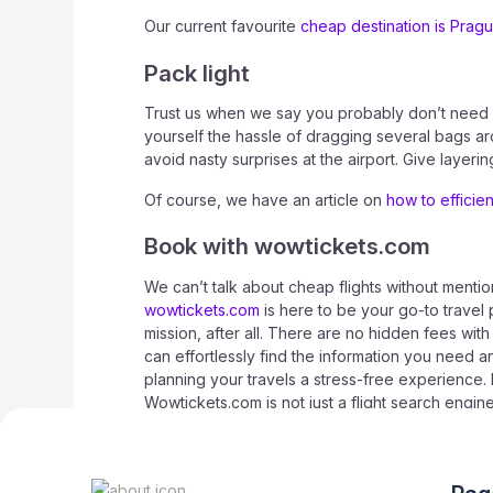
Our current favourite
cheap destination is Prag
Pack light
Trust us when we say you probably don’t need as
yourself the hassle of dragging several bags ar
avoid nasty surprises at the airport. Give layer
Of course, we have an article on
how to efficie
Book with wowtickets.com
We can’t talk about cheap flights without mention
wowtickets.com
is here to be your go-to travel 
mission, after all. There are no hidden fees wit
can effortlessly find the information you need a
planning your travels a stress-free experience. 
Wowtickets.com is not just a flight search engi
customers, so follow our social media and sign u
exclusive deals.
Good luck and happy travels!