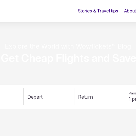
Stories & Travel tips
About
Explore the World with Wowtickets™ Blog
 Get Cheap Flights and Sav
Pass
Depart
Return