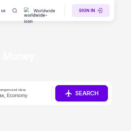
 us
SIGN IN
Worldwide
e Money
engers and class
SEARCH