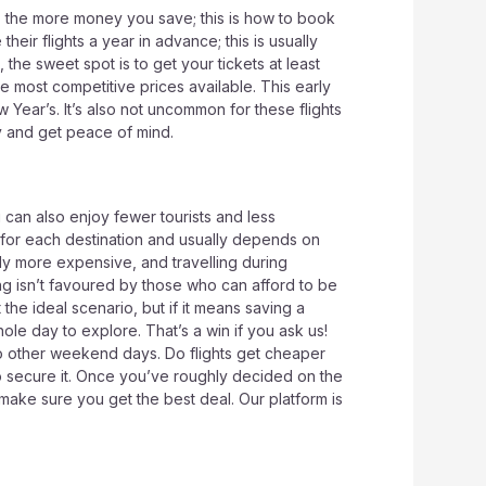
k, the more money you save; this is how to book
heir flights a year in advance; this is usually
 the sweet spot is to get your tickets at least
he most competitive prices available. This early
Year’s. It’s also not uncommon for these flights
ey and get peace of mind.
 can also enjoy fewer tourists and less
 for each destination and usually depends on
lly more expensive, and travelling during
ng isn’t favoured by those who can afford to be
he ideal scenario, but if it means saving a
ole day to explore. That’s a win if you ask us!
o other weekend days. Do flights get cheaper
 to secure it. Once you’ve roughly decided on the
ake sure you get the best deal. Our platform is