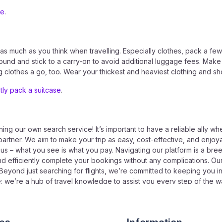
ue
.
 much as you think when travelling. Especially clothes, pack a few 
ound and stick to a carry-on to avoid additional luggage fees. Make 
ing clothes a go, too. Wear your thickest and heaviest clothing and s
ntly pack a suitcase
.
ing our own search service! It’s important to have a reliable ally whe
partner. We aim to make your trip as easy, cost-effective, and enjoyab
h us – what you see is what you pay. Navigating our platform is a bre
nd efficiently complete your bookings without any complications. Ou
Beyond just searching for flights, we’re committed to keeping you in
ne; we’re a hub of travel knowledge to assist you every step of the
p for our newsletter to stay updated with the latest travel news. Visi