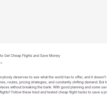
to Get Cheap Flights and Save Money
e:
Everybody deserves to see what the world has to offer, and it doesn’t 
ines, routes, pricing strategies, and constantly shifting demand. But h
 places without breaking the bank. With good planning and some savv
ights? Follow these tried and tested cheap flight hacks to save a pr