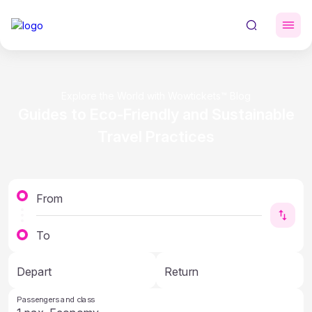
Explore the World with Wowtickets™ Blog
Guides to Eco-Friendly and Sustainable
Travel Practices
From
To
Depart
Return
Passengers and class