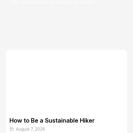
The Ultimate Guide for Packing for a Flight
Places to Travel for the Food Alone
Summer Travel Guide: Top Destinations and Vacation
Ideas for 2024
How to Be a Sustainable Hiker
August 7, 2026