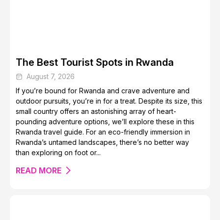
How to Plan a Trip to the Amazon Rainforest
The Best Tourist Spots in Rwanda
August 7, 2026
If you’re bound for Rwanda and crave adventure and
outdoor pursuits, you’re in for a treat. Despite its size, this
small country offers an astonishing array of heart-
pounding adventure options, we’ll explore these in this
Nature Spots to Visit in the Isle of Skye
Rwanda travel guide. For an eco-friendly immersion in
Rwanda’s untamed landscapes, there’s no better way
than exploring on foot or...
READ MORE
The Best Places to Spot Tigers in the Wild