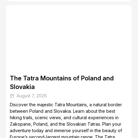
Top 5 Destinations for Skiing and Snowboarding
The Tatra Mountains of Poland and
Slovakia
August 7, 2026
Discover the majestic Tatra Mountains, a natural border
between Poland and Slovakia. Learn about the best
hiking trails, scenic views, and cultural experiences in
Zakopane, Poland, and the Slovakian Tatras. Plan your
adventure today and immerse yourself in the beauty of
Europe’s second-largest mountain range. The Tatra