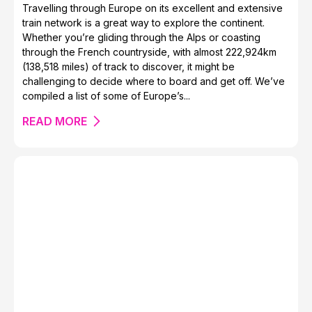
Travelling through Europe on its excellent and extensive
train network is a great way to explore the continent.
Whether you’re gliding through the Alps or coasting
through the French countryside, with almost 222,924km
(138,518 miles) of track to discover, it might be
challenging to decide where to board and get off. We’ve
compiled a list of some of Europe’s...
READ MORE