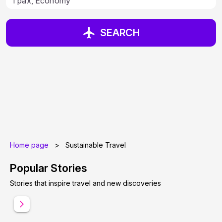
SEARCH
Home page
>
Sustainable Travel
Popular Stories
Stories that inspire travel and new discoveries