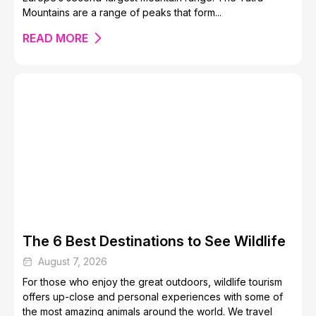
Mountains are a range of peaks that form...
READ MORE
The 6 Best Destinations to See Wildlife
August 7, 2026
For those who enjoy the great outdoors, wildlife tourism
offers up-close and personal experiences with some of
the most amazing animals around the world. We travel