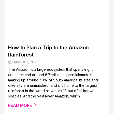
Top Safest Caribbean Islands for a Stress-Free Getaway
How to Plan a Trip to the Amazon
Rainforest
August 7, 2026
The Amazon is a large ecosystem that spans eight
countries and around 6.7 million square kilometres,
How to Get Cheap Flights and Save Money
making up around 40% of South America. Its size and
diversity are unmatched, and it is home to the largest
rainforest in the world as well as 10 out of all known
species. And the vast River Amazon, which...
READ MORE