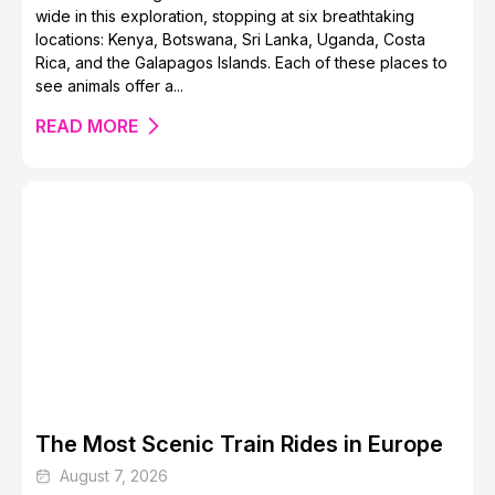
wide in this exploration, stopping at six breathtaking
locations: Kenya, Botswana, Sri Lanka, Uganda, Costa
Rica, and the Galapagos Islands. Each of these places to
see animals offer a...
READ MORE
The Most Scenic Train Rides in Europe
August 7, 2026