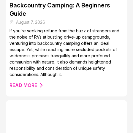
Backcountry Camping: A Beginners
Guide
Barra de Navidad Jalisco: A Hidden Gem in Mexico
August 7, 2026
If you’re seeking refuge from the buzz of strangers and
the noise of RVs at bustling drive-up campgrounds,
venturing into backcountry camping offers an ideal
escape. Yet, while reaching more secluded pockets of
wilderness promises tranquillity and more profound
communion with nature, it also demands heightened
responsibility and consideration of unique safety
10 Festive Destinations to Travel to this Christmas
considerations. Although it...
READ MORE
Free Things to Do in London