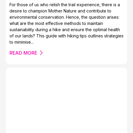
For those of us who relish the trail experience, there is a
desire to champion Mother Nature and contribute to
Live the Hello Kitty Dream at Asakusa Tobu Hotel in
environmental conservation. Hence, the question arises:
Tokyo
what are the most effective methods to maintain
sustainability during a hike and ensure the optimal health
of our lands? This guide with hiking tips outlines strategies
to minimise...
READ MORE
The Tatra Mountains of Poland and Slovakia
14 Beautiful Brutalist Buildings Around the World