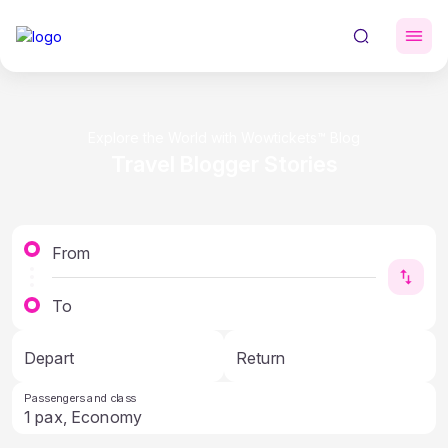
Explore the World with Wowtickets™ Blog
Travel Blogger Stories
From
To
Depart
Return
Passengers and class