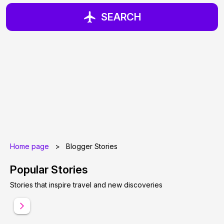
SEARCH
Home page
>
Blogger Stories
Popular Stories
Stories that inspire travel and new discoveries