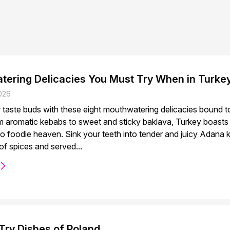
tering Delicacies You Must Try When in Turke
026
r taste buds with these eight mouthwatering delicacies bound t
 aromatic kebabs to sweet and sticky baklava, Turkey boasts a 
 to foodie heaven. Sink your teeth into tender and juicy Adana
of spices and served...
Try Dishes of Poland