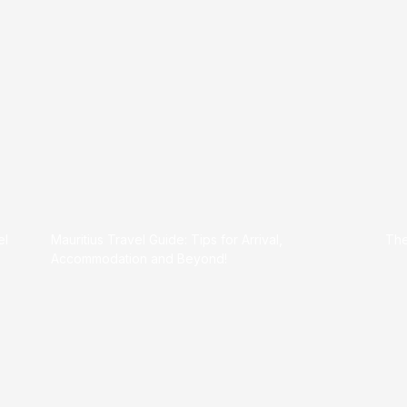
el
Mauritius Travel Guide: Tips for Arrival,
The
Accommodation and Beyond!