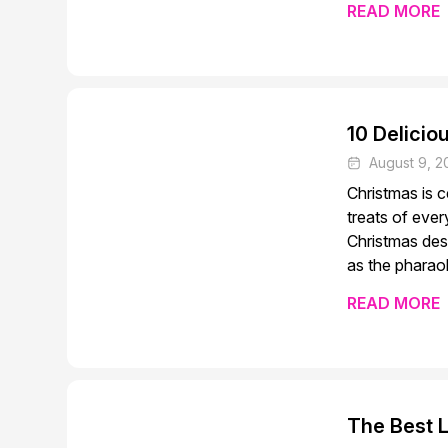
READ MORE
10 Delicio
August 9, 2
Christmas is 
treats of ever
Christmas des
as the pharaoh
READ MORE
The Best 