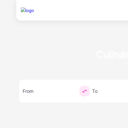
Сuliná
From
To