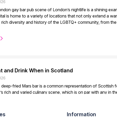
026
ndon gay bar pub scene of London’s nightlife is a shining exam
pital is home to a variety of locations that not only extend a 
rich diversity and history of the LGBTQ+ community, from the
t and Drink When in Scotland
026
deep-fried Mars bar is a common representation of Scottish foo
’s rich and varied culinary scene, which is on par with any in the
 plenty of options for foodies, but the whole nation has fantas
verns...
es
Information