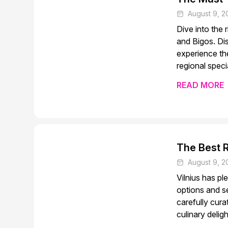
August 9, 2
Dive into the 
and Bigos. Di
experience the
regional specia
READ MORE
The Best R
August 9, 2
Vilnius has pl
options and se
carefully cur
culinary delig