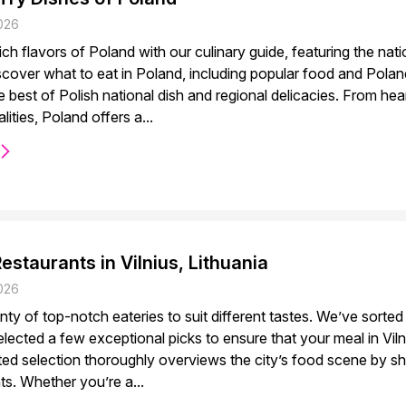
026
rich flavors of Poland with our culinary guide, featuring the nati
scover what to eat in Poland, including popular food and Pola
 best of Polish national dish and regional delicacies. From he
lities, Poland offers a...
estaurants in Vilnius, Lithuania
026
enty of top-notch eateries to suit different tastes. We’ve sorte
lected a few exceptional picks to ensure that your meal in Vil
ated selection thoroughly overviews the city’s food scene by 
hts. Whether you’re a...