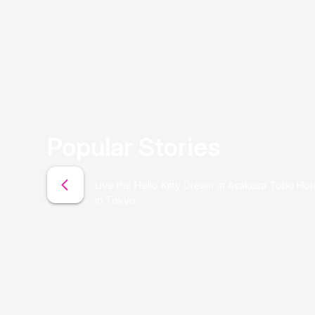
Popular Stories
Live the Hello Kitty Dream at Asakusa Tobu Hot
in Tokyo