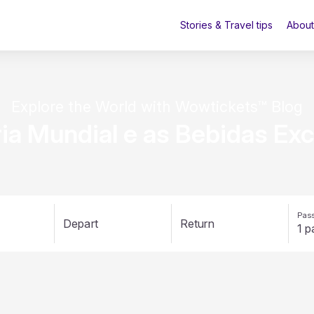
Stories & Travel tips
About
Explore the World with Wowtickets™ Blog
ria Mundial e as Bebidas Exc
Pass
Depart
Return