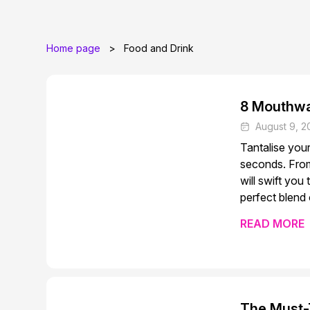
Home page
>
Food and Drink
8 Mouthwa
August 9, 2
Tantalise you
seconds. From
will swift you
perfect blend 
READ MORE
The Must-