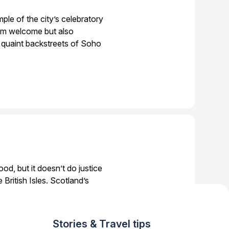
ple of the city’s celebratory
warm welcome but also
 quaint backstreets of Soho
d, but it doesn’t do justice
 British Isles. Scotland’s
tic food experiences, from
Stories & Travel tips