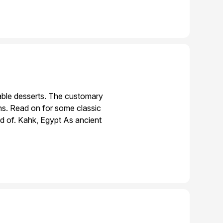
table desserts. The customary
ons. Read on for some classic
d of. Kahk, Egypt As ancient