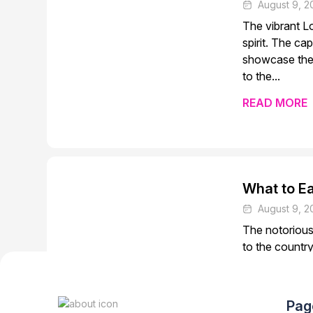
August 9, 2
The vibrant Lo
spirit. The ca
showcase the 
to the...
READ MORE
What to Ea
August 9, 2
The notorious 
to the country
cities provide
quaint rural ta
Pag
READ MORE