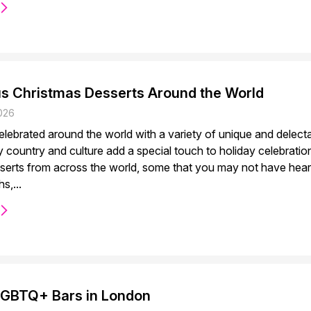
us Christmas Desserts Around the World
026
celebrated around the world with a variety of unique and delec
y country and culture add a special touch to holiday celebrati
serts from across the world, some that you may not have hear
s,...
LGBTQ+ Bars in London