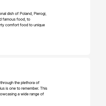
onal dish of Poland, Pierogi,
nd famous food, to
arty comfort food to unique
d through the plethora of
nius is one to remember. This
showcasing a wide range of