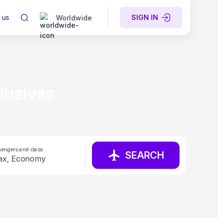
 us
SIGN IN
Worldwide
lusivas
engers and class
SEARCH