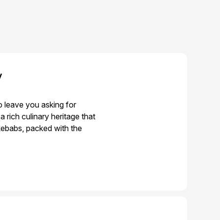
y
o leave you asking for
rich culinary heritage that
 kebabs, packed with the