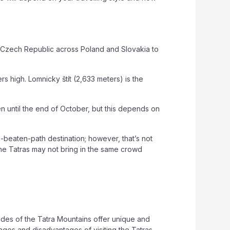
e Czech Republic across Poland and Slovakia to
rs high. Lomnicky štít (2,633 meters) is the
en until the end of October, but this depends on
-beaten-path destination; however, that’s not
 The Tatras may not bring in the same crowd
ides of the Tatra Mountains offer unique and
ges and disadvantages of visiting the Tatras