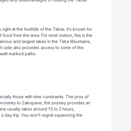
ght at the foothills of the Tatras. It’s known for
 food from the area. For most visitors, this is the
famous and largest lakes in the Tatra Mountains,
lish side also provides access to some of the
 well-marked paths.
cially those with time constraints. The pros of
 proximity to Zakopane, the journey provides an
ne usually takes around 1.5 to 2 hours,
r a day trip. You won’t regret squeezing the