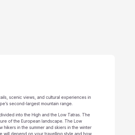
ils, scenic views, and cultural experiences in
ope’s second-largest mountain range.
divided into the High and the Low Tatras. The
eature of the European landscape. The Low
aw hikers in the summer and skiers in the winter
e will depend on your travelling style and how