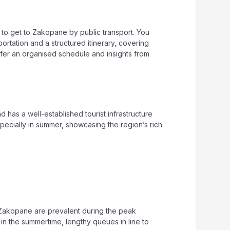
s to get to Zakopane by public transport. You
portation and a structured itinerary, covering
refer an organised schedule and insights from
has a well-established tourist infrastructure
pecially in summer, showcasing the region’s rich
 Zakopane are prevalent during the peak
n the summertime, lengthy queues in line to