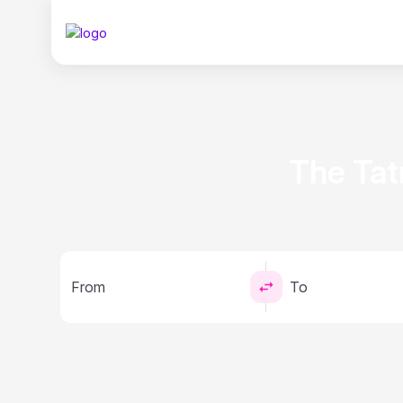
The Tat
From
To