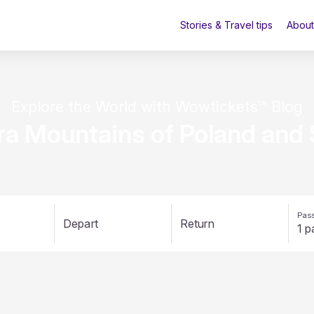
Stories & Travel tips
About
Explore the World with Wowtickets™ Blog
ra Mountains of Poland and 
Pass
Depart
Return