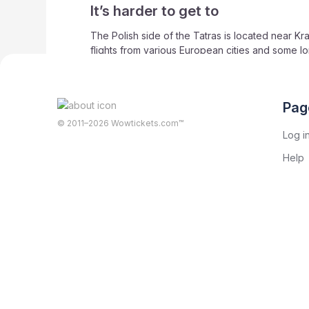
It’s harder to get to
The Polish side of the Tatras is located near Kra
flights from various European cities and some lon
smaller airport with limited flights) and Kosice In
Zakopane in Poland is just about 100 kilometres 
While serviced by public transport, the Slovaki
Pag
© 2011–2026 Wowtickets.com™
Log i
Help
Share on social networks
Greta Konovalova