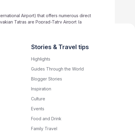
ternational Airport) that offers numerous direct
lovakian Tatras are Poprad-Tatry Airport (a
Slovakia’s major urban centres like Bratislava.
vel arrangements.
Stories & Travel tips
Highlights
Guides Through the World
Blogger Stories
Inspiration
Culture
Events
Food and Drink
Family Travel