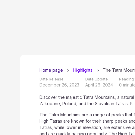
Home page
>
Highlights
>
The Tatra Mount
Date Release
Date Update
Reading 
December 26, 2023
April 26, 2024
0 minut
Discover the majestic Tatra Mountains, a natural
Zakopane, Poland, and the Slovakian Tatras. Pl
The Tatra Mountains are a range of peaks that 
High Tatras are known for their sharp peaks an
Tatras, while lower in elevation, are extensive a
and are quickly gaining popularity. The High Ta