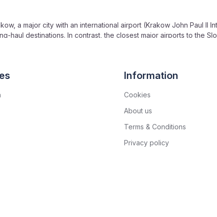
kow, a major city with an international airport (Krakow John Paul II In
g-haul destinations. In contrast, the closest major airports to the S
ternational Airport, with fewer direct international connections.
from Krakow. On the Slovakian side, the High Tatras are further from 
an side has less frequent connections or requires more complex tra
es
Information
n
Cookies
About us
Terms & Conditions
Privacy policy