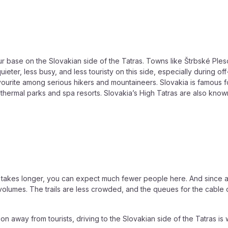
r base on the Slovakian side of the Tatras. Towns like Štrbské Pl
s quieter, less busy, and less touristy on this side, especially during
avourite among serious hikers and mountaineers. Slovakia is famous f
thermal parks and spa resorts. Slovakia’s High Tatras are also known
a takes longer, you can expect much fewer people here. And since a d
volumes. The trails are less crowded, and the queues for the cable 
ion away from tourists, driving to the Slovakian side of the Tatras is 