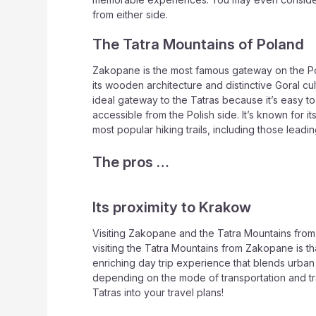
from either side.
The Tatra Mountains of Poland
Zakopane is the most famous gateway on the Polish
its wooden architecture and distinctive Goral cult
ideal gateway to the Tatras because it’s easy to
accessible from the Polish side. It’s known for i
most popular hiking trails, including those lea
The pros …
Its proximity to Krakow
Visiting Zakopane and the Tatra Mountains from K
visiting the Tatra Mountains from Zakopane is t
enriching day trip experience that blends urban
depending on the mode of transportation and traff
Tatras into your travel plans!