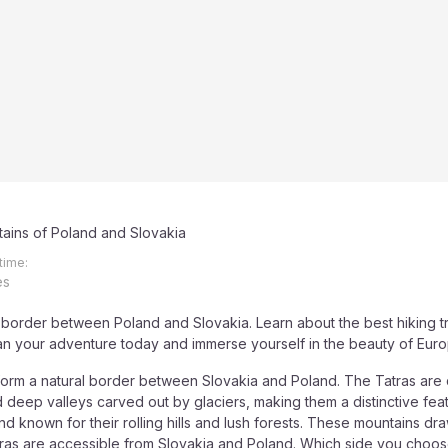
ains of Poland and Slovakia
time:
es
 border between Poland and Slovakia. Learn about the best hiking tra
an your adventure today and immerse yourself in the beauty of Eur
form a natural border between Slovakia and Poland. The Tatras are 
d deep valleys carved out by glaciers, making them a distinctive f
nd known for their rolling hills and lush forests. These mountains dr
tras are accessible from Slovakia and Poland. Which side you choos