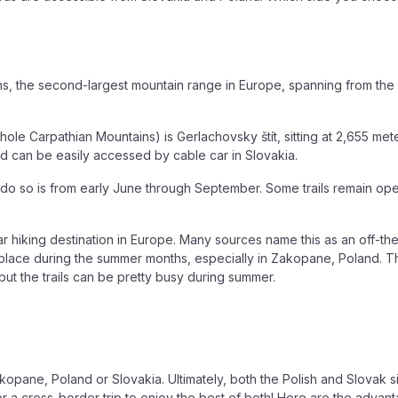
ns, the second-largest mountain range in Europe, spanning from th
hole Carpathian Mountains) is Gerlachovsky štít, sitting at 2,655 mete
nd can be easily accessed by cable car in Slovakia.
to do so is from early June through September. Some trails remain op
 hiking destination in Europe. Many sources name this as an off-the
ling place during the summer months, especially in Zakopane, Poland.
ut the trails can be pretty busy during summer.
kopane, Poland or Slovakia. Ultimately, both the Polish and Slovak s
 cross-border trip to enjoy the best of both! Here are the advanta