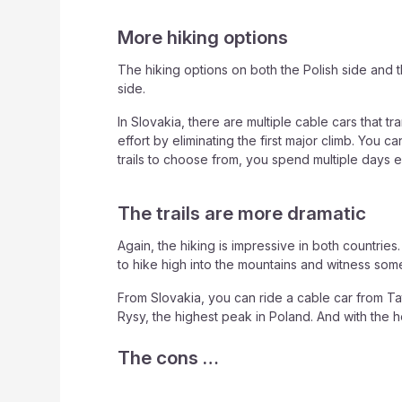
More hiking options
The hiking options on both the Polish side and 
side.
In Slovakia, there are multiple cable cars that
effort by eliminating the first major climb. You
trails to choose from, you spend multiple days e
The trails are more dramatic
Again, the hiking is impressive in both countrie
to hike high into the mountains and witness some
From Slovakia, you can ride a cable car from Tat
Rysy, the highest peak in Poland. And with the he
The cons …