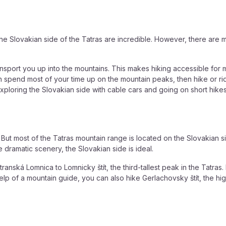
the Slovakian side of the Tatras are incredible. However, there are
 transport you up into the mountains. This makes hiking accessible f
 can spend most of your time up on the mountain peaks, then hike or r
xploring the Slovakian side with cable cars and going on short hikes
s. But most of the Tatras mountain range is located on the Slovakian 
 dramatic scenery, the Slovakian side is ideal.
ranská Lomnica to Lomnicky štít, the third-tallest peak in the Tatras
lp of a mountain guide, you can also hike Gerlachovsky štít, the high