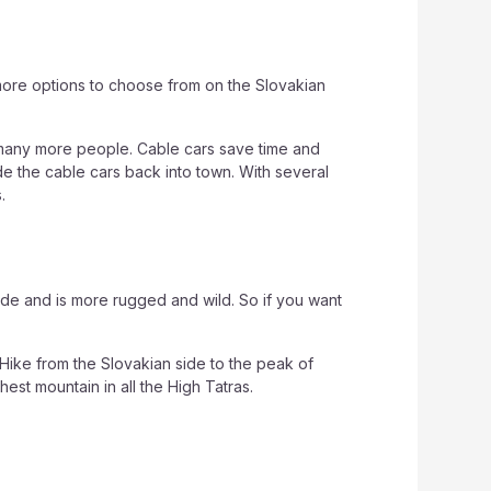
 more options to choose from on the Slovakian
or many more people. Cable cars save time and
ide the cable cars back into town. With several
.
side and is more rugged and wild. So if you want
. Hike from the Slovakian side to the peak of
est mountain in all the High Tatras.