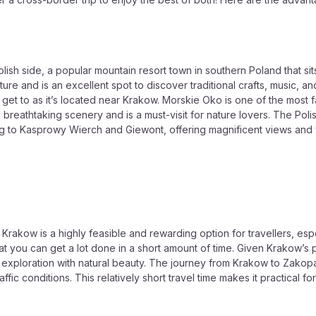
 side, a popular mountain resort town in southern Poland that sits ri
ure and is an excellent spot to discover traditional crafts, music, and
 get to as it’s located near Krakow. Morskie Oko is one of the most 
ts breathtaking scenery and is a must-visit for nature lovers. The Po
ding to Kasprowy Wierch and Giewont, offering magnificent views and
rakow is a highly feasible and rewarding option for travellers, espe
hat you can get a lot done in a short amount of time. Given Krakow’s
 exploration with natural beauty. The journey from Krakow to Zakopa
ic conditions. This relatively short travel time makes it practical fo