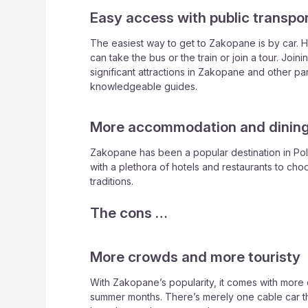
Easy access with public transpo
The easiest way to get to Zakopane is by car. Ho
can take the bus or the train or join a tour. Joi
significant attractions in Zakopane and other pa
knowledgeable guides.
More accommodation and dining
Zakopane has been a popular destination in Pola
with a plethora of hotels and restaurants to cho
traditions.
The cons …
More crowds and more touristy
With Zakopane’s popularity, it comes with more
summer months. There’s merely one cable car th