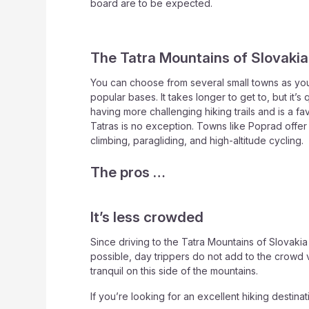
board are to be expected.
The Tatra Mountains of Slovakia
You can choose from several small towns as you
popular bases. It takes longer to get to, but it’
having more challenging hiking trails and is a f
Tatras is no exception. Towns like Poprad offer 
climbing, paragliding, and high-altitude cycling.
The pros …
It’s less crowded
Since driving to the Tatra Mountains of Slovaki
possible, day trippers do not add to the crowd 
tranquil on this side of the mountains.
If you’re looking for an excellent hiking destinat