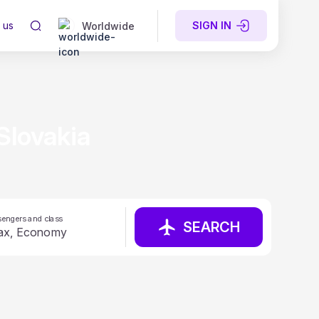
 us
SIGN IN
Worldwide
Slovakia
engers and class
SEARCH