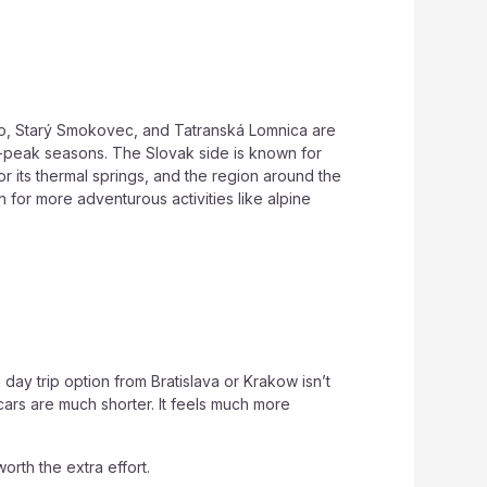
eso, Starý Smokovec, and Tatranská Lomnica are
 off-peak seasons. The Slovak side is known for
or its thermal springs, and the region around the
 for more adventurous activities like alpine
ay trip option from Bratislava or Krakow isn’t
cars are much shorter. It feels much more
worth the extra effort.