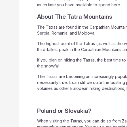
much time you have available to spend here.
About The Tatra Mountains
The Tatras are found in the Carpathian Mountai
Serbia, Romania, and Moldova.
The highest point of the Tatras (as well as the w
third-tallest peak in the Carpathian Mountains a
If you plan on hiking the Tatras, the best time 
the snowfall.
The Tatras are becoming an increasingly popular
necessarily true. It can still be quite the bust
volumes as other European hiking destinations, b
Poland or Slovakia?
When visiting the Tatras, you can do so from Za
memorable experiences. You may even consider a