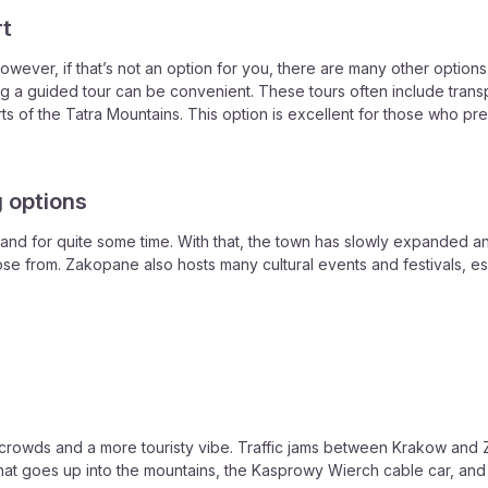
rt
wever, if that’s not an option for you, there are many other option
ning a guided tour can be convenient. These tours often include trans
rts of the Tatra Mountains. This option is excellent for those who p
 options
nd for quite some time. With that, the town has slowly expanded and 
ose from. Zakopane also hosts many cultural events and festivals, es
 crowds and a more touristy vibe. Traffic jams between Krakow and
at goes up into the mountains, the Kasprowy Wierch cable car, and i