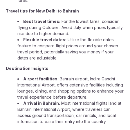
fares.
Travel tips for New Delhi to Bahrain
Best travel times:
For the lowest fares, consider
flying during October . Avoid July when prices typically
rise due to higher demand.
Flexible travel dates:
Utilize the flexible dates
feature to compare flight prices around your chosen
travel period, potentially saving you money if your
dates are adjustable.
Destination Insights
Airport facilities:
Bahrain airport, Indira Gandhi
International Airport, offers extensive facilities including
lounges, dining, and shopping options to enhance your
travel experience before departure.
Arrival in Bahrain:
Most international flights land at
Bahrain International Airport, where travelers can
access ground transportation, car rentals, and local
information to ease their entry into the country.