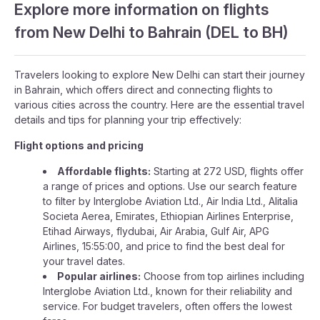
Explore more information on flights
from New Delhi to Bahrain (DEL to BH)
Travelers looking to explore New Delhi can start their journey
in Bahrain, which offers direct and connecting flights to
various cities across the country. Here are the essential travel
details and tips for planning your trip effectively:
Flight options and pricing
Affordable flights:
Starting at 272 USD, flights offer
a range of prices and options. Use our search feature
to filter by Interglobe Aviation Ltd., Air India Ltd., Alitalia
Societa Aerea, Emirates, Ethiopian Airlines Enterprise,
Etihad Airways, flydubai, Air Arabia, Gulf Air, APG
Airlines, 15:55:00, and price to find the best deal for
your travel dates.
Popular airlines:
Choose from top airlines including
Interglobe Aviation Ltd., known for their reliability and
service. For budget travelers, often offers the lowest