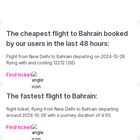
The cheapest flight to Bahrain booked
by our users in the last 48 hours:
Flight from New Delhi to Bahrain departing on 2024-10-28
flying with and costing 122.12 USD.
Find ticket
The fastest flight to Bahrain:
flight ticket, flying from New Delhi to Bahrain departing
around 2024-10-28 with a journey duration of 4:00.
Find ticket