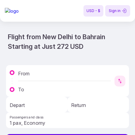
USD - $
Sign in
Flight from New Delhi to Bahrain
Starting at Just 272 USD
From
To
Depart
Return
Passengers and class