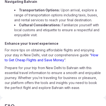
Navigating Bahrain
Transportation Options:
Upon arrival, explore a
range of transportation options including taxis, buses,
and rental services to reach your final destination.
Cultural Considerations:
Familiarize yourself with
local customs and etiquette to ensure a respectful and
enjoyable visit.
Enhance your travel experience
For more tips on obtaining affordable flights and enjoying
your stay in New Delhi, visit our comprehensive guide “
How
to Get Cheap Flights and Save Money
”.
Prepare for your trip from New Delhi to Bahrain with this
essential travel information to ensure a smooth and enjoyable
journey. Whether you’re traveling for business or pleasure,
our platform offers the tools and insights you need to book
the perfect flight and explore Bahrain with ease.