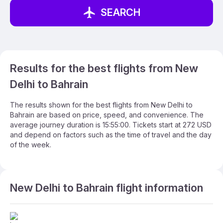
SEARCH
Results for the best flights from New
Delhi to Bahrain
The results shown for the best flights from New Delhi to
Bahrain are based on price, speed, and convenience. The
average journey duration is 15:55:00. Tickets start at 272 USD
and depend on factors such as the time of travel and the day
of the week.
New Delhi to Bahrain flight information