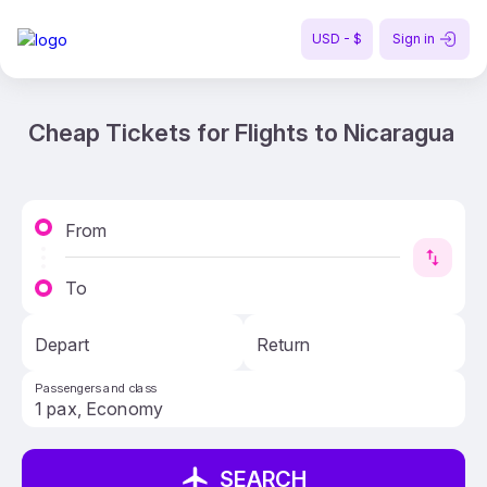
USD - $
Sign in
Cheap Tickets for Flights to Nicaragua
From
To
Depart
Return
Passengers and class
SEARCH