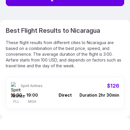
Best Flight Results to Nicaragua
These flight results from different cities to Nicaragua are
based on a combination of the best price, speed, and
convenience. The average duration of the flight is 3:00.
Airfare starts from 100 USD, and depends on factors such as
travel time and the day of the week.
$126
Spirit Airlines
16:30
19:00
Direct
Duration 2hr 30min
–
FLL
MGA