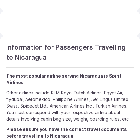
Information for Passengers Travelling
to Nicaragua
The most popular airline serving Nicaragua is Spirit
Airlines
Other airlines include KLM Royal Dutch Airlines, Egypt Air,
flydubai, Aeromexico, Philippine Airlines, Aer Lingus Limited,
Swiss, SpiceJet Ltd., American Airlines Inc., Turkish Airlines.
You must correspond with your respective airline about
details involving cabin bag size, weight, boarding rules, etc.
Please ensure you have the correct travel documents
before travelling to Nicaragua