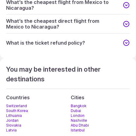
What’s the cheapest flight from Mexico to
Nicaragua?
What’s the cheapest direct flight from
Mexico to Nicaragua?
What is the ticket refund policy?
You may be interested in other
destinations
Countries
Cities
Switzerland
Bangkok
South Korea
Dubai
Lithuania
London
Jordan
Nashville
Slovakia
Abu Dhabi
Latvia
Istanbul