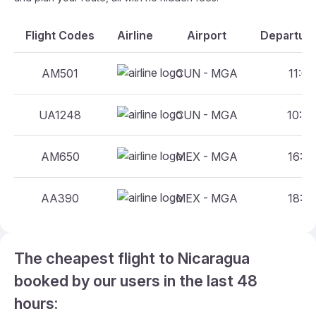
Flight Codes
Airline
Airport
Departure
AM501
CUN - MGA
11:00
UA1248
CUN - MGA
10:40
AM650
MEX - MGA
16:00
AA390
MEX - MGA
18:35
The cheapest flight to Nicaragua
booked by our users in the last 48
hours: