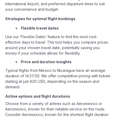
International Airport, and preferred departure times to suit
your convenience and budget.
Strategies for optimal flight bookings
Flexible travel dates
Use our ‘Flexible Dates’ feature to find the most cost-
effective days to travel. This tool helps you compare prices
around your chosen travel date, potentially saving you
money if your schedule allows for flexibility.
Price and duration insights
Typical flights from Mexico to Nicaragua have an average
duration of 14:27:00. We offer competitive pricing with tickets
starting at just 620 USD, depending on the season and
demand.
Airline options and flight durations
Choose from a variety of airlines such as Aeromexico or
Aeromexico, known for their reliable service on this route.
Consider Aeromexico, known for the shortest flight duration