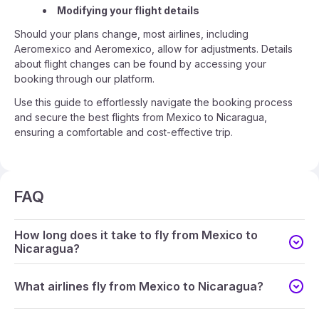
Modifying your flight details
Should your plans change, most airlines, including
Aeromexico and Aeromexico, allow for adjustments. Details
about flight changes can be found by accessing your
booking through our platform.
Use this guide to effortlessly navigate the booking process
and secure the best flights from Mexico to Nicaragua,
ensuring a comfortable and cost-effective trip.
FAQ
How long does it take to fly from Mexico to
Nicaragua?
What airlines fly from Mexico to Nicaragua?