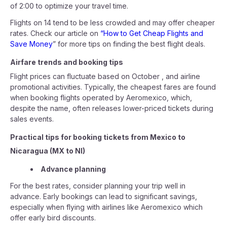
of 2:00 to optimize your travel time.
Flights on 14 tend to be less crowded and may offer cheaper
rates. Check our article on
“How to Get Cheap Flights and
Save Money
” for more tips on finding the best flight deals.
Airfare trends and booking tips
Flight prices can fluctuate based on October , and airline
promotional activities. Typically, the cheapest fares are found
when booking flights operated by Aeromexico, which,
despite the name, often releases lower-priced tickets during
sales events.
Practical tips for booking tickets from Mexico to
Nicaragua (MX to NI)
Advance planning
For the best rates, consider planning your trip well in
advance. Early bookings can lead to significant savings,
especially when flying with airlines like Aeromexico which
offer early bird discounts.