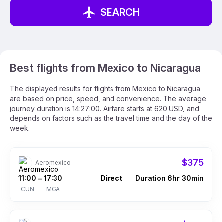
SEARCH
Best flights from Mexico to Nicaragua
The displayed results for flights from Mexico to Nicaragua
are based on price, speed, and convenience. The average
journey duration is 14:27:00. Airfare starts at 620 USD, and
depends on factors such as the travel time and the day of the
week.
$375
Aeromexico
11:00
17:30
Direct
Duration 6hr 30min
–
CUN
MGA