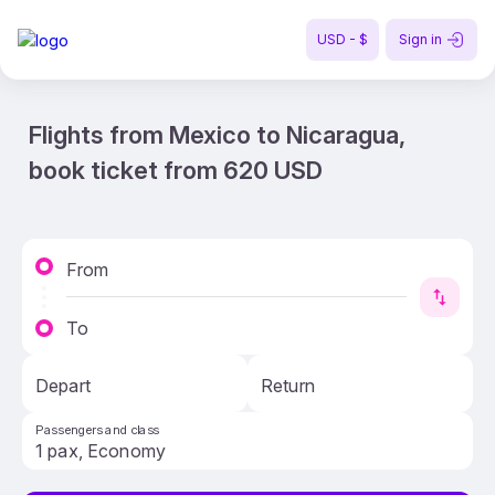
USD - $
Sign in
Flights from Mexico to Nicaragua,
book ticket from 620 USD
From
To
Depart
Return
Passengers and class