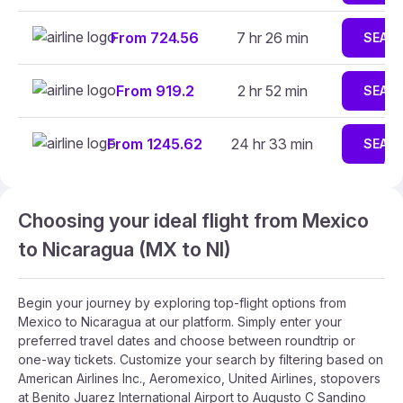
From 724.56
7 hr 26 min
SEAR
From 919.2
2 hr 52 min
SEAR
From 1245.62
24 hr 33 min
SEAR
Choosing your ideal flight from Mexico
to Nicaragua (MX to NI)
Begin your journey by exploring top-flight options from
Mexico to Nicaragua at our platform. Simply enter your
preferred travel dates and choose between roundtrip or
one-way tickets. Customize your search by filtering based on
American Airlines Inc., Aeromexico, United Airlines, stopovers
at Benito Juarez International Airport to Augusto C Sandino