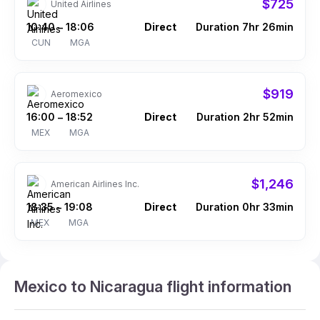
$725
United Airlines
10:40
18:06
Direct
Duration 7hr 26min
–
CUN
MGA
$919
Aeromexico
16:00
18:52
Direct
Duration 2hr 52min
–
MEX
MGA
$1,246
American Airlines Inc.
18:35
19:08
Direct
Duration 0hr 33min
–
MEX
MGA
Mexico to Nicaragua flight information