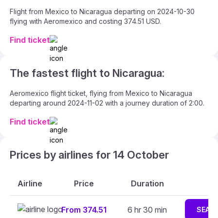
Flight from Mexico to Nicaragua departing on 2024-10-30
flying with Aeromexico and costing 374.51 USD.
Find ticket
The fastest flight to Nicaragua:
Aeromexico flight ticket, flying from Mexico to Nicaragua
departing around 2024-11-02 with a journey duration of 2:00.
Find ticket
Prices by airlines for 14 October
Airline
Price
Duration
From 374.51
6 hr 30 min
SEAR