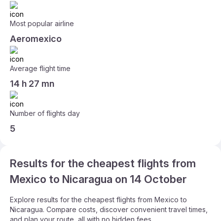
Most popular airline
Aeromexico
Average flight time
14 h 27 mn
Number of flights day
5
Results for the cheapest flights from
Mexico to Nicaragua on 14 October
Explore results for the cheapest flights from Mexico to
Nicaragua. Compare costs, discover convenient travel times,
and plan your route, all with no hidden fees.