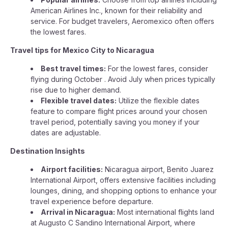
American Airlines Inc., known for their reliability and
service. For budget travelers, Aeromexico often offers
the lowest fares.
Travel tips for Mexico City to Nicaragua
Best travel times:
For the lowest fares, consider
flying during October . Avoid July when prices typically
rise due to higher demand.
Flexible travel dates:
Utilize the flexible dates
feature to compare flight prices around your chosen
travel period, potentially saving you money if your
dates are adjustable.
Destination Insights
Airport facilities:
Nicaragua airport, Benito Juarez
International Airport, offers extensive facilities including
lounges, dining, and shopping options to enhance your
travel experience before departure.
Arrival in Nicaragua:
Most international flights land
at Augusto C Sandino International Airport, where