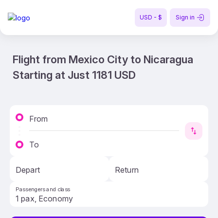
USD - $
Sign in
Flight from Mexico City to Nicaragua
Starting at Just 1181 USD
From
To
Depart
Return
Passengers and class