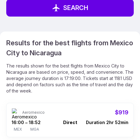
SEARCH
Results for the best flights from Mexico
City to Nicaragua
The results shown for the best flights from Mexico City to
Nicaragua are based on price, speed, and convenience. The
average journey duration is 17:19:00. Tickets start at 1181 USD
and depend on factors such as the time of travel and the day
of the week.
$919
Aeromexico
16:00
18:52
Direct
Duration 2hr 52min
–
MEX
MGA