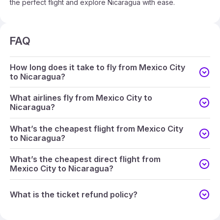
the perfect flight and explore Nicaragua with ease.
FAQ
How long does it take to fly from Mexico City
to Nicaragua?
What airlines fly from Mexico City to
Nicaragua?
What’s the cheapest flight from Mexico City
to Nicaragua?
What’s the cheapest direct flight from
Mexico City to Nicaragua?
What is the ticket refund policy?