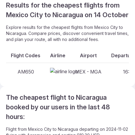
Results for the cheapest flights from
Mexico City to Nicaragua on 14 October
Explore results for the cheapest flights from Mexico City to
Nicaragua. Compare prices, discover convenient travel times,
and plan your route, all with no additional fees.
Flight Codes
Airline
Airport
Departure
AM650
MEX - MGA
16:00
The cheapest flight to Nicaragua
booked by our users in the last 48
hours:
Flight from Mexico City to Nicaragua departing on 2024-11-02