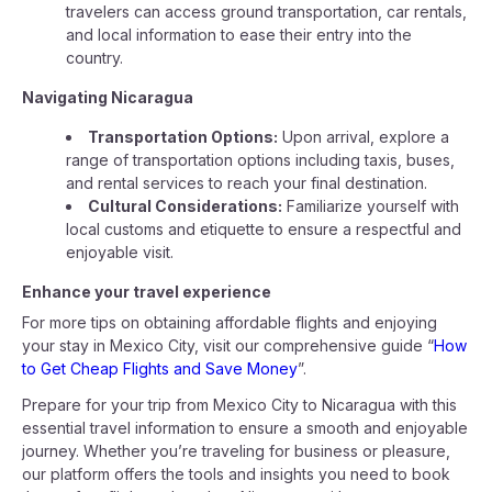
travelers can access ground transportation, car rentals,
and local information to ease their entry into the
country.
Navigating Nicaragua
Transportation Options:
Upon arrival, explore a
range of transportation options including taxis, buses,
and rental services to reach your final destination.
Cultural Considerations:
Familiarize yourself with
local customs and etiquette to ensure a respectful and
enjoyable visit.
Enhance your travel experience
For more tips on obtaining affordable flights and enjoying
your stay in Mexico City, visit our comprehensive guide “
How
to Get Cheap Flights and Save Money
”.
Prepare for your trip from Mexico City to Nicaragua with this
essential travel information to ensure a smooth and enjoyable
journey. Whether you’re traveling for business or pleasure,
our platform offers the tools and insights you need to book