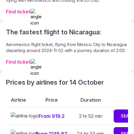
flying with Aeromexico and costing 919.20 USD.
Find ticket
The fastest flight to Nicaragua:
Aeromexico flight ticket, flying from Mexico City to Nicaragua
departing around 2024-11-02 with a journey duration of 2:00.
Find ticket
Prices by airlines for 14 October
Airline
Price
Duration
From 919.2
2 hr 52 min
SEAR
From 1245.62
24 hr 33 min
SEAR