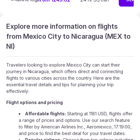
Explore more information on flights
from Mexico City to Nicaragua (MEX to
NI)
Travelers looking to explore Mexico City can start their
journey in Nicaragua, which offers direct and connecting
flights to various cities across the country. Here are the
essential travel details and tips for planning your trip
effectively:
Flight options and pricing
Affordable flights:
Starting at 1181 USD, flights offer
a range of prices and options. Use our search feature
to filter by American Airlines Inc., Aeromexico, 17:19:00,
and price to find the best deal for your travel dates.
Popular airlines:
Choose from top airlines including