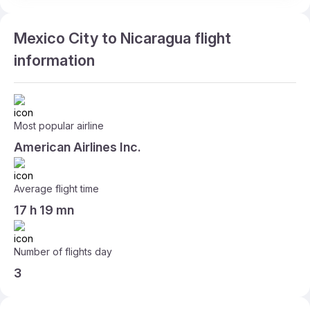
Mexico City to Nicaragua flight
information
Most popular airline
American Airlines Inc.
Average flight time
17 h 19 mn
Number of flights day
3