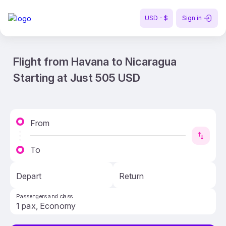
USD - $
Sign in
Flight from Havana to Nicaragua
Starting at Just 505 USD
From
To
Depart
Return
Passengers and class