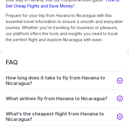
Get Cheap Flights and Save Money
”.
Prepare for your trip from Havana to Nicaragua with this
essential travel information to ensure a smooth and enjoyable
journey. Whether you’re traveling for business or pleasure,
our platform offers the tools and insights you need to book
the perfect flight and explore Nicaragua with ease.
FAQ
How long does it take to fly from Havana to
Nicaragua?
What airlines fly from Havana to Nicaragua?
What’s the cheapest flight from Havana to
Nicaragua?