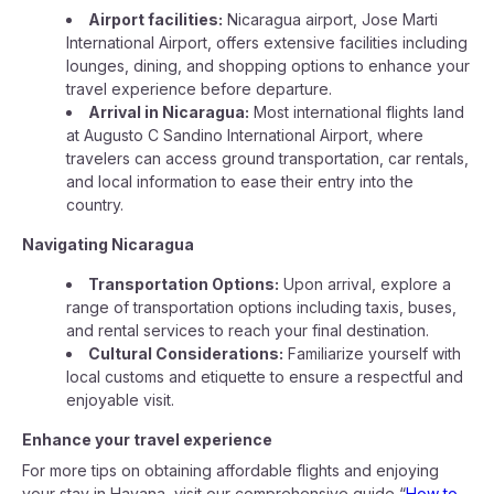
Airport facilities:
Nicaragua airport, Jose Marti
International Airport, offers extensive facilities including
lounges, dining, and shopping options to enhance your
travel experience before departure.
Arrival in Nicaragua:
Most international flights land
at Augusto C Sandino International Airport, where
travelers can access ground transportation, car rentals,
and local information to ease their entry into the
country.
Navigating Nicaragua
Transportation Options:
Upon arrival, explore a
range of transportation options including taxis, buses,
and rental services to reach your final destination.
Cultural Considerations:
Familiarize yourself with
local customs and etiquette to ensure a respectful and
enjoyable visit.
Enhance your travel experience
For more tips on obtaining affordable flights and enjoying
your stay in Havana, visit our comprehensive guide “
How to