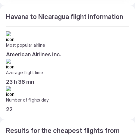
Havana to Nicaragua flight information
Most popular airline
American Airlines Inc.
Average flight time
23 h 36 mn
Number of flights day
22
Results for the cheapest flights from