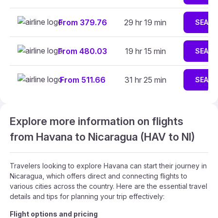
From 379.76
29 hr 19 min
SEAR
From 480.03
19 hr 15 min
SEAR
From 511.66
31 hr 25 min
SEAR
Explore more information on flights
from Havana to Nicaragua (HAV to NI)
Travelers looking to explore Havana can start their journey in
Nicaragua, which offers direct and connecting flights to
various cities across the country. Here are the essential travel
details and tips for planning your trip effectively:
Flight options and pricing