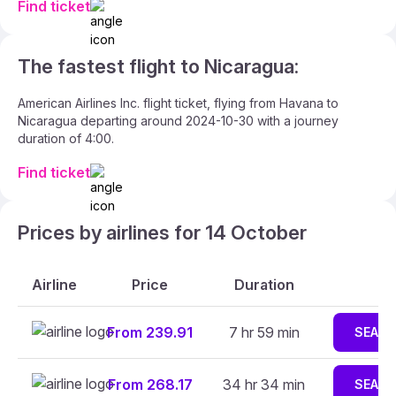
Find ticket
The fastest flight to Nicaragua:
American Airlines Inc. flight ticket, flying from Havana to
Nicaragua departing around 2024-10-30 with a journey
duration of 4:00.
Find ticket
Prices by airlines for 14 October
Airline
Price
Duration
From 239.91
7 hr 59 min
SEAR
From 268.17
34 hr 34 min
SEAR