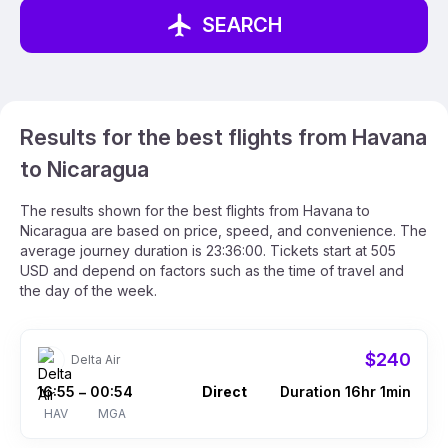
SEARCH
Results for the best flights from Havana
to Nicaragua
The results shown for the best flights from Havana to
Nicaragua are based on price, speed, and convenience. The
average journey duration is 23:36:00. Tickets start at 505
USD and depend on factors such as the time of travel and
the day of the week.
$240
Delta Air
16:55
00:54
Direct
Duration 16hr 1min
–
HAV
MGA