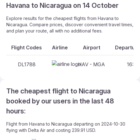
Havana to Nicaragua on 14 October
Explore results for the cheapest flights from Havana to
Nicaragua. Compare prices, discover convenient travel times,
and plan your route, all with no additional fees.
Flight Codes
Airline
Airport
Departure
DL1788
HAV - MGA
16:55
The cheapest flight to Nicaragua
booked by our users in the last 48
hours:
Flight from Havana to Nicaragua departing on 2024-10-30
flying with Delta Air and costing 239.91 USD.