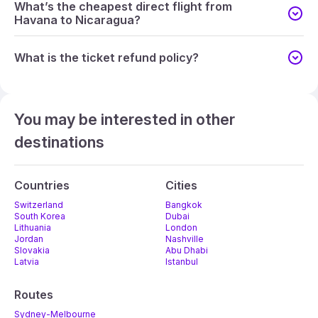
What’s the cheapest direct flight from
Havana to Nicaragua?
What is the ticket refund policy?
You may be interested in other
destinations
Countries
Cities
Switzerland
Bangkok
South Korea
Dubai
Lithuania
London
Jordan
Nashville
Slovakia
Abu Dhabi
Latvia
Istanbul
Routes
Sydney-Melbourne