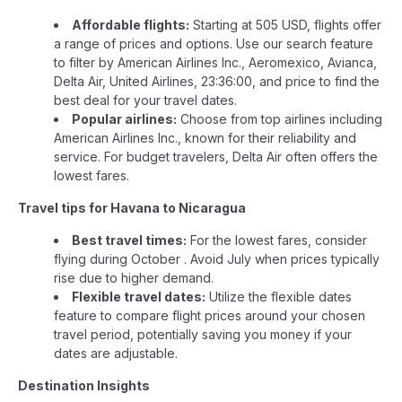
Affordable flights:
Starting at 505 USD, flights offer
a range of prices and options. Use our search feature
to filter by American Airlines Inc., Aeromexico, Avianca,
Delta Air, United Airlines, 23:36:00, and price to find the
best deal for your travel dates.
Popular airlines:
Choose from top airlines including
American Airlines Inc., known for their reliability and
service. For budget travelers, Delta Air often offers the
lowest fares.
Travel tips for Havana to Nicaragua
Best travel times:
For the lowest fares, consider
flying during October . Avoid July when prices typically
rise due to higher demand.
Flexible travel dates:
Utilize the flexible dates
feature to compare flight prices around your chosen
travel period, potentially saving you money if your
dates are adjustable.
Destination Insights