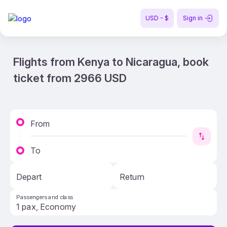
USD - $
Sign in
Flights from Kenya to Nicaragua, book
ticket from 2966 USD
From
To
Depart
Return
Passengers and class