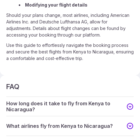
Modifying your flight details
Should your plans change, most airlines, including American
Airlines Inc. and Deutsche Lufthansa AG, allow for
adjustments. Details about flight changes can be found by
accessing your booking through our platform.
Use this guide to effortlessly navigate the booking process
and secure the best flights from Kenya to Nicaragua, ensuring
a comfortable and cost-effective trip.
FAQ
How long does it take to fly from Kenya to
Nicaragua?
What airlines fly from Kenya to Nicaragua?