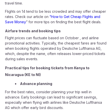
travel time.
Flights on 14 tend to be less crowded and may offer cheaper
rates. Check our article on
“How to Get Cheap Flights and
Save Money
” for more tips on finding the best flight deals.
Airfare trends and booking tips
Flight prices can fluctuate based on October , and airline
promotional activities. Typically, the cheapest fares are found
when booking flights operated by Deutsche Lufthansa AG,
which, despite the name, often releases lower-priced tickets
during sales events.
Practical tips for booking tickets from Kenya to
Nicaragua (KE to NI)
Advance planning
For the best rates, consider planning your trip well in
advance. Early bookings can lead to significant savings,
especially when flying with airlines like Deutsche Lufthansa
AG which offer early bird discounts.