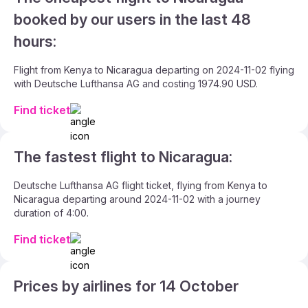
booked by our users in the last 48
hours:
Flight from Kenya to Nicaragua departing on 2024-11-02 flying
with Deutsche Lufthansa AG and costing 1974.90 USD.
Find ticket
The fastest flight to Nicaragua:
Deutsche Lufthansa AG flight ticket, flying from Kenya to
Nicaragua departing around 2024-11-02 with a journey
duration of 4:00.
Find ticket
Prices by airlines for 14 October