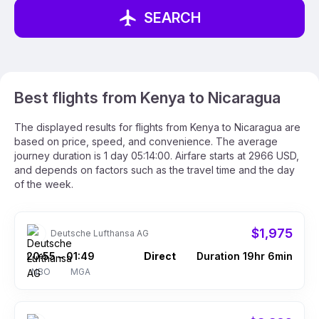
SEARCH
Best flights from Kenya to Nicaragua
The displayed results for flights from Kenya to Nicaragua are
based on price, speed, and convenience. The average
journey duration is 1 day 05:14:00. Airfare starts at 2966 USD,
and depends on factors such as the travel time and the day
of the week.
$1,975
Deutsche Lufthansa AG
20:55
01:49
Direct
Duration 19hr 6min
–
NBO
MGA