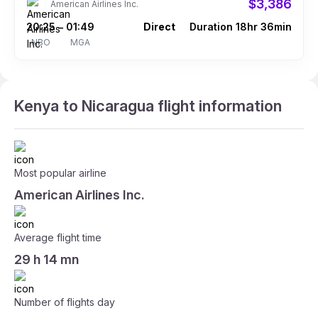
$3,386
American Airlines Inc.
20:25
01:49
Direct
Duration 18hr 36min
–
NBO
MGA
Kenya to Nicaragua flight information
Most popular airline
American Airlines Inc.
Average flight time
29 h 14 mn
Number of flights day