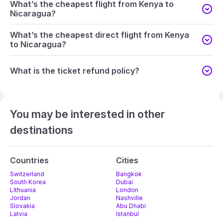
What’s the cheapest flight from Kenya to
Nicaragua?
What’s the cheapest direct flight from Kenya
to Nicaragua?
What is the ticket refund policy?
You may be interested in other
destinations
Countries
Cities
Switzerland
Bangkok
South Korea
Dubai
Lithuania
London
Jordan
Nashville
Slovakia
Abu Dhabi
Latvia
Istanbul