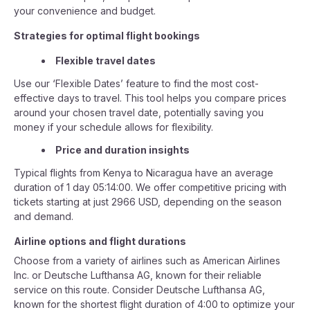
your convenience and budget.
Strategies for optimal flight bookings
Flexible travel dates
Use our ‘Flexible Dates’ feature to find the most cost-
effective days to travel. This tool helps you compare prices
around your chosen travel date, potentially saving you
money if your schedule allows for flexibility.
Price and duration insights
Typical flights from Kenya to Nicaragua have an average
duration of 1 day 05:14:00. We offer competitive pricing with
tickets starting at just 2966 USD, depending on the season
and demand.
Airline options and flight durations
Choose from a variety of airlines such as American Airlines
Inc. or Deutsche Lufthansa AG, known for their reliable
service on this route. Consider Deutsche Lufthansa AG,
known for the shortest flight duration of 4:00 to optimize your