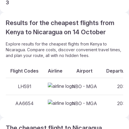
3
Results for the cheapest flights from
Kenya to Nicaragua on 14 October
Explore results for the cheapest flights from Kenya to
Nicaragua. Compare costs, discover convenient travel times,
and plan your route, all with no hidden fees.
Flight Codes
Airline
Airport
Departure
LH591
NBO - MGA
20:55
AA6654
NBO - MGA
20:25
The cheapest flight to Nicaragua