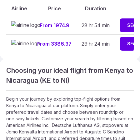
Airline
Price
Duration
From 1974.9
28 hr 54 min
SEAR
From 3386.37
29 hr 24 min
SEAR
Choosing your ideal flight from Kenya to
Nicaragua (KE to NI)
Begin your journey by exploring top-flight options from
Kenya to Nicaragua at our platform. Simply enter your
preferred travel dates and choose between roundtrip or
one-way tickets. Customize your search by filtering based on
American Airlines Inc., Deutsche Lufthansa AG, stopovers at
Jomo Kenyatta International Airport to Augusto C Sandino
International Airport, and preferred departure times to suit