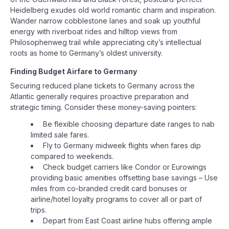
Heidelberg exudes old world romantic charm and inspiration.
Wander narrow cobblestone lanes and soak up youthful
energy with riverboat rides and hilltop views from
Philosophenweg trail while appreciating city’s intellectual
roots as home to Germany’s oldest university.
Finding Budget Airfare to Germany
Securing reduced plane tickets to Germany across the
Atlantic generally requires proactive preparation and
strategic timing. Consider these money-saving pointers:
Be flexible choosing departure date ranges to nab
limited sale fares.
Fly to Germany midweek flights when fares dip
compared to weekends.
Check budget carriers like Condor or Eurowings
providing basic amenities offsetting base savings – Use
miles from co-branded credit card bonuses or
airline/hotel loyalty programs to cover all or part of
trips.
Depart from East Coast airline hubs offering ample