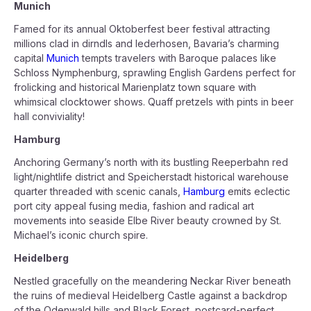
Munich
Famed for its annual Oktoberfest beer festival attracting
millions clad in dirndls and lederhosen, Bavaria’s charming
capital
Munich
tempts travelers with Baroque palaces like
Schloss Nymphenburg, sprawling English Gardens perfect for
frolicking and historical Marienplatz town square with
whimsical clocktower shows. Quaff pretzels with pints in beer
hall conviviality!
Hamburg
Anchoring Germany’s north with its bustling Reeperbahn red
light/nightlife district and Speicherstadt historical warehouse
quarter threaded with scenic canals,
Hamburg
emits eclectic
port city appeal fusing media, fashion and radical art
movements into seaside Elbe River beauty crowned by St.
Michael’s iconic church spire.
Heidelberg
Nestled gracefully on the meandering Neckar River beneath
the ruins of medieval Heidelberg Castle against a backdrop
of the Odenwald hills and Black Forest, postcard-perfect