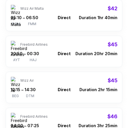
$42
Wizz Air Malta
05:10
06:50
Direct
Duration 1hr 40min
–
ROM
FMM
$45
Freebird Airlines
20:50
00:30
Direct
Duration 20hr 20min
–
AYT
HAJ
$45
Wizz Air
12:15
14:30
Direct
Duration 2hr 15min
–
BEG
DTM
$46
Freebird Airlines
04:00
07:25
Direct
Duration 3hr 25min
–