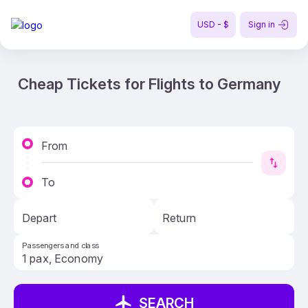
USD - $
Sign in
Cheap Tickets for Flights to Germany
From
To
Depart
Return
Passengers and class
SEARCH