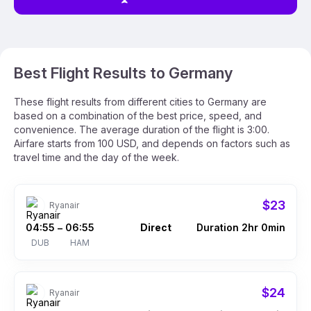
Best Flight Results to Germany
These flight results from different cities to Germany are
based on a combination of the best price, speed, and
convenience. The average duration of the flight is 3:00.
Airfare starts from 100 USD, and depends on factors such as
travel time and the day of the week.
$23
Ryanair
04:55
06:55
Direct
Duration 2hr 0min
–
DUB
HAM
$24
Ryanair