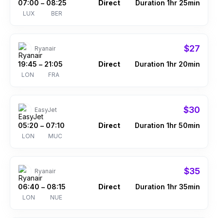
07:00
08:25
Direct
Duration 1hr 25min
–
LUX
BER
$27
Ryanair
19:45
21:05
Direct
Duration 1hr 20min
–
LON
FRA
$30
EasyJet
05:20
07:10
Direct
Duration 1hr 50min
–
LON
MUC
$35
Ryanair
06:40
08:15
Direct
Duration 1hr 35min
–
LON
NUE