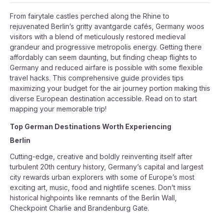
From fairytale castles perched along the Rhine to
rejuvenated Berlin’s gritty avantgarde cafés, Germany woos
visitors with a blend of meticulously restored medieval
grandeur and progressive metropolis energy. Getting there
affordably can seem daunting, but finding cheap flights to
Germany and reduced airfare is possible with some flexible
travel hacks. This comprehensive guide provides tips
maximizing your budget for the air journey portion making this
diverse European destination accessible. Read on to start
mapping your memorable trip!
Top German Destinations Worth Experiencing
Berlin
Cutting-edge, creative and boldly reinventing itself after
turbulent 20th century history, Germany’s capital and largest
city rewards urban explorers with some of Europe’s most
exciting art, music, food and nightlife scenes. Don’t miss
historical highpoints like remnants of the Berlin Wall,
Checkpoint Charlie and Brandenburg Gate.