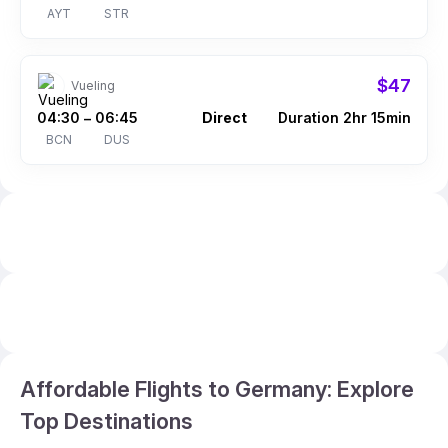
AYT
STR
$47
Vueling
04:30
06:45
Direct
Duration 2hr 15min
–
BCN
DUS
Affordable Flights to Germany: Explore
Top Destinations