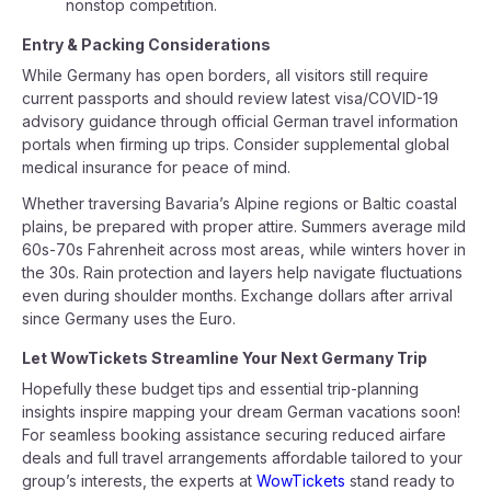
nonstop competition.
Entry & Packing Considerations
While Germany has open borders, all visitors still require
current passports and should review latest visa/COVID-19
advisory guidance through official German travel information
portals when firming up trips. Consider supplemental global
medical insurance for peace of mind.
Whether traversing Bavaria’s Alpine regions or Baltic coastal
plains, be prepared with proper attire. Summers average mild
60s-70s Fahrenheit across most areas, while winters hover in
the 30s. Rain protection and layers help navigate fluctuations
even during shoulder months. Exchange dollars after arrival
since Germany uses the Euro.
Let WowTickets Streamline Your Next Germany Trip
Hopefully these budget tips and essential trip-planning
insights inspire mapping your dream German vacations soon!
For seamless booking assistance securing reduced airfare
deals and full travel arrangements affordable tailored to your
group’s interests, the experts at
WowTickets
stand ready to