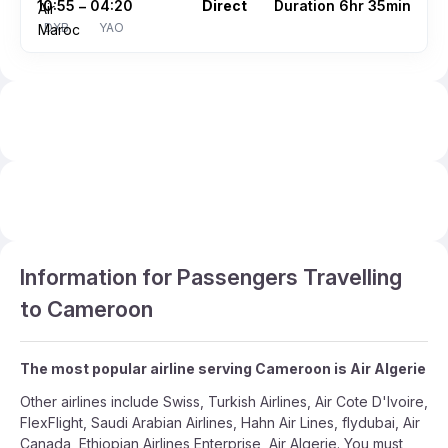
10:55
04:20
Direct
Duration 6hr 35min
–
DXB
YAO
Information for Passengers Travelling
to Cameroon
The most popular airline serving Cameroon is Air Algerie
Other airlines include Swiss, Turkish Airlines, Air Cote D'Ivoire,
FlexFlight, Saudi Arabian Airlines, Hahn Air Lines, flydubai, Air
Canada, Ethiopian Airlines Enterprise, Air Algerie. You must