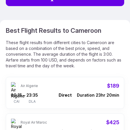
Best Flight Results to Cameroon
These flight results from different cities to Cameroon are
based on a combination of the best price, speed, and
convenience. The average duration of the flight is 3:00.
Airfare starts from 100 USD, and depends on factors such as
travel time and the day of the week.
$189
Air Algerie
00:15
23:35
Direct
Duration 23hr 20min
–
CAI
DLA
$425
Royal Air Maroc