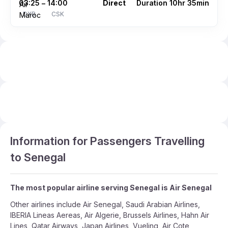
03:25
14:00
Direct
Duration 10hr 35min
–
DXB
CSK
Information for Passengers Travelling
to Senegal
The most popular airline serving Senegal is Air Senegal
Other airlines include Air Senegal, Saudi Arabian Airlines,
IBERIA Lineas Aereas, Air Algerie, Brussels Airlines, Hahn Air
Lines, Qatar Airways, Japan Airlines, Vueling, Air Cote