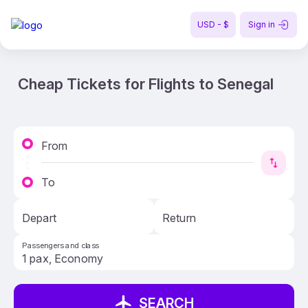
USD - $
Sign in
Cheap Tickets for Flights to Senegal
From
To
Depart
Return
Passengers and class
SEARCH