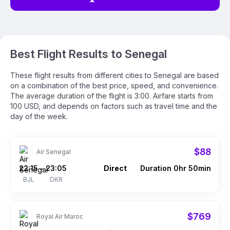
Best Flight Results to Senegal
These flight results from different cities to Senegal are based
on a combination of the best price, speed, and convenience.
The average duration of the flight is 3:00. Airfare starts from
100 USD, and depends on factors such as travel time and the
day of the week.
$88
Air Senegal
22:15
23:05
Direct
Duration 0hr 50min
–
BJL
DKR
$769
Royal Air Maroc