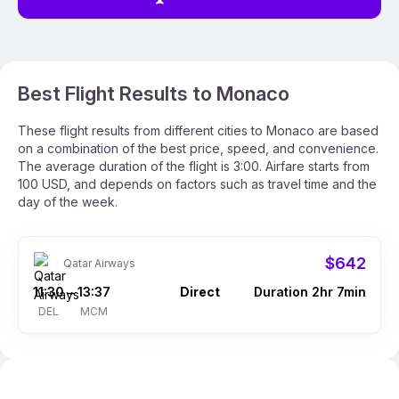
Best Flight Results to Monaco
These flight results from different cities to Monaco are based
on a combination of the best price, speed, and convenience.
The average duration of the flight is 3:00. Airfare starts from
100 USD, and depends on factors such as travel time and the
day of the week.
$642
Qatar Airways
11:30
13:37
Direct
Duration 2hr 7min
–
DEL
MCM