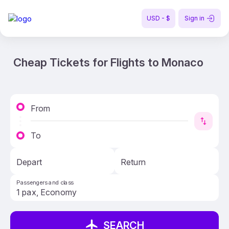
USD - $
Sign in
Cheap Tickets for Flights to Monaco
From
To
Depart
Return
Passengers and class
SEARCH