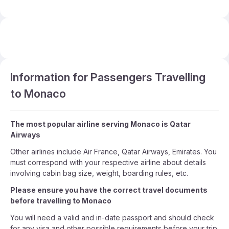
Information for Passengers Travelling
to Monaco
The most popular airline serving Monaco is Qatar
Airways
Other airlines include Air France, Qatar Airways, Emirates. You
must correspond with your respective airline about details
involving cabin bag size, weight, boarding rules, etc.
Please ensure you have the correct travel documents
before travelling to Monaco
You will need a valid and in-date passport and should check
for any visa and other possible requirements before your trip.