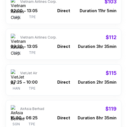
$103
Vietnam Airlines Corp.
02:00
13:05
Direct
Duration 11hr 5min
–
HAN
TPE
$112
Vietnam Airlines Corp.
09:30
13:05
Direct
Duration 3hr 35min
–
SGN
TPE
$115
VietJet Air
07:25
10:00
Direct
Duration 2hr 35min
–
HAN
TPE
$119
AirAsia Berhad
15:00
06:25
Direct
Duration 8hr 35min
–
SGN
TPE