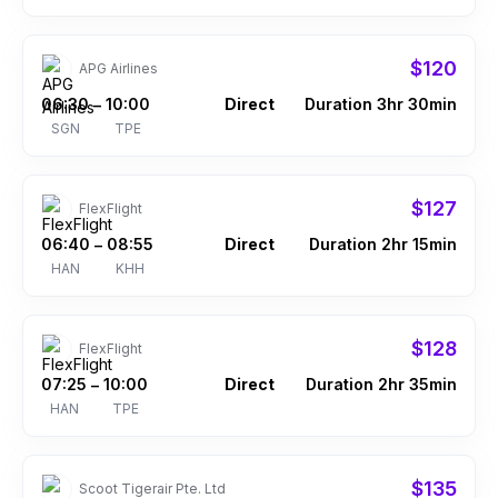
$120
APG Airlines
06:30
10:00
Direct
Duration 3hr 30min
–
SGN
TPE
$127
FlexFlight
06:40
08:55
Direct
Duration 2hr 15min
–
HAN
KHH
$128
FlexFlight
07:25
10:00
Direct
Duration 2hr 35min
–
HAN
TPE
$135
Scoot Tigerair Pte. Ltd