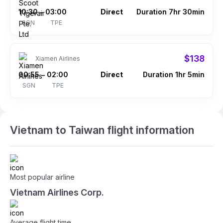
10:30
03:00
Direct
Duration 7hr 30min
–
SGN
TPE
$138
Xiamen Airlines
00:55
02:00
Direct
Duration 1hr 5min
–
SGN
TPE
Vietnam to Taiwan flight information
Most popular airline
Vietnam Airlines Corp.
Average flight time