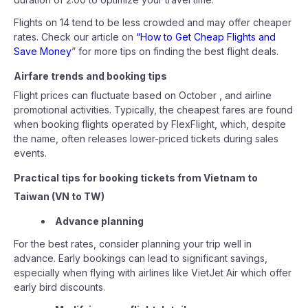
Flights on 14 tend to be less crowded and may offer cheaper
rates. Check our article on
“How to Get Cheap Flights and
Save Money
” for more tips on finding the best flight deals.
Airfare trends and booking tips
Flight prices can fluctuate based on October , and airline
promotional activities. Typically, the cheapest fares are found
when booking flights operated by FlexFlight, which, despite
the name, often releases lower-priced tickets during sales
events.
Practical tips for booking tickets from Vietnam to
Taiwan (VN to TW)
Advance planning
For the best rates, consider planning your trip well in
advance. Early bookings can lead to significant savings,
especially when flying with airlines like VietJet Air which offer
early bird discounts.