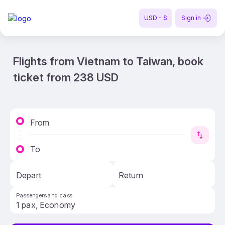
USD - $
Sign in
Flights from Vietnam to Taiwan, book
ticket from 238 USD
From
To
Depart
Return
Passengers and class