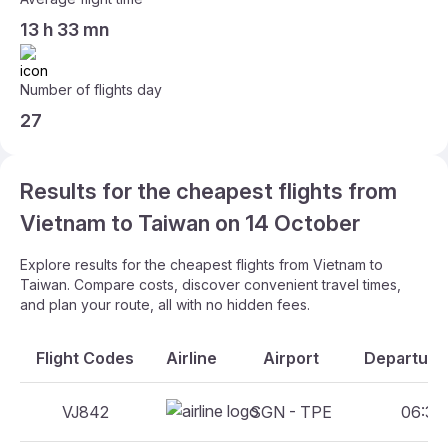
13 h 33 mn
Number of flights day
27
Results for the cheapest flights from
Vietnam to Taiwan on 14 October
Explore results for the cheapest flights from Vietnam to
Taiwan. Compare costs, discover convenient travel times,
and plan your route, all with no hidden fees.
Flight Codes
Airline
Airport
Departure 
VJ842
SGN - TPE
06:30 