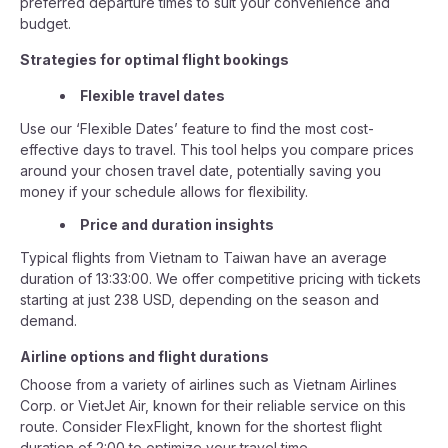
preferred departure times to suit your convenience and
budget.
Strategies for optimal flight bookings
Flexible travel dates
Use our ‘Flexible Dates’ feature to find the most cost-
effective days to travel. This tool helps you compare prices
around your chosen travel date, potentially saving you
money if your schedule allows for flexibility.
Price and duration insights
Typical flights from Vietnam to Taiwan have an average
duration of 13:33:00. We offer competitive pricing with tickets
starting at just 238 USD, depending on the season and
demand.
Airline options and flight durations
Choose from a variety of airlines such as Vietnam Airlines
Corp. or VietJet Air, known for their reliable service on this
route. Consider FlexFlight, known for the shortest flight
duration of 2:00 to optimize your travel time.