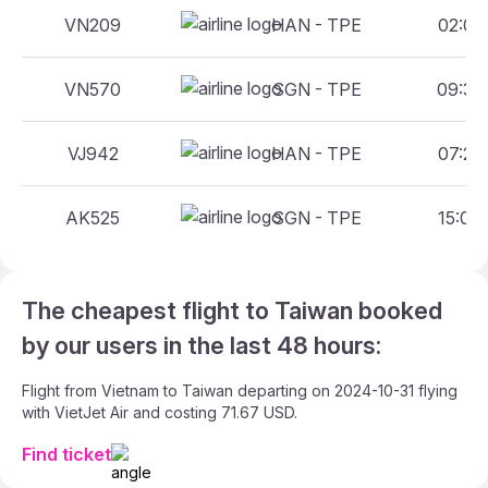
VN209
HAN - TPE
02:00 
VN570
SGN - TPE
09:30 
VJ942
HAN - TPE
07:25 
AK525
SGN - TPE
15:00 
The cheapest flight to Taiwan booked
by our users in the last 48 hours:
Flight from Vietnam to Taiwan departing on 2024-10-31 flying
with VietJet Air and costing 71.67 USD.
Find ticket