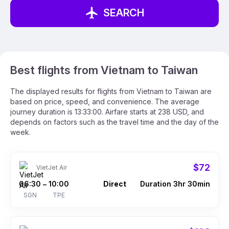
SEARCH
Best flights from Vietnam to Taiwan
The displayed results for flights from Vietnam to Taiwan are
based on price, speed, and convenience. The average
journey duration is 13:33:00. Airfare starts at 238 USD, and
depends on factors such as the travel time and the day of the
week.
$72
VietJet Air
06:30
10:00
Direct
Duration 3hr 30min
–
SGN
TPE