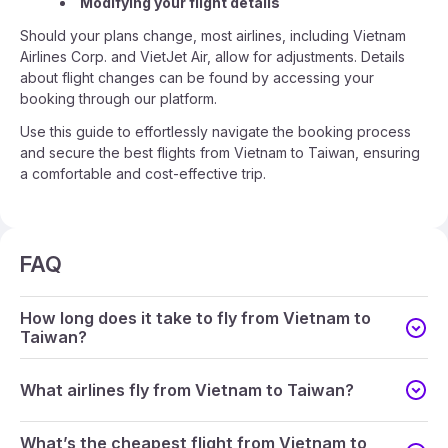
Modifying your flight details
Should your plans change, most airlines, including Vietnam
Airlines Corp. and VietJet Air, allow for adjustments. Details
about flight changes can be found by accessing your
booking through our platform.
Use this guide to effortlessly navigate the booking process
and secure the best flights from Vietnam to Taiwan, ensuring
a comfortable and cost-effective trip.
FAQ
How long does it take to fly from Vietnam to
Taiwan?
What airlines fly from Vietnam to Taiwan?
What’s the cheapest flight from Vietnam to