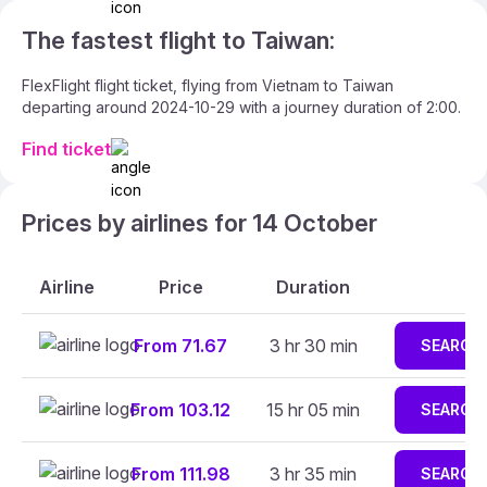
The fastest flight to Taiwan:
FlexFlight flight ticket, flying from Vietnam to Taiwan
departing around 2024-10-29 with a journey duration of 2:00.
Find ticket
Prices by airlines for 14 October
Airline
Price
Duration
From 71.67
3 hr 30 min
SEARCH
From 103.12
15 hr 05 min
SEARCH
From 111.98
3 hr 35 min
SEARCH