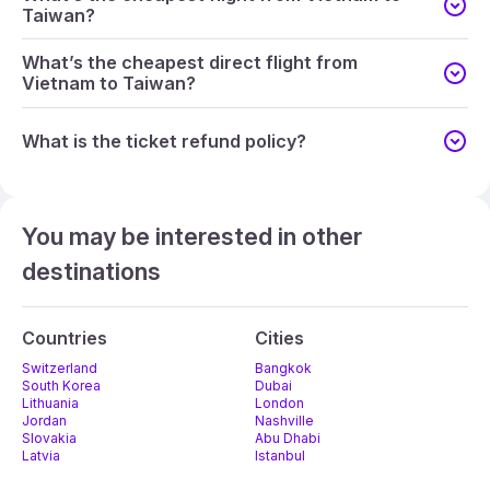
Taiwan?
What’s the cheapest direct flight from
Vietnam to Taiwan?
What is the ticket refund policy?
You may be interested in other
destinations
Countries
Cities
Switzerland
Bangkok
South Korea
Dubai
Lithuania
London
Jordan
Nashville
Slovakia
Abu Dhabi
Latvia
Istanbul