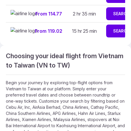
From 114.77
2 hr 35 min
SEARCH
From 119.02
15 hr 25 min
SEARCH
Choosing your ideal flight from Vietnam
to Taiwan (VN to TW)
Begin your journey by exploring top-flight options from
Vietnam to Taiwan at our platform. Simply enter your
preferred travel dates and choose between roundtrip or
one-way tickets. Customize your search by filtering based on
Cebu Air, Inc, AirAsia Berhad, China Airlines, Cathay Pacific,
China Southern Airlines, APG Airlines, Hahn Air Lines, Starlux
Airlines, Xiamen Airlines, Malaysia Airlines, stopovers at Noi
Bai International Airport to Kaohsiung International Airport, and