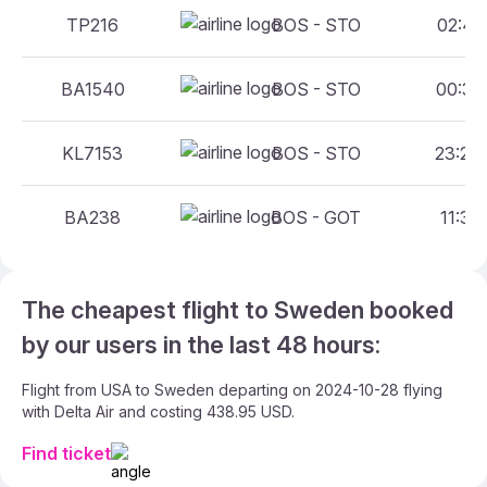
TP216
BOS - STO
02:45 
BA1540
BOS - STO
00:30 
KL7153
BOS - STO
23:23 
BA238
BOS - GOT
11:35 
The cheapest flight to Sweden booked
by our users in the last 48 hours:
Flight from USA to Sweden departing on 2024-10-28 flying
with Delta Air and costing 438.95 USD.
Find ticket