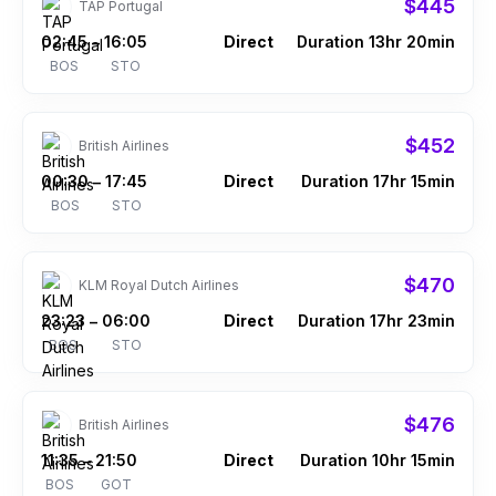
$445
TAP Portugal
02:45
16:05
Direct
Duration 13hr 20min
–
BOS
STO
$452
British Airlines
00:30
17:45
Direct
Duration 17hr 15min
–
BOS
STO
$470
KLM Royal Dutch Airlines
23:23
06:00
Direct
Duration 17hr 23min
–
BOS
STO
$476
British Airlines
11:35
21:50
Direct
Duration 10hr 15min
–
BOS
GOT