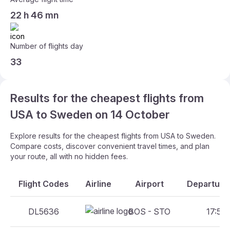
22 h 46 mn
Number of flights day
33
Results for the cheapest flights from
USA to Sweden on 14 October
Explore results for the cheapest flights from USA to Sweden.
Compare costs, discover convenient travel times, and plan
your route, all with no hidden fees.
Flight Codes
Airline
Airport
Departure 
DL5636
BOS - STO
17:50 