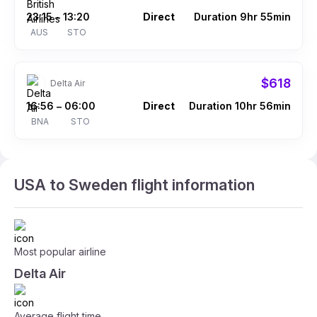
23:15
13:20
Direct
Duration 9hr 55min
–
AUS
STO
$618
Delta Air
16:56
06:00
Direct
Duration 10hr 56min
–
BNA
STO
USA to Sweden flight information
Most popular airline
Delta Air
Average flight time