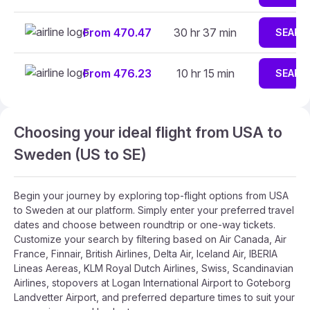
From 470.47
30 hr 37 min
SEARC
From 476.23
10 hr 15 min
SEARC
Choosing your ideal flight from USA to
Sweden (US to SE)
Begin your journey by exploring top-flight options from USA
to Sweden at our platform. Simply enter your preferred travel
dates and choose between roundtrip or one-way tickets.
Customize your search by filtering based on Air Canada, Air
France, Finnair, British Airlines, Delta Air, Iceland Air, IBERIA
Lineas Aereas, KLM Royal Dutch Airlines, Swiss, Scandinavian
Airlines, stopovers at Logan International Airport to Goteborg
Landvetter Airport, and preferred departure times to suit your