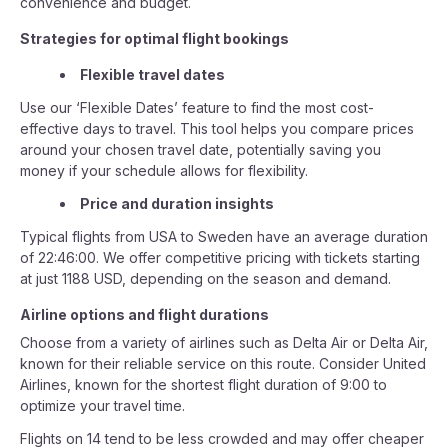
convenience and budget.
Strategies for optimal flight bookings
Flexible travel dates
Use our ‘Flexible Dates’ feature to find the most cost-
effective days to travel. This tool helps you compare prices
around your chosen travel date, potentially saving you
money if your schedule allows for flexibility.
Price and duration insights
Typical flights from USA to Sweden have an average duration
of 22:46:00. We offer competitive pricing with tickets starting
at just 1188 USD, depending on the season and demand.
Airline options and flight durations
Choose from a variety of airlines such as Delta Air or Delta Air,
known for their reliable service on this route. Consider United
Airlines, known for the shortest flight duration of 9:00 to
optimize your travel time.
Flights on 14 tend to be less crowded and may offer cheaper