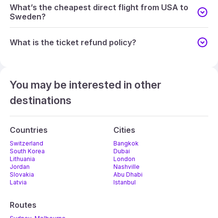
What’s the cheapest direct flight from USA to
Sweden?
What is the ticket refund policy?
You may be interested in other
destinations
Countries
Cities
Switzerland
Bangkok
South Korea
Dubai
Lithuania
London
Jordan
Nashville
Slovakia
Abu Dhabi
Latvia
Istanbul
Routes