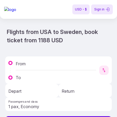
USD - $
Sign in
Flights from USA to Sweden, book
ticket from 1188 USD
From
To
Depart
Return
Passengers and class