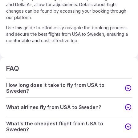
and Delta Air, allow for adjustments. Details about flight
changes can be found by accessing your booking through
our platform.
Use this guide to effortlessly navigate the booking process
and secure the best flights from USA to Sweden, ensuring a
comfortable and cost-effective trip.
FAQ
How long does it take to fly from USA to
Sweden?
What airlines fly from USA to Sweden?
What’s the cheapest flight from USA to
Sweden?