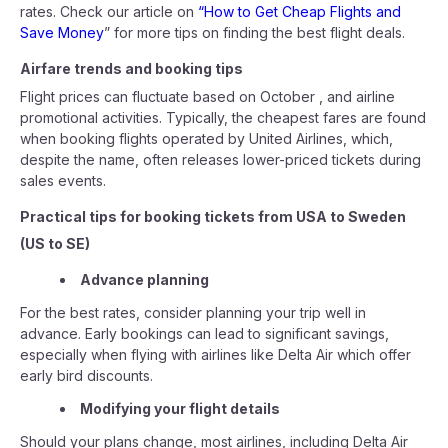
rates. Check our article on
“How to Get Cheap Flights and
Save Money
” for more tips on finding the best flight deals.
Airfare trends and booking tips
Flight prices can fluctuate based on October , and airline
promotional activities. Typically, the cheapest fares are found
when booking flights operated by United Airlines, which,
despite the name, often releases lower-priced tickets during
sales events.
Practical tips for booking tickets from USA to Sweden
(US to SE)
Advance planning
For the best rates, consider planning your trip well in
advance. Early bookings can lead to significant savings,
especially when flying with airlines like Delta Air which offer
early bird discounts.
Modifying your flight details
Should your plans change, most airlines, including Delta Air