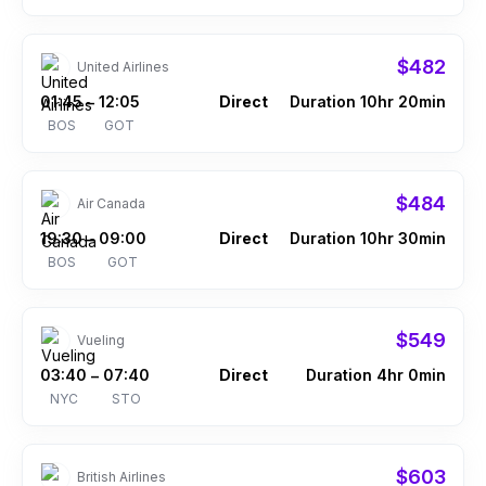
$482
United Airlines
01:45
12:05
Direct
Duration 10hr 20min
–
BOS
GOT
$484
Air Canada
19:30
09:00
Direct
Duration 10hr 30min
–
BOS
GOT
$549
Vueling
03:40
07:40
Direct
Duration 4hr 0min
–
NYC
STO
$603
British Airlines