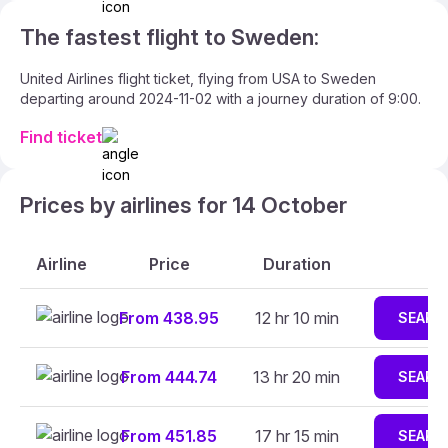
The fastest flight to Sweden:
United Airlines flight ticket, flying from USA to Sweden
departing around 2024-11-02 with a journey duration of 9:00.
Find ticket
Prices by airlines for 14 October
Airline
Price
Duration
From 438.95
12 hr 10 min
SEARC
From 444.74
13 hr 20 min
SEARC
From 451.85
17 hr 15 min
SEARC