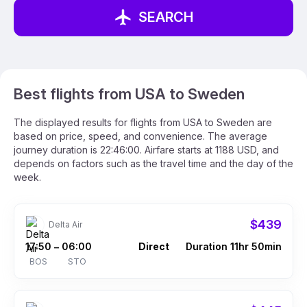
SEARCH
Best flights from USA to Sweden
The displayed results for flights from USA to Sweden are
based on price, speed, and convenience. The average
journey duration is 22:46:00. Airfare starts at 1188 USD, and
depends on factors such as the travel time and the day of the
week.
$439
Delta Air
17:50
06:00
Direct
Duration 11hr 50min
–
BOS
STO