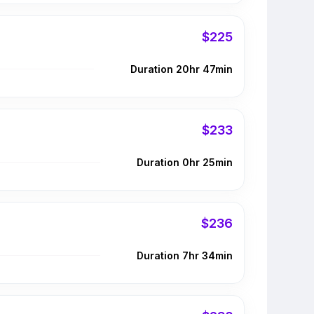
$225
Duration 20hr 47min
$233
Duration 0hr 25min
$236
Duration 7hr 34min