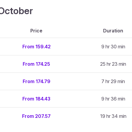
4 October
Price
Duration
From 159.42
9 hr 30 min
From 174.25
25 hr 23 min
From 174.79
7 hr 29 min
From 184.43
9 hr 36 min
From 207.57
19 hr 34 min