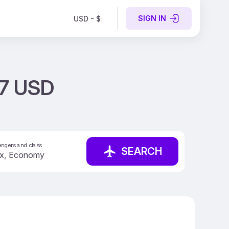
SIGN IN
USD - $
57 USD
ngers and class
SEARCH