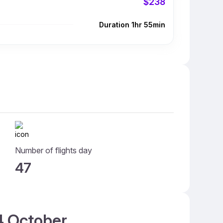
$238
Duration 1hr 55min
Number of flights day
47
14 October