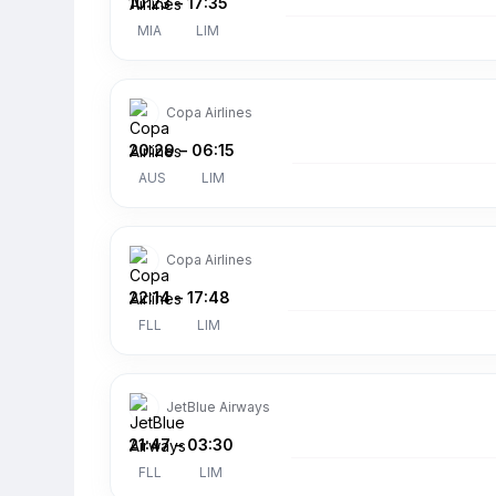
10:23
–
17:35
MIA
LIM
Copa Airlines
20:29
–
06:15
AUS
LIM
Copa Airlines
22:14
–
17:48
FLL
LIM
JetBlue Airways
21:47
–
03:30
FLL
LIM