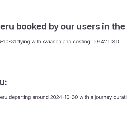
eru booked by our users in the 
-10-31 flying with Avianca and costing 159.42 USD.
u:
o Peru departing around 2024-10-30 with a journey durati