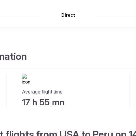
Direct
rmation
Average flight time
17 h 55 mn
t flights from USA to Peru on 