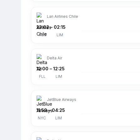
Lan Airlines Chile
23:02
–
02:15
AUS
LIM
Delta Air
12:00
–
12:25
FLL
LIM
JetBlue Airways
11:59
–
04:25
NYC
LIM