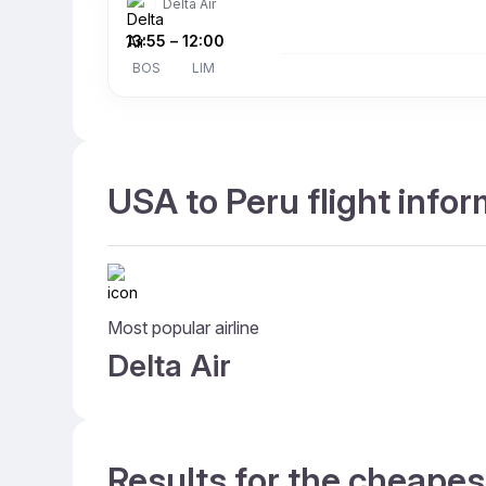
Delta Air
13:55
–
12:00
BOS
LIM
USA to Peru flight info
Most popular airline
Delta Air
Results for the cheapes