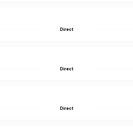
Direct
Direct
Direct