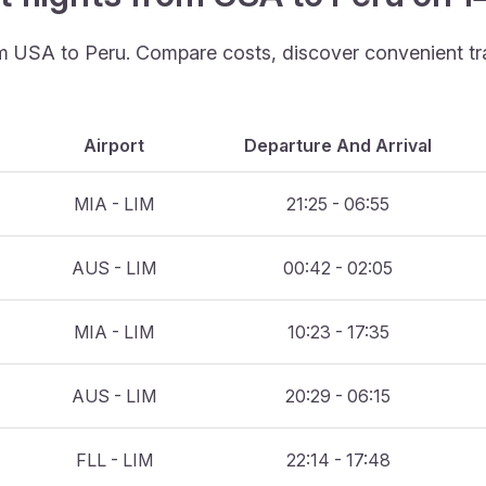
rom USA to Peru. Compare costs, discover convenient tra
Airport
Departure And Arrival
MIA - LIM
21:25 - 06:55
AUS - LIM
00:42 - 02:05
MIA - LIM
10:23 - 17:35
AUS - LIM
20:29 - 06:15
FLL - LIM
22:14 - 17:48