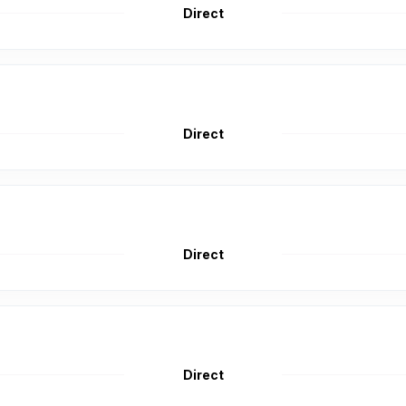
Direct
Direct
Direct
Direct