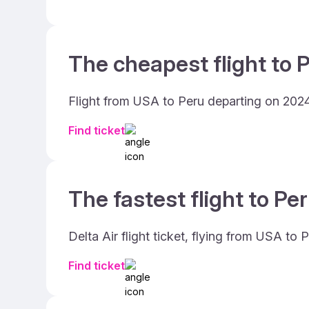
The cheapest flight to P
Flight from USA to Peru departing on 2024
Find ticket
The fastest flight to Per
Delta Air flight ticket, flying from USA t
Find ticket