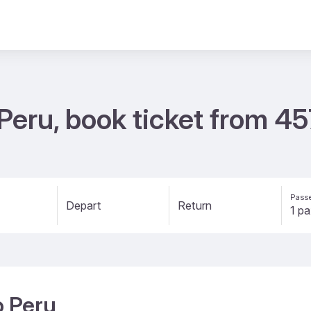
 Peru, book ticket from 4
Passe
Depart
Return
o Peru