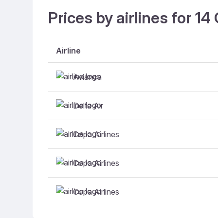
Prices by airlines for 1
Airline
Avianca
Delta Air
Copa Airlines
Copa Airlines
Copa Airlines