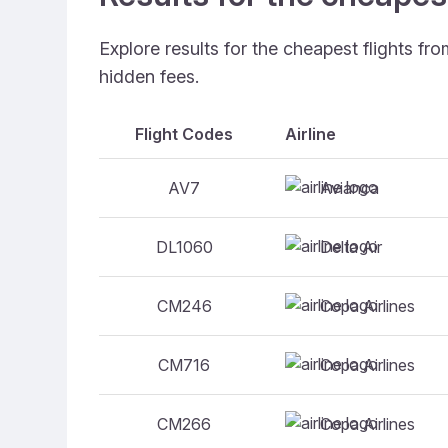
Explore results for the cheapest flights f
hidden fees.
Flight Codes
Airline
Avianca
AV7
Delta Air
DL1060
Copa Airlines
CM246
Copa Airlines
CM716
Copa Airlines
CM266