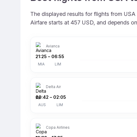
The displayed results for flights from USA
Airfare starts at 457 USD, and depends on 
Avianca
21:25
–
06:55
MIA
LIM
Delta Air
00:42
–
02:05
AUS
LIM
Copa Airlines