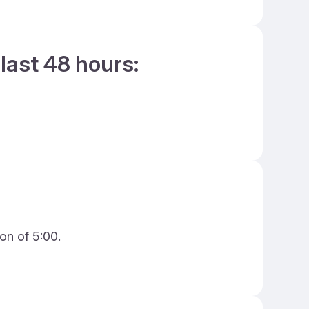
last 48 hours:
on of 5:00.