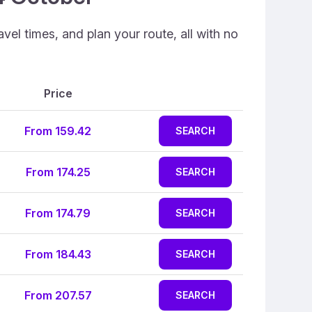
vel times, and plan your route, all with no
Price
From 159.42
SEARCH
From 174.25
SEARCH
From 174.79
SEARCH
From 184.43
SEARCH
From 207.57
SEARCH