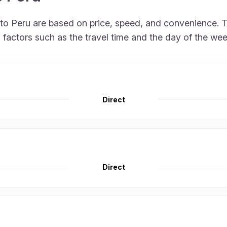
 to Peru are based on price, speed, and convenience. T
factors such as the travel time and the day of the wee
Direct
Direct