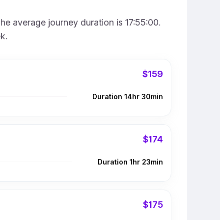
he average journey duration is 17:55:00.
k.
$159
Duration 14hr 30min
$174
Duration 1hr 23min
$175