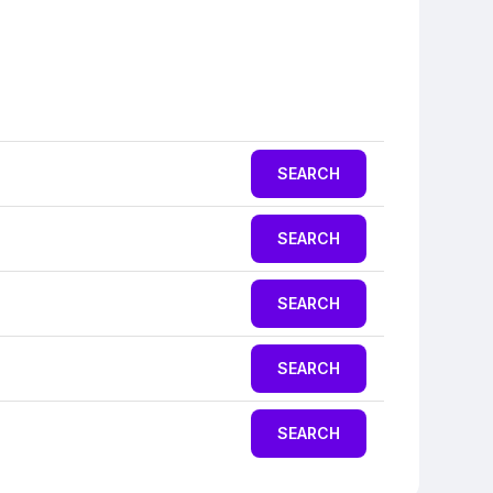
SEARCH
SEARCH
SEARCH
SEARCH
SEARCH