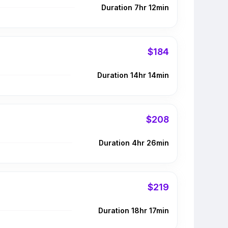
Duration 7hr 12min
$184
Duration 14hr 14min
$208
Duration 4hr 26min
$219
Duration 18hr 17min