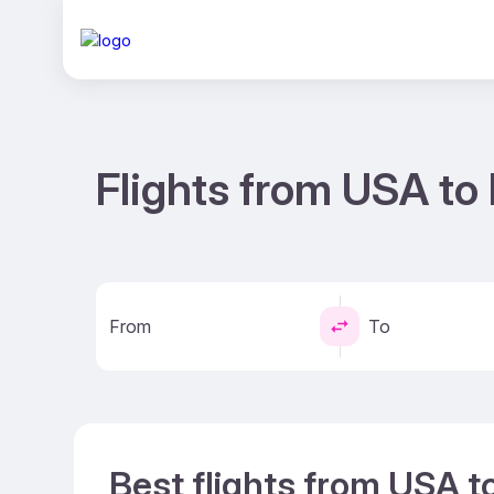
Flights from USA to
From
To
Best flights from USA t