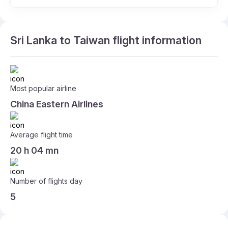
Sri Lanka to Taiwan flight information
Most popular airline
China Eastern Airlines
Average flight time
20 h 04 mn
Number of flights day
5