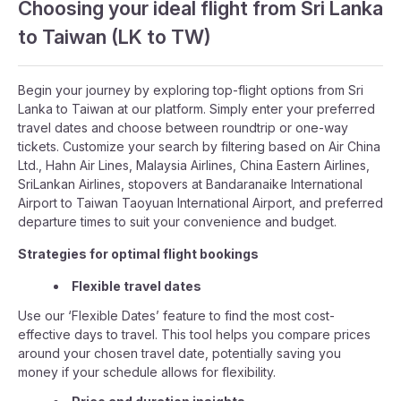
Choosing your ideal flight from Sri Lanka
to Taiwan (LK to TW)
Begin your journey by exploring top-flight options from Sri
Lanka to Taiwan at our platform. Simply enter your preferred
travel dates and choose between roundtrip or one-way
tickets. Customize your search by filtering based on Air China
Ltd., Hahn Air Lines, Malaysia Airlines, China Eastern Airlines,
SriLankan Airlines, stopovers at Bandaranaike International
Airport to Taiwan Taoyuan International Airport, and preferred
departure times to suit your convenience and budget.
Strategies for optimal flight bookings
Flexible travel dates
Use our ‘Flexible Dates’ feature to find the most cost-
effective days to travel. This tool helps you compare prices
around your chosen travel date, potentially saving you
money if your schedule allows for flexibility.