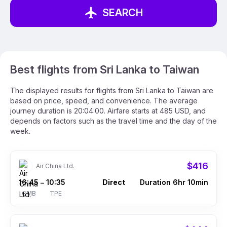
SEARCH
Best flights from Sri Lanka to Taiwan
The displayed results for flights from Sri Lanka to Taiwan are
based on price, speed, and convenience. The average
journey duration is 20:04:00. Airfare starts at 485 USD, and
depends on factors such as the travel time and the day of the
week.
$416
Air China Ltd.
16:45
10:35
Direct
Duration 6hr 10min
–
CMB
TPE