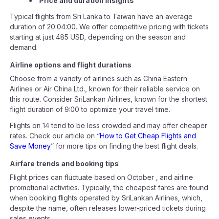
Price and duration insights
Typical flights from Sri Lanka to Taiwan have an average
duration of 20:04:00. We offer competitive pricing with tickets
starting at just 485 USD, depending on the season and
demand.
Airline options and flight durations
Choose from a variety of airlines such as China Eastern
Airlines or Air China Ltd., known for their reliable service on
this route. Consider SriLankan Airlines, known for the shortest
flight duration of 9:00 to optimize your travel time.
Flights on 14 tend to be less crowded and may offer cheaper
rates. Check our article on
“How to Get Cheap Flights and
Save Money
” for more tips on finding the best flight deals.
Airfare trends and booking tips
Flight prices can fluctuate based on October , and airline
promotional activities. Typically, the cheapest fares are found
when booking flights operated by SriLankan Airlines, which,
despite the name, often releases lower-priced tickets during
sales events.