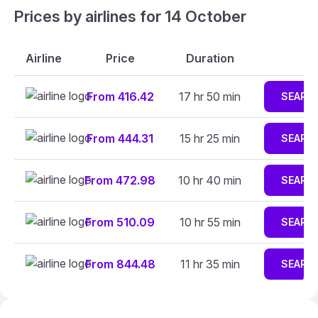
Prices by airlines for 14 October
Airline
Price
Duration
From 416.42
17 hr 50 min
SEARC
From 444.31
15 hr 25 min
SEARC
From 472.98
10 hr 40 min
SEARC
From 510.09
10 hr 55 min
SEARC
From 844.48
11 hr 35 min
SEARC