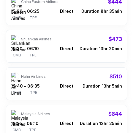
$444
China Eastern Airlines
15:00
06:25
Direct
Duration 8hr 35min
–
CMB
TPE
$473
SriLankan Airlines
19:30
06:10
Direct
Duration 13hr 20min
–
CMB
TPE
$510
Hahn Air Lines
19:40
06:35
Direct
Duration 13hr 5min
–
CMB
TPE
$844
Malaysia Airlines
18:35
06:10
Direct
Duration 12hr 25min
–
CMB
TPE