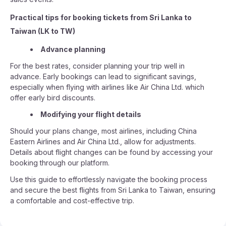
Practical tips for booking tickets from Sri Lanka to
Taiwan (LK to TW)
Advance planning
For the best rates, consider planning your trip well in
advance. Early bookings can lead to significant savings,
especially when flying with airlines like Air China Ltd. which
offer early bird discounts.
Modifying your flight details
Should your plans change, most airlines, including China
Eastern Airlines and Air China Ltd., allow for adjustments.
Details about flight changes can be found by accessing your
booking through our platform.
Use this guide to effortlessly navigate the booking process
and secure the best flights from Sri Lanka to Taiwan, ensuring
a comfortable and cost-effective trip.