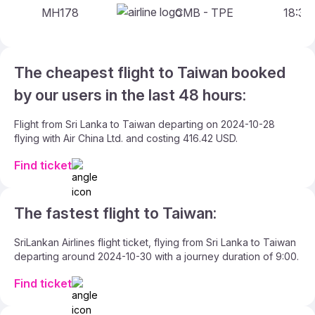
MH178
CMB - TPE
18:35 
The cheapest flight to Taiwan booked
by our users in the last 48 hours:
Flight from Sri Lanka to Taiwan departing on 2024-10-28
flying with Air China Ltd. and costing 416.42 USD.
Find ticket
The fastest flight to Taiwan:
SriLankan Airlines flight ticket, flying from Sri Lanka to Taiwan
departing around 2024-10-30 with a journey duration of 9:00.
Find ticket