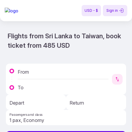
USD - $
Sign in
Flights from Sri Lanka to Taiwan, book
ticket from 485 USD
From
To
Depart
Return
Passengers and class