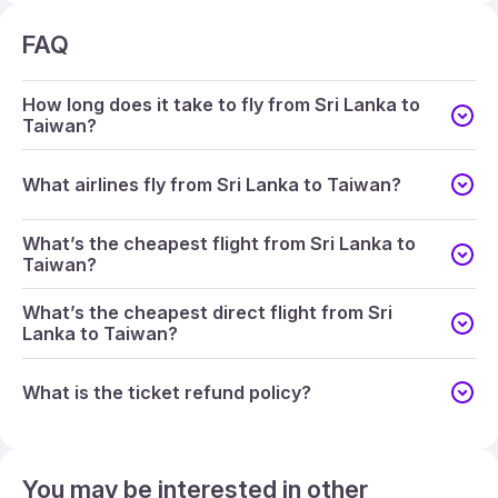
FAQ
How long does it take to fly from Sri Lanka to
Taiwan?
What airlines fly from Sri Lanka to Taiwan?
What’s the cheapest flight from Sri Lanka to
Taiwan?
What’s the cheapest direct flight from Sri
Lanka to Taiwan?
What is the ticket refund policy?
You may be interested in other