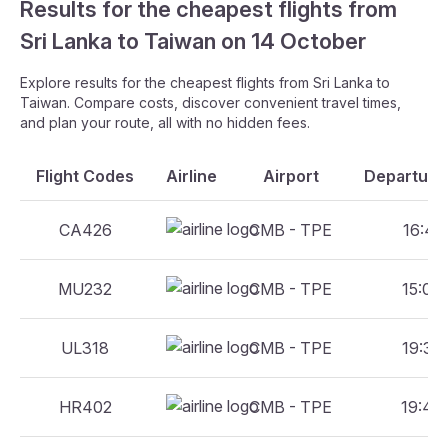
Results for the cheapest flights from
Sri Lanka to Taiwan on 14 October
Explore results for the cheapest flights from Sri Lanka to
Taiwan. Compare costs, discover convenient travel times,
and plan your route, all with no hidden fees.
Flight Codes
Airline
Airport
Departure 
CA426
CMB - TPE
16:45 
MU232
CMB - TPE
15:00 
UL318
CMB - TPE
19:30 
HR402
CMB - TPE
19:40 