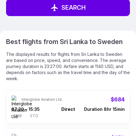
SEARCH
Best flights from Sri Lanka to Sweden
The displayed results for flights from Sri Lanka to Sweden
are based on price, speed, and convenience. The average
journey duration is 23:27:00. Airfare starts at 1140 USD, and
depends on factors such as the travel time and the day of the
week.
$684
Interglobe Aviation Ltd.
07:20
15:35
Direct
Duration 8hr 15min
–
CMB
STO