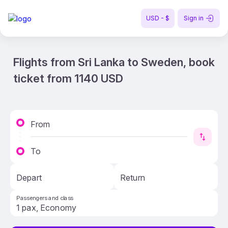
USD - $
Sign in
Flights from Sri Lanka to Sweden, book
ticket from 1140 USD
From
To
Depart
Return
Passengers and class