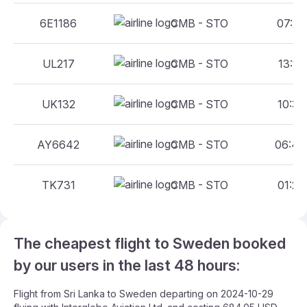
6E1186
CMB - STO
07:20 
UL217
CMB - STO
13:10 
UK132
CMB - STO
10:30 
AY6642
CMB - STO
06:45 
TK731
CMB - STO
01:20 
The cheapest flight to Sweden booked
by our users in the last 48 hours:
Flight from Sri Lanka to Sweden departing on 2024-10-29