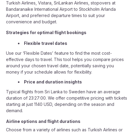
Turkish Airlines, Vistara, SriLankan Airlines, stopovers at
Bandaranaike International Airport to Stockholm Arlanda
Airport, and preferred departure times to suit your
convenience and budget.
Strategies for optimal flight bookings
Flexible travel dates
Use our ‘Flexible Dates’ feature to find the most cost-
effective days to travel. This tool helps you compare prices
around your chosen travel date, potentially saving you
money if your schedule allows for flexibility.
Price and duration insights
Typical flights from Sri Lanka to Sweden have an average
duration of 23:27:00. We offer competitive pricing with tickets
starting at just 1140 USD, depending on the season and
demand.
Airline options and flight durations
Choose from a variety of airlines such as Turkish Airlines or