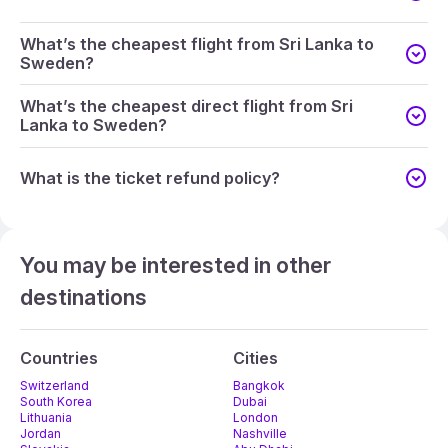
What’s the cheapest flight from Sri Lanka to
Sweden?
What’s the cheapest direct flight from Sri
Lanka to Sweden?
What is the ticket refund policy?
You may be interested in other
destinations
Countries
Cities
Switzerland
Bangkok
South Korea
Dubai
Lithuania
London
Jordan
Nashville