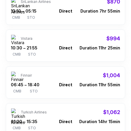
$870
SriLankan Airlines
13:10
05:15
Direct
Duration 7hr 55min
–
CMB
STO
$994
Vistara
10:30
21:55
Direct
Duration 11hr 25min
–
CMB
STO
$1,004
Finnair
06:45
18:40
Direct
Duration 11hr 55min
–
CMB
STO
$1,062
Turkish Airlines
01:20
15:35
Direct
Duration 14hr 15min
–
CMB
STO