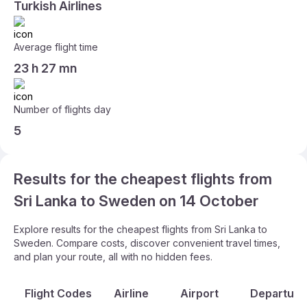
Turkish Airlines
Average flight time
23 h 27 mn
Number of flights day
5
Results for the cheapest flights from
Sri Lanka to Sweden on 14 October
Explore results for the cheapest flights from Sri Lanka to
Sweden. Compare costs, discover convenient travel times,
and plan your route, all with no hidden fees.
Flight Codes
Airline
Airport
Departure 