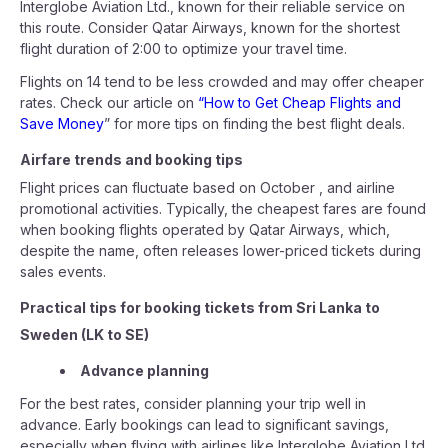
Interglobe Aviation Ltd., known for their reliable service on
this route. Consider Qatar Airways, known for the shortest
flight duration of 2:00 to optimize your travel time.
Flights on 14 tend to be less crowded and may offer cheaper
rates. Check our article on
“How to Get Cheap Flights and
Save Money
” for more tips on finding the best flight deals.
Airfare trends and booking tips
Flight prices can fluctuate based on October , and airline
promotional activities. Typically, the cheapest fares are found
when booking flights operated by Qatar Airways, which,
despite the name, often releases lower-priced tickets during
sales events.
Practical tips for booking tickets from Sri Lanka to
Sweden (LK to SE)
Advance planning
For the best rates, consider planning your trip well in
advance. Early bookings can lead to significant savings,
especially when flying with airlines like Interglobe Aviation Ltd.