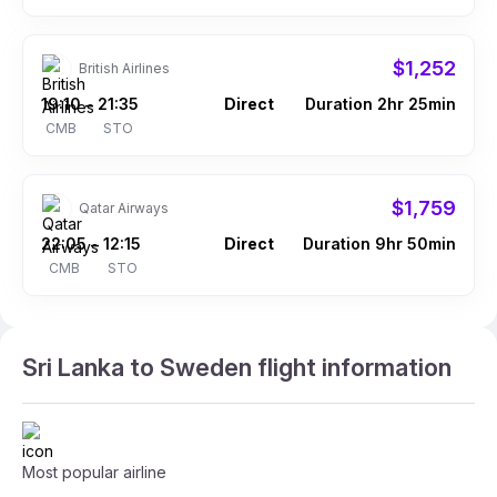
$1,252
British Airlines
19:10
21:35
Direct
Duration 2hr 25min
–
CMB
STO
$1,759
Qatar Airways
22:05
12:15
Direct
Duration 9hr 50min
–
CMB
STO
Sri Lanka to Sweden flight information
Most popular airline