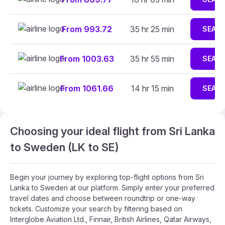
From 993.72
35 hr 25 min
SEAR
From 1003.63
35 hr 55 min
SEAR
From 1061.66
14 hr 15 min
SEAR
Choosing your ideal flight from Sri Lanka
to Sweden (LK to SE)
Begin your journey by exploring top-flight options from Sri
Lanka to Sweden at our platform. Simply enter your preferred
travel dates and choose between roundtrip or one-way
tickets. Customize your search by filtering based on
Interglobe Aviation Ltd., Finnair, British Airlines, Qatar Airways,