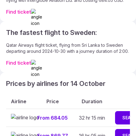
flying with Interglobe Aviation Ltd. and costing 684.05 USD.
Find ticket
The fastest flight to Sweden:
Qatar Airways flight ticket, flying from Sri Lanka to Sweden
departing around 2024-10-30 with a journey duration of 2:00.
Find ticket
Prices by airlines for 14 October
Airline
Price
Duration
From 684.05
32 hr 15 min
SEAR
From 869.77
16 hr 05 min
SEAR