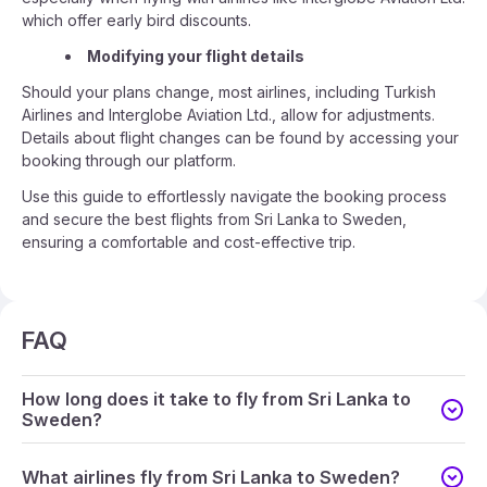
which offer early bird discounts.
Modifying your flight details
Should your plans change, most airlines, including Turkish
Airlines and Interglobe Aviation Ltd., allow for adjustments.
Details about flight changes can be found by accessing your
booking through our platform.
Use this guide to effortlessly navigate the booking process
and secure the best flights from Sri Lanka to Sweden,
ensuring a comfortable and cost-effective trip.
FAQ
How long does it take to fly from Sri Lanka to
Sweden?
What airlines fly from Sri Lanka to Sweden?