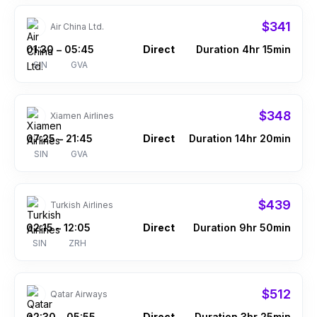
$341
Air China Ltd.
01:30
05:45
Direct
Duration 4hr 15min
–
SIN
GVA
$348
Xiamen Airlines
07:25
21:45
Direct
Duration 14hr 20min
–
SIN
GVA
$439
Turkish Airlines
02:15
12:05
Direct
Duration 9hr 50min
–
SIN
ZRH
$512
Qatar Airways
02:30
05:55
Direct
Duration 3hr 25min