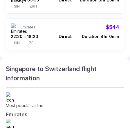
–
SIN
ZRH
$544
Emirates
22:20
18:20
Direct
Duration 4hr 0min
–
SIN
ZRH
Singapore to Switzerland flight
information
Most popular airline
Emirates