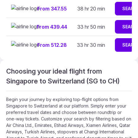
From 347.55
38 hr 20 min
SEARC
From 439.44
33 hr 50 min
SEARC
From 512.28
33 hr 30 min
SEARC
Choosing your ideal flight from
Singapore to Switzerland (SG to CH)
Begin your journey by exploring top-flight options from
Singapore to Switzerland at our platform. Simply enter your
preferred travel dates and choose between roundtrip or
one-way tickets. Customize your search by filtering based on
Air China Ltd., Emirates, Etihad Airways, Xiamen Airlines, Qatar
Airways, Turkish Airlines, stopovers at Changi International