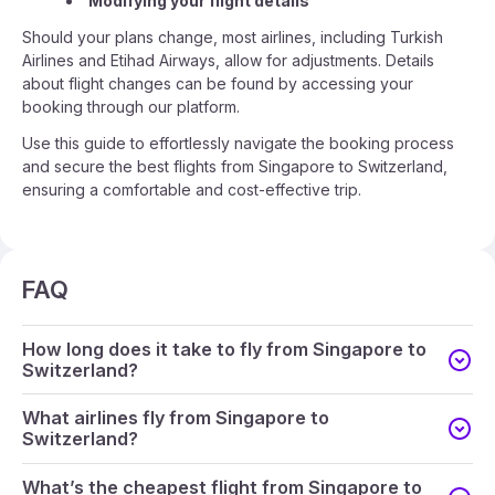
Modifying your flight details
Should your plans change, most airlines, including Turkish
Airlines and Etihad Airways, allow for adjustments. Details
about flight changes can be found by accessing your
booking through our platform.
Use this guide to effortlessly navigate the booking process
and secure the best flights from Singapore to Switzerland,
ensuring a comfortable and cost-effective trip.
FAQ
How long does it take to fly from Singapore to
Switzerland?
What airlines fly from Singapore to
Switzerland?
What’s the cheapest flight from Singapore to