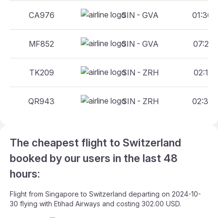
CA976
SIN - GVA
01:30 
MF852
SIN - GVA
07:25 
TK209
SIN - ZRH
02:15 
QR943
SIN - ZRH
02:30 
The cheapest flight to Switzerland
booked by our users in the last 48
hours:
Flight from Singapore to Switzerland departing on 2024-10-
30 flying with Etihad Airways and costing 302.00 USD.