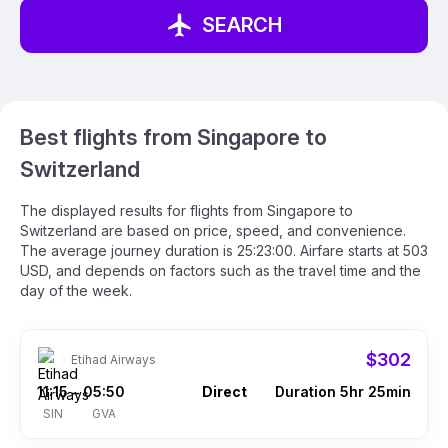
SEARCH
Best flights from Singapore to
Switzerland
The displayed results for flights from Singapore to
Switzerland are based on price, speed, and convenience.
The average journey duration is 25:23:00. Airfare starts at 503
USD, and depends on factors such as the travel time and the
day of the week.
$302
Etihad Airways
11:15
05:50
Direct
Duration 5hr 25min
–
SIN
GVA