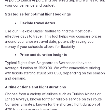
Airport to Zurich Airport, and preferred departure times to suit
your convenience and budget.
Strategies for optimal flight bookings
Flexible travel dates
Use our ‘Flexible Dates’ feature to find the most cost-
effective days to travel. This tool helps you compare prices
around your chosen travel date, potentially saving you
money if your schedule allows for flexibility.
Price and duration insights
Typical flights from Singapore to Switzerland have an
average duration of 25:23:00. We offer competitive pricing
with tickets starting at just 503 USD, depending on the season
and demand.
Airline options and flight durations
Choose from a variety of airlines such as Turkish Airlines or
Etihad Airways, known for their reliable service on this route.
Consider Emirates, known for the shortest flight duration of
4:00 to optimize your travel time.