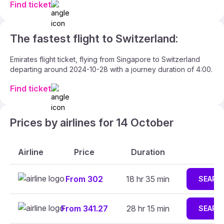
Find ticket
The fastest flight to Switzerland:
Emirates flight ticket, flying from Singapore to Switzerland
departing around 2024-10-28 with a journey duration of 4:00.
Find ticket
Prices by airlines for 14 October
Airline
Price
Duration
From 302
18 hr 35 min
SEARC
From 341.27
28 hr 15 min
SEARC