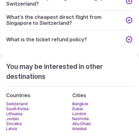
Switzerland?
What’s the cheapest direct flight from
Singapore to Switzerland?
What is the ticket refund policy?
You may be interested in other
destinations
Countries
Cities
Switzerland
Bangkok
South Korea
Dubai
Lithuania
London
Jordan
Nashville
Slovakia
Abu Dhabi
Latvia
Istanbul