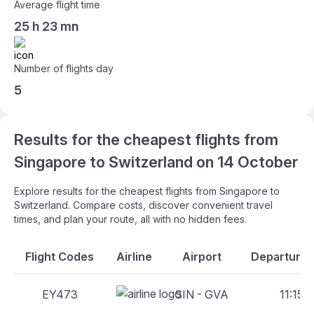
Average flight time
25 h 23 mn
Number of flights day
5
Results for the cheapest flights from
Singapore to Switzerland on 14 October
Explore results for the cheapest flights from Singapore to
Switzerland. Compare costs, discover convenient travel
times, and plan your route, all with no hidden fees.
Flight Codes
Airline
Airport
Departure 
EY473
SIN - GVA
11:15 -