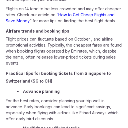
Flights on 14 tend to be less crowded and may offer cheaper
rates. Check our article on
“How to Get Cheap Flights and
Save Money
” for more tips on finding the best flight deals.
Airfare trends and booking tips
Flight prices can fluctuate based on October , and airline
promotional activities. Typically, the cheapest fares are found
when booking flights operated by Emirates, which, despite
the name, often releases lower-priced tickets during sales
events.
Practical tips for booking tickets from Singapore to
Switzerland (SG to CH)
Advance planning
For the best rates, consider planning your trip well in
advance. Early bookings can lead to significant savings,
especially when flying with airlines like Etihad Airways which
offer early bird discounts.