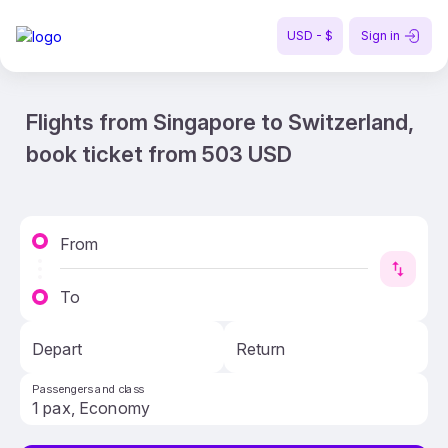
USD - $
Sign in
Flights from Singapore to Switzerland,
book ticket from 503 USD
From
To
Depart
Return
Passengers and class