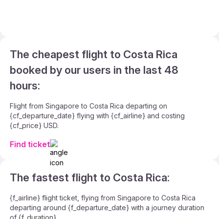
The cheapest flight to Costa Rica
booked by our users in the last 48
hours:
Flight from Singapore to Costa Rica departing on
{cf_departure_date} flying with {cf_airline} and costing
{cf_price} USD.
Find ticket
The fastest flight to Costa Rica:
{f_airline} flight ticket, flying from Singapore to Costa Rica
departing around {f_departure_date} with a journey duration
of {f_duration}.