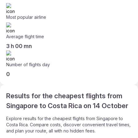
Most popular airline
Average flight time
3 h 00 mn
Number of flights day
0
Results for the cheapest flights from
Singapore to Costa Rica on 14 October
Explore results for the cheapest flights from Singapore to
Costa Rica. Compare costs, discover convenient travel times,
and plan your route, all with no hidden fees.