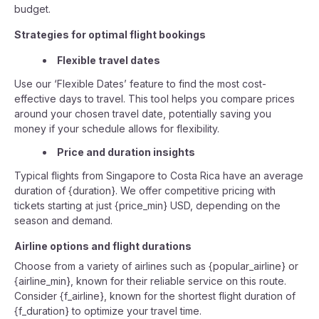
budget.
Strategies for optimal flight bookings
Flexible travel dates
Use our ‘Flexible Dates’ feature to find the most cost-
effective days to travel. This tool helps you compare prices
around your chosen travel date, potentially saving you
money if your schedule allows for flexibility.
Price and duration insights
Typical flights from Singapore to Costa Rica have an average
duration of {duration}. We offer competitive pricing with
tickets starting at just {price_min} USD, depending on the
season and demand.
Airline options and flight durations
Choose from a variety of airlines such as {popular_airline} or
{airline_min}, known for their reliable service on this route.
Consider {f_airline}, known for the shortest flight duration of
{f_duration} to optimize your travel time.