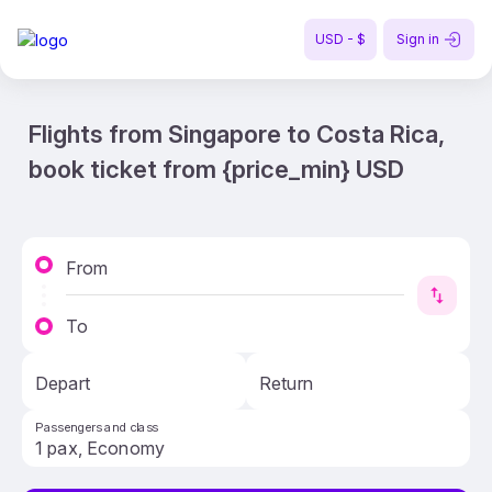
USD - $
Sign in
Flights from Singapore to Costa Rica,
book ticket from {price_min} USD
From
To
Depart
Return
Passengers and class