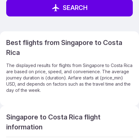
SEARCH
Best flights from Singapore to Costa
Rica
The displayed results for flights from Singapore to Costa Rica
are based on price, speed, and convenience. The average
journey duration is {duration}. Airfare starts at {price_min}
USD, and depends on factors such as the travel time and the
day of the week.
Singapore to Costa Rica flight
information