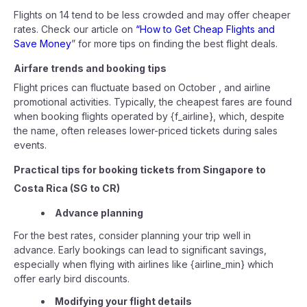
Flights on 14 tend to be less crowded and may offer cheaper
rates. Check our article on
“How to Get Cheap Flights and
Save Money
” for more tips on finding the best flight deals.
Airfare trends and booking tips
Flight prices can fluctuate based on October , and airline
promotional activities. Typically, the cheapest fares are found
when booking flights operated by {f_airline}, which, despite
the name, often releases lower-priced tickets during sales
events.
Practical tips for booking tickets from Singapore to
Costa Rica (SG to CR)
Advance planning
For the best rates, consider planning your trip well in
advance. Early bookings can lead to significant savings,
especially when flying with airlines like {airline_min} which
offer early bird discounts.
Modifying your flight details