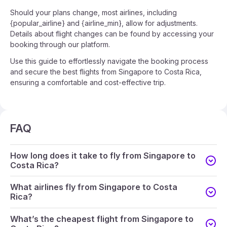
Should your plans change, most airlines, including
{popular_airline} and {airline_min}, allow for adjustments.
Details about flight changes can be found by accessing your
booking through our platform.
Use this guide to effortlessly navigate the booking process
and secure the best flights from Singapore to Costa Rica,
ensuring a comfortable and cost-effective trip.
FAQ
How long does it take to fly from Singapore to
Costa Rica?
What airlines fly from Singapore to Costa
Rica?
What’s the cheapest flight from Singapore to