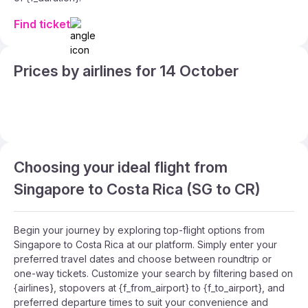
Find ticket
Prices by airlines for 14 October
Choosing your ideal flight from
Singapore to Costa Rica (SG to CR)
Begin your journey by exploring top-flight options from
Singapore to Costa Rica at our platform. Simply enter your
preferred travel dates and choose between roundtrip or
one-way tickets. Customize your search by filtering based on
{airlines}, stopovers at {f_from_airport} to {f_to_airport}, and
preferred departure times to suit your convenience and