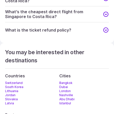
Costa Rica?
What’s the cheapest direct flight from
Singapore to Costa Rica?
What is the ticket refund policy?
You may be interested in other
destinations
Countries
Cities
Switzerland
Bangkok
South Korea
Dubai
Lithuania
London
Jordan
Nashville
Slovakia
Abu Dhabi
Latvia
Istanbul