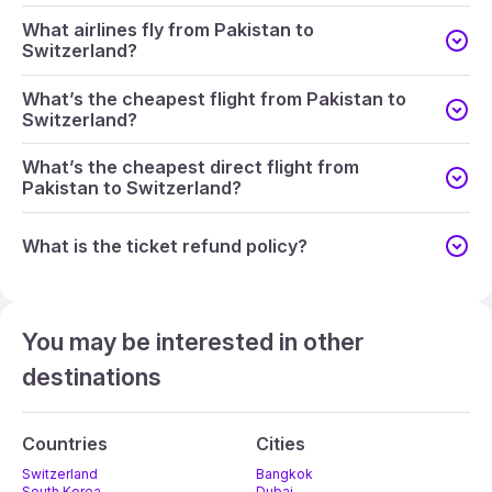
What airlines fly from Pakistan to
Switzerland?
What’s the cheapest flight from Pakistan to
Switzerland?
What’s the cheapest direct flight from
Pakistan to Switzerland?
What is the ticket refund policy?
You may be interested in other
destinations
Countries
Cities
Switzerland
Bangkok
South Korea
Dubai