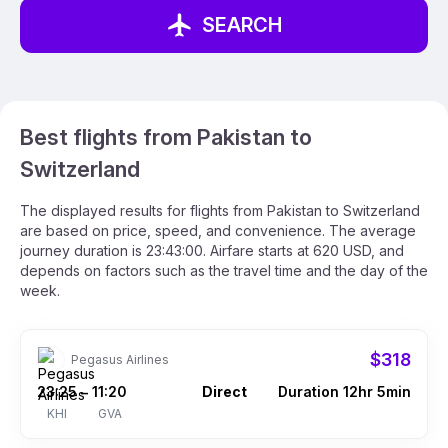
SEARCH
Best flights from Pakistan to
Switzerland
The displayed results for flights from Pakistan to Switzerland
are based on price, speed, and convenience. The average
journey duration is 23:43:00. Airfare starts at 620 USD, and
depends on factors such as the travel time and the day of the
week.
$318
Pegasus Airlines
23:25
11:20
Direct
Duration 12hr 5min
–
KHI
GVA