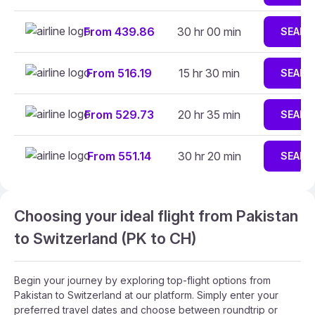
From 439.86
30 hr 00 min
SEARC
From 516.19
15 hr 30 min
SEARC
From 529.73
20 hr 35 min
SEARC
From 551.14
30 hr 20 min
SEARC
Choosing your ideal flight from Pakistan
to Switzerland (PK to CH)
Begin your journey by exploring top-flight options from
Pakistan to Switzerland at our platform. Simply enter your
preferred travel dates and choose between roundtrip or