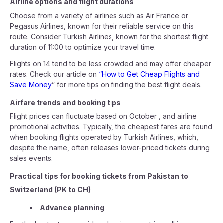
Airline options and flight durations
Choose from a variety of airlines such as Air France or
Pegasus Airlines, known for their reliable service on this
route. Consider Turkish Airlines, known for the shortest flight
duration of 11:00 to optimize your travel time.
Flights on 14 tend to be less crowded and may offer cheaper
rates. Check our article on
“How to Get Cheap Flights and
Save Money
” for more tips on finding the best flight deals.
Airfare trends and booking tips
Flight prices can fluctuate based on October , and airline
promotional activities. Typically, the cheapest fares are found
when booking flights operated by Turkish Airlines, which,
despite the name, often releases lower-priced tickets during
sales events.
Practical tips for booking tickets from Pakistan to
Switzerland (PK to CH)
Advance planning