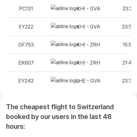
PC131
KHI - GVA
23:25 
EY222
KHI - GVA
23:55 
GF753
KHI - ZRH
15:55 
EK607
KHI - ZRH
21:45 
EY242
LHE - GVA
23:35 
The cheapest flight to Switzerland
booked by our users in the last 48
hours: