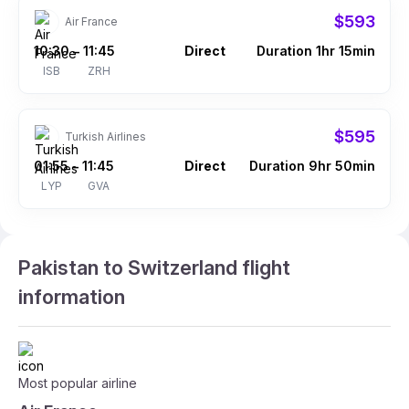
$593
Air France
10:30
11:45
Direct
Duration 1hr 15min
–
ISB
ZRH
$595
Turkish Airlines
01:55
11:45
Direct
Duration 9hr 50min
–
LYP
GVA
Pakistan to Switzerland flight
information
Most popular airline