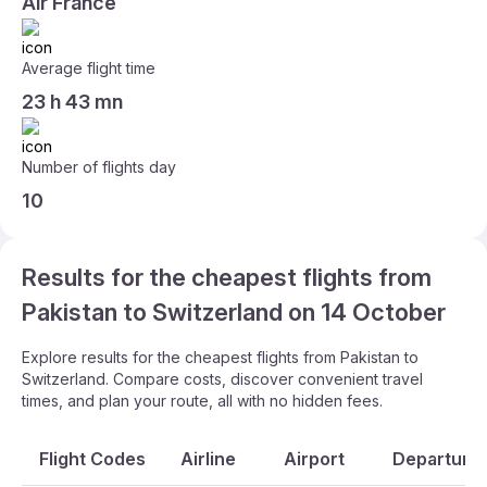
Air France
Average flight time
23 h 43 mn
Number of flights day
10
Results for the cheapest flights from
Pakistan to Switzerland on 14 October
Explore results for the cheapest flights from Pakistan to
Switzerland. Compare costs, discover convenient travel
times, and plan your route, all with no hidden fees.
Flight Codes
Airline
Airport
Departure 