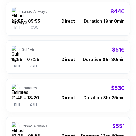
$440
Etihad Airways
23:55
05:55
Direct
Duration 18hr 0min
–
KHI
GVA
$516
Gulf Air
15:55
07:25
Direct
Duration 8hr 30min
–
KHI
ZRH
$530
Emirates
21:45
18:20
Direct
Duration 3hr 25min
–
KHI
ZRH
$551
Etihad Airways
23:35
05:55
Direct
Duration 17hr 40min