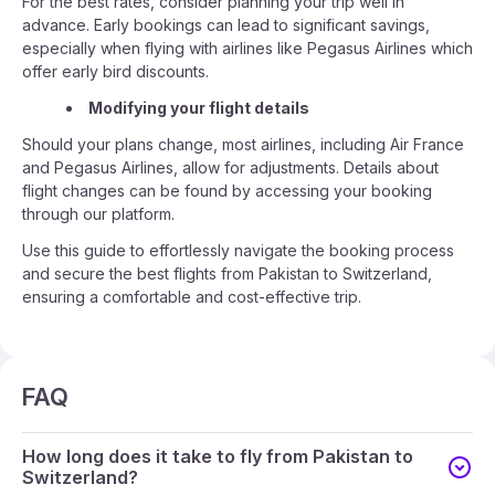
For the best rates, consider planning your trip well in
advance. Early bookings can lead to significant savings,
especially when flying with airlines like Pegasus Airlines which
offer early bird discounts.
Modifying your flight details
Should your plans change, most airlines, including Air France
and Pegasus Airlines, allow for adjustments. Details about
flight changes can be found by accessing your booking
through our platform.
Use this guide to effortlessly navigate the booking process
and secure the best flights from Pakistan to Switzerland,
ensuring a comfortable and cost-effective trip.
FAQ
How long does it take to fly from Pakistan to
Switzerland?