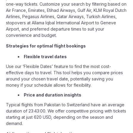
one-way tickets. Customize your search by filtering based on
Air France, Emirates, Etihad Airways, Gulf Air, KLM Royal Dutch
Airlines, Pegasus Airlines, Qatar Airways, Turkish Airlines,
stopovers at Allama Iqbal International Airport to Geneve
Airport, and preferred departure times to suit your
convenience and budget.
Strategies for optimal flight bookings
Flexible travel dates
Use our ‘Flexible Dates’ feature to find the most cost-
effective days to travel. This tool helps you compare prices
around your chosen travel date, potentially saving you
money if your schedule allows for flexibility.
Price and duration insights
Typical flights from Pakistan to Switzerland have an average
duration of 23:43:00. We offer competitive pricing with tickets
starting at just 620 USD, depending on the season and
demand.