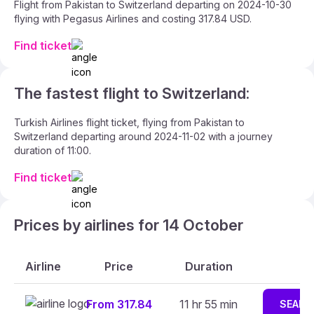
Flight from Pakistan to Switzerland departing on 2024-10-30
flying with Pegasus Airlines and costing 317.84 USD.
Find ticket
The fastest flight to Switzerland:
Turkish Airlines flight ticket, flying from Pakistan to
Switzerland departing around 2024-11-02 with a journey
duration of 11:00.
Find ticket
Prices by airlines for 14 October
Airline
Price
Duration
From 317.84
11 hr 55 min
SEARC