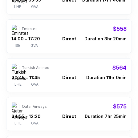
–
LHE
GVA
$558
Emirates
14:00
17:20
Direct
Duration 3hr 20min
–
ISB
GVA
$564
Turkish Airlines
00:45
11:45
Direct
Duration 11hr 0min
–
LHE
GVA
$575
Qatar Airways
04:55
12:20
Direct
Duration 7hr 25min
–
LHE
GVA