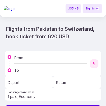
USD - $
Sign in
Flights from Pakistan to Switzerland,
book ticket from 620 USD
From
To
Depart
Return
Passengers and class