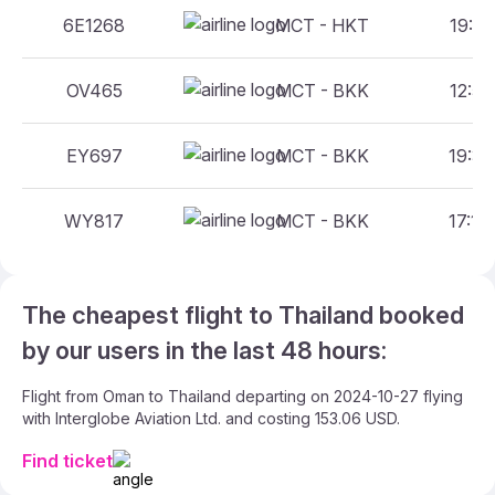
6E1268
MCT - HKT
19:55
OV465
MCT - BKK
12:55
EY697
MCT - BKK
19:30
WY817
MCT - BKK
17:15
The cheapest flight to Thailand booked
by our users in the last 48 hours:
Flight from Oman to Thailand departing on 2024-10-27 flying
with Interglobe Aviation Ltd. and costing 153.06 USD.
Find ticket