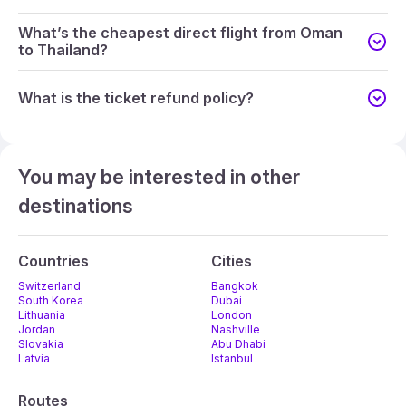
What’s the cheapest direct flight from Oman
to Thailand?
What is the ticket refund policy?
You may be interested in other
destinations
Countries
Cities
Switzerland
Bangkok
South Korea
Dubai
Lithuania
London
Jordan
Nashville
Slovakia
Abu Dhabi
Latvia
Istanbul
Routes