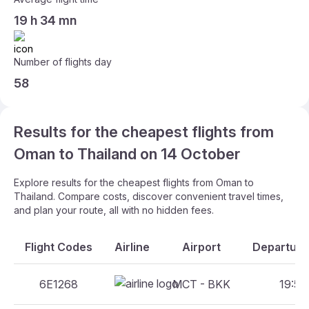
19 h 34 mn
Number of flights day
58
Results for the cheapest flights from
Oman to Thailand on 14 October
Explore results for the cheapest flights from Oman to
Thailand. Compare costs, discover convenient travel times,
and plan your route, all with no hidden fees.
Flight Codes
Airline
Airport
Departure
6E1268
MCT - BKK
19:55