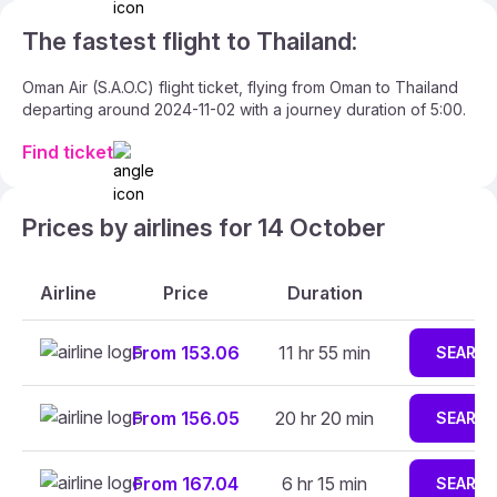
The fastest flight to Thailand:
Oman Air (S.A.O.C) flight ticket, flying from Oman to Thailand
departing around 2024-11-02 with a journey duration of 5:00.
Find ticket
Prices by airlines for 14 October
Airline
Price
Duration
From 153.06
11 hr 55 min
SEARC
From 156.05
20 hr 20 min
SEARC
From 167.04
6 hr 15 min
SEARC