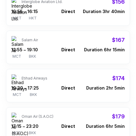
$156
Interglobe Aviation Ltd.
19:55
16:15
Direct
Duration 3hr 40min
–
MCT
HKT
$167
Salam Air
12:55
19:10
Direct
Duration 6hr 15min
–
MCT
BKK
$174
Etihad Airways
19:30
17:25
Direct
Duration 2hr 5min
–
MCT
BKK
$179
Oman Air (S.A.O.C)
17:15
23:20
Direct
Duration 6hr 5min
–
MCT
BKK