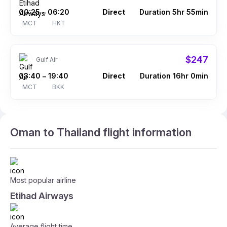
00:25
06:20
Direct
Duration 5hr 55min
–
MCT
HKT
$247
Gulf Air
03:40
19:40
Direct
Duration 16hr 0min
–
MCT
BKK
Oman to Thailand flight information
Most popular airline
Etihad Airways
Average flight time