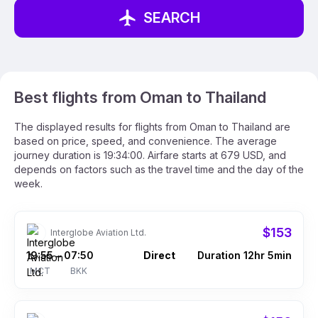
SEARCH
Best flights from Oman to Thailand
The displayed results for flights from Oman to Thailand are
based on price, speed, and convenience. The average
journey duration is 19:34:00. Airfare starts at 679 USD, and
depends on factors such as the travel time and the day of the
week.
$153
Interglobe Aviation Ltd.
19:55
07:50
Direct
Duration 12hr 5min
–
MCT
BKK