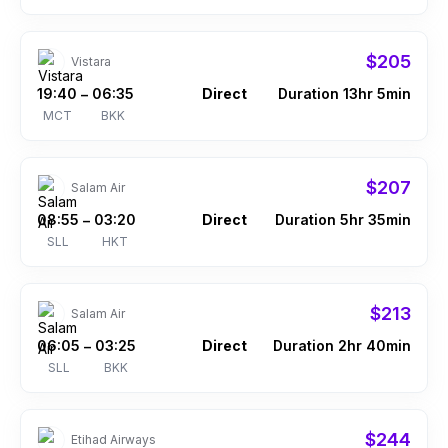
$205
Vistara
19:40
06:35
Direct
Duration 13hr 5min
–
MCT
BKK
$207
Salam Air
08:55
03:20
Direct
Duration 5hr 35min
–
SLL
HKT
$213
Salam Air
06:05
03:25
Direct
Duration 2hr 40min
–
SLL
BKK
$244
Etihad Airways