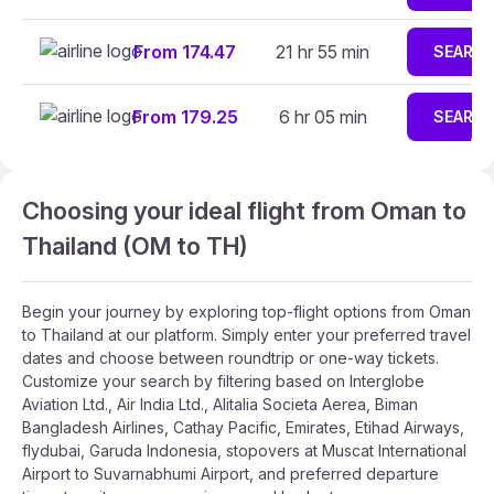
From 174.47
21 hr 55 min
SEARC
From 179.25
6 hr 05 min
SEARC
Choosing your ideal flight from Oman to
Thailand (OM to TH)
Begin your journey by exploring top-flight options from Oman
to Thailand at our platform. Simply enter your preferred travel
dates and choose between roundtrip or one-way tickets.
Customize your search by filtering based on Interglobe
Aviation Ltd., Air India Ltd., Alitalia Societa Aerea, Biman
Bangladesh Airlines, Cathay Pacific, Emirates, Etihad Airways,
flydubai, Garuda Indonesia, stopovers at Muscat International
Airport to Suvarnabhumi Airport, and preferred departure