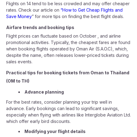
Flights on 14 tend to be less crowded and may offer cheaper
rates. Check our article on
“How to Get Cheap Flights and
Save Money
” for more tips on finding the best flight deals.
Airfare trends and booking tips
Flight prices can fluctuate based on October , and airline
promotional activities. Typically, the cheapest fares are found
when booking flights operated by Oman Air (S.A.O.C), which,
despite the name, often releases lower-priced tickets during
sales events.
Practical tips for booking tickets from Oman to Thailand
(OM to TH)
Advance planning
For the best rates, consider planning your trip well in
advance. Early bookings can lead to significant savings,
especially when flying with airlines like Interglobe Aviation Ltd.
which offer early bird discounts.
Modifying your flight details