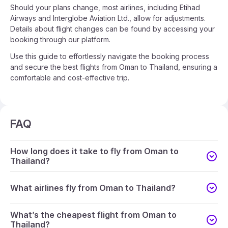
Should your plans change, most airlines, including Etihad
Airways and Interglobe Aviation Ltd., allow for adjustments.
Details about flight changes can be found by accessing your
booking through our platform.
Use this guide to effortlessly navigate the booking process
and secure the best flights from Oman to Thailand, ensuring a
comfortable and cost-effective trip.
FAQ
How long does it take to fly from Oman to
Thailand?
What airlines fly from Oman to Thailand?
What’s the cheapest flight from Oman to
Thailand?