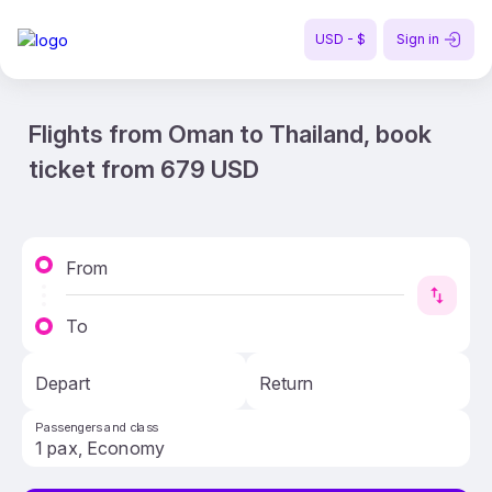
USD - $
Sign in
Flights from Oman to Thailand, book
ticket from 679 USD
From
To
Depart
Return
Passengers and class