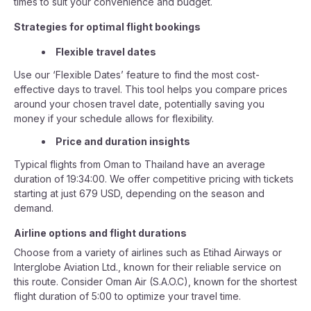
times to suit your convenience and budget.
Strategies for optimal flight bookings
Flexible travel dates
Use our ‘Flexible Dates’ feature to find the most cost-
effective days to travel. This tool helps you compare prices
around your chosen travel date, potentially saving you
money if your schedule allows for flexibility.
Price and duration insights
Typical flights from Oman to Thailand have an average
duration of 19:34:00. We offer competitive pricing with tickets
starting at just 679 USD, depending on the season and
demand.
Airline options and flight durations
Choose from a variety of airlines such as Etihad Airways or
Interglobe Aviation Ltd., known for their reliable service on
this route. Consider Oman Air (S.A.O.C), known for the shortest
flight duration of 5:00 to optimize your travel time.