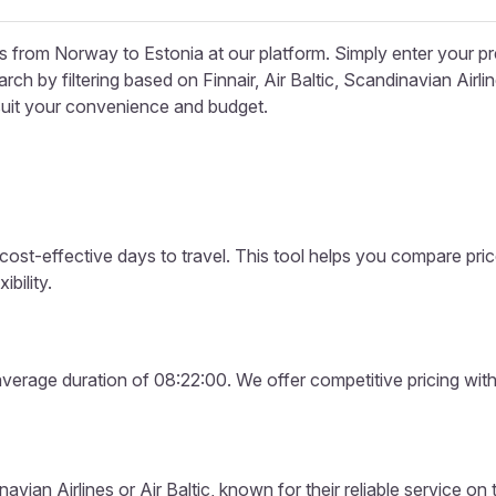
ons from Norway to Estonia at our platform. Simply enter your 
ch by filtering based on Finnair, Air Baltic, Scandinavian Airl
 suit your convenience and budget.
 cost-effective days to travel. This tool helps you compare pri
bility.
verage duration of 08:22:00. We offer competitive pricing with 
vian Airlines or Air Baltic, known for their reliable service on 