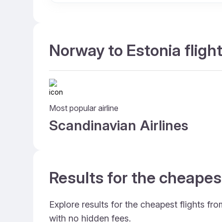
Norway to Estonia fligh
Most popular airline
Scandinavian Airlines
Results for the cheapes
Explore results for the cheapest flights f
with no hidden fees.