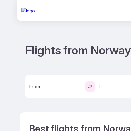
Flights from Norway
From
To
Best flights from Norwa