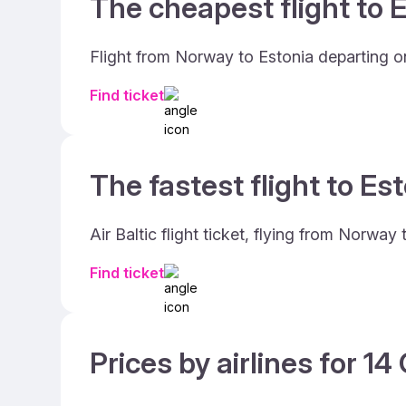
The cheapest flight to E
Flight from Norway to Estonia departing on
Find ticket
The fastest flight to Est
Air Baltic flight ticket, flying from Norwa
Find ticket
Prices by airlines for 1