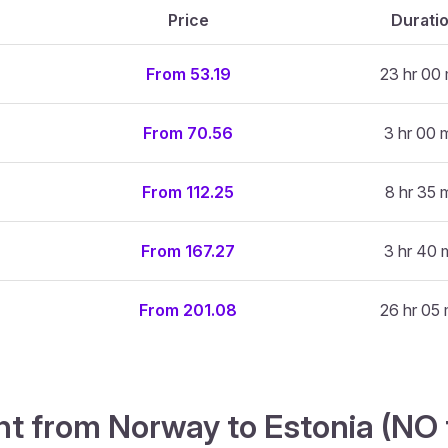
Price
Durati
From 53.19
23 hr 00 
From 70.56
3 hr 00 
From 112.25
8 hr 35 
From 167.27
3 hr 40 
From 201.08
26 hr 05 
ght from Norway to Estonia (NO 