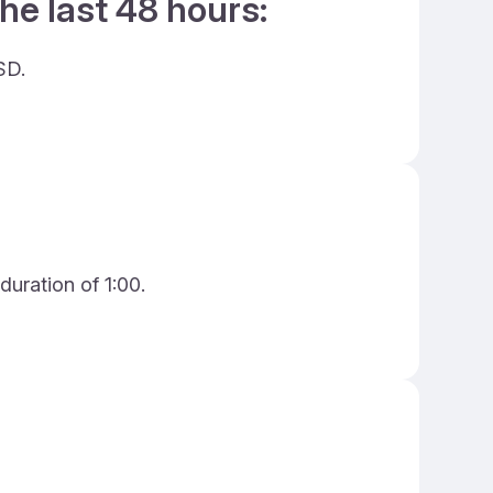
he last 48 hours:
SD.
duration of 1:00.