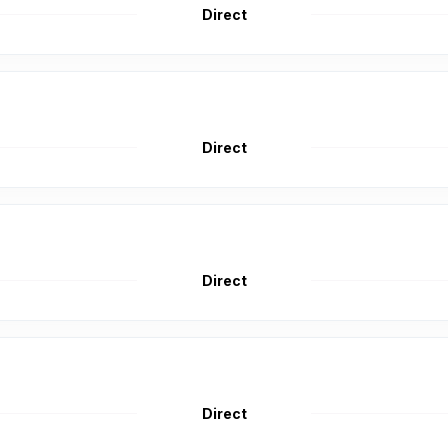
Direct
Direct
Direct
Direct