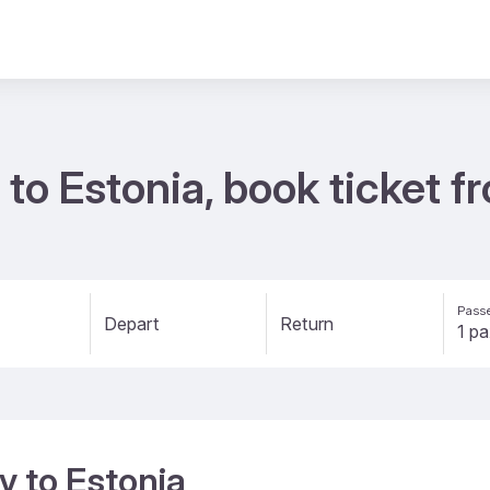
 to Estonia, book ticket 
Passe
Depart
Return
y to Estonia