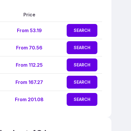
Price
From 53.19
SEARCH
From 70.56
SEARCH
From 112.25
SEARCH
From 167.27
SEARCH
From 201.08
SEARCH