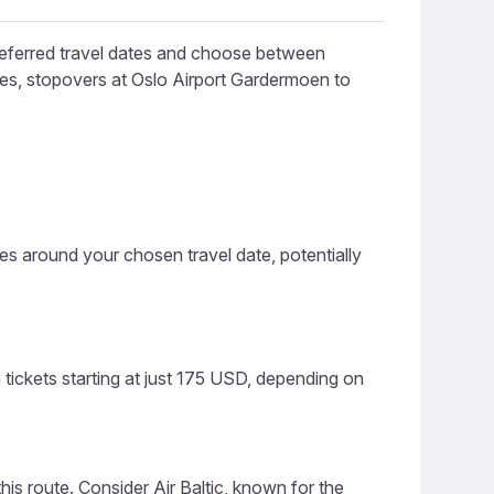
preferred travel dates and choose between
ines, stopovers at Oslo Airport Gardermoen to
ces around your chosen travel date, potentially
tickets starting at just 175 USD, depending on
this route. Consider Air Baltic, known for the