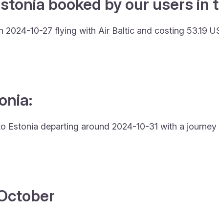
stonia booked by our users in t
 2024-10-27 flying with Air Baltic and costing 53.19 U
onia:
y to Estonia departing around 2024-10-31 with a journey 
4 October