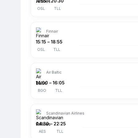
11:55
–
20:30
OSL
TLL
Finnair
15:15
–
18:55
OSL
TLL
Air Baltic
14:00
–
16:05
BGO
TLL
Scandinavian Airlines
04:30
–
22:25
AES
TLL