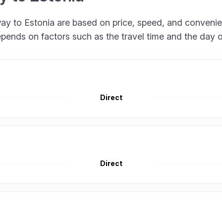
rway to Estonia are based on price, speed, and conveni
epends on factors such as the travel time and the day 
Direct
Direct