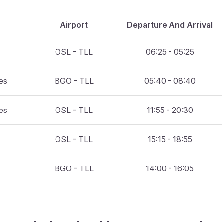
Airport
Departure And Arrival
OSL - TLL
06:25 - 05:25
nes
BGO - TLL
05:40 - 08:40
nes
OSL - TLL
11:55 - 20:30
OSL - TLL
15:15 - 18:55
BGO - TLL
14:00 - 16:05