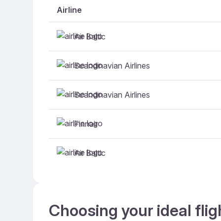
Airline
Air Baltic
Scandinavian Airlines
Scandinavian Airlines
Finnair
Air Baltic
Choosing your ideal fli