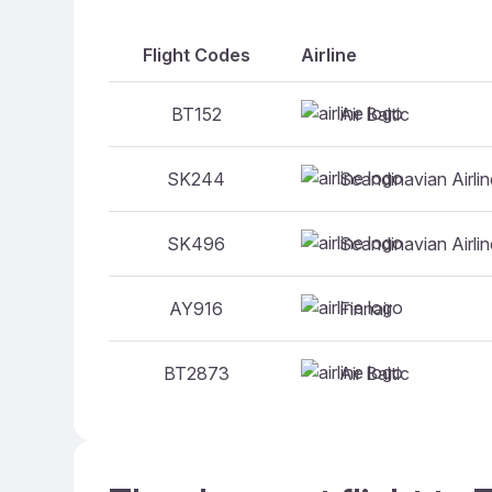
Flight Codes
Airline
Air Baltic
BT152
Scandinavian Airli
SK244
Scandinavian Airli
SK496
Finnair
AY916
Air Baltic
BT2873