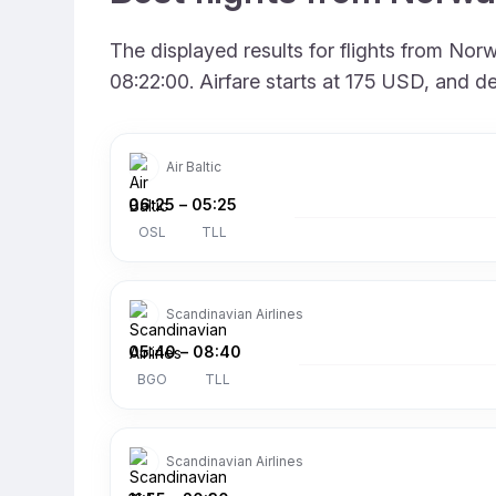
The displayed results for flights from No
08:22:00. Airfare starts at 175 USD, and d
Air Baltic
06:25
–
05:25
OSL
TLL
Scandinavian Airlines
05:40
–
08:40
BGO
TLL
Scandinavian Airlines