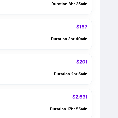
Duration 8hr 35min
$167
Duration 3hr 40min
$201
Duration 2hr 5min
$2,631
Duration 17hr 55min