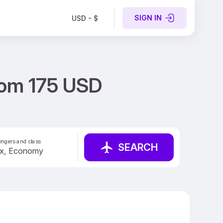
SIGN IN
USD - $
from 175 USD
ngers and class
SEARCH