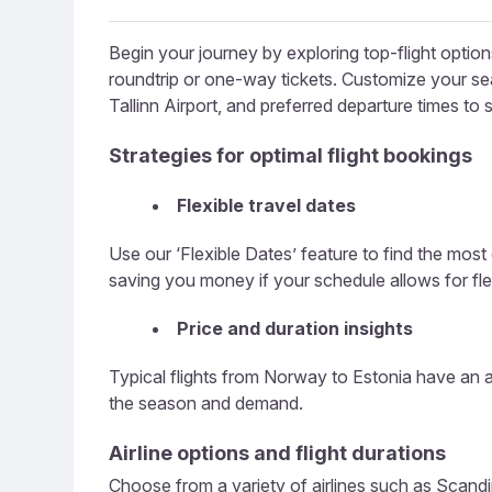
Begin your journey by exploring top-flight opti
roundtrip or one-way tickets. Customize your sear
Tallinn Airport, and preferred departure times to
Strategies for optimal flight bookings
Flexible travel dates
Use our ‘Flexible Dates’ feature to find the most
saving you money if your schedule allows for flexi
Price and duration insights
Typical flights from Norway to Estonia have an a
the season and demand.
Airline options and flight durations
Choose from a variety of airlines such as Scandina