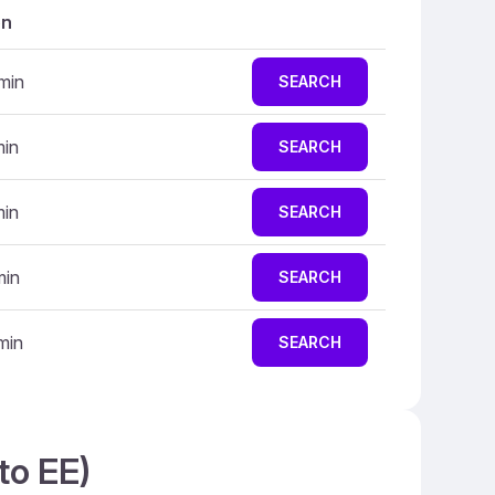
on
min
SEARCH
min
SEARCH
min
SEARCH
min
SEARCH
min
SEARCH
to EE)