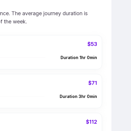
ence. The average journey duration is
of the week.
$53
Duration 1hr 0min
$71
Duration 3hr 0min
$112