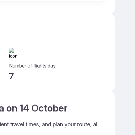
Number of flights day
7
ia on 14 October
nt travel times, and plan your route, all