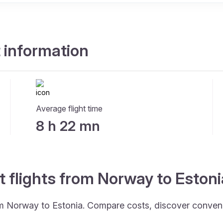
t information
Average flight time
8 h 22 mn
t flights from Norway to Eston
rom Norway to Estonia. Compare costs, discover convenie