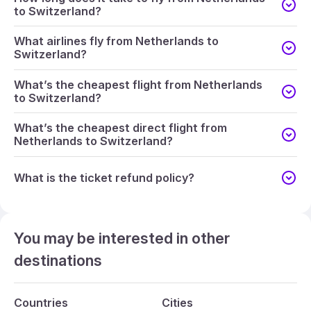
to Switzerland?
What airlines fly from Netherlands to
Switzerland?
What’s the cheapest flight from Netherlands
to Switzerland?
What’s the cheapest direct flight from
Netherlands to Switzerland?
What is the ticket refund policy?
You may be interested in other
destinations
Countries
Cities