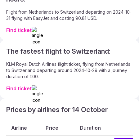
Flight from Netherlands to Switzerland departing on 2024-10-
31 flying with EasyJet and costing 90.81 USD.
Find ticket
The fastest flight to Switzerland:
KLM Royal Dutch Airlines flight ticket, flying from Netherlands
to Switzerland departing around 2024-10-29 with a journey
duration of 1:00.
Find ticket
Prices by airlines for 14 October
Airline
Price
Duration