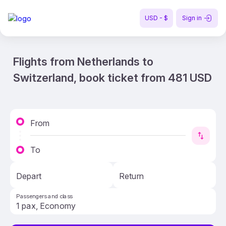
USD - $
Sign in
Flights from Netherlands to
Switzerland, book ticket from 481 USD
From
To
Depart
Return
Passengers and class