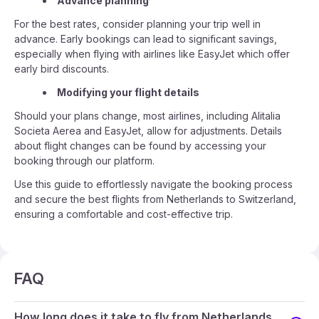
Advance planning
For the best rates, consider planning your trip well in
advance. Early bookings can lead to significant savings,
especially when flying with airlines like EasyJet which offer
early bird discounts.
Modifying your flight details
Should your plans change, most airlines, including Alitalia
Societa Aerea and EasyJet, allow for adjustments. Details
about flight changes can be found by accessing your
booking through our platform.
Use this guide to effortlessly navigate the booking process
and secure the best flights from Netherlands to Switzerland,
ensuring a comfortable and cost-effective trip.
FAQ
How long does it take to fly from Netherlands