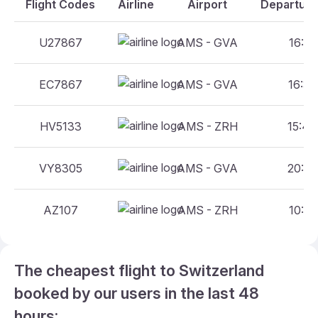
Flight Codes
Airline
Airport
Departure
U27867
AMS - GVA
16:45
EC7867
AMS - GVA
16:35
HV5133
AMS - ZRH
15:40
VY8305
AMS - GVA
20:40
AZ107
AMS - ZRH
10:55
The cheapest flight to Switzerland
booked by our users in the last 48
hours: