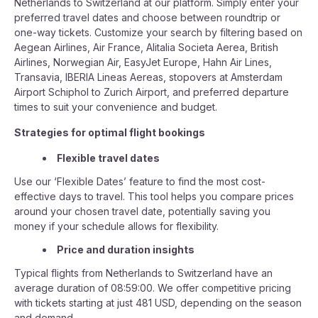
Netherlands to Switzerland at our platform. Simply enter your
preferred travel dates and choose between roundtrip or
one-way tickets. Customize your search by filtering based on
Aegean Airlines, Air France, Alitalia Societa Aerea, British
Airlines, Norwegian Air, EasyJet Europe, Hahn Air Lines,
Transavia, IBERIA Lineas Aereas, stopovers at Amsterdam
Airport Schiphol to Zurich Airport, and preferred departure
times to suit your convenience and budget.
Strategies for optimal flight bookings
Flexible travel dates
Use our ‘Flexible Dates’ feature to find the most cost-
effective days to travel. This tool helps you compare prices
around your chosen travel date, potentially saving you
money if your schedule allows for flexibility.
Price and duration insights
Typical flights from Netherlands to Switzerland have an
average duration of 08:59:00. We offer competitive pricing
with tickets starting at just 481 USD, depending on the season
and demand.