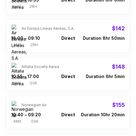
–
AMS
ZRH
$142
Air Europa Lineas Aereas, S.A.
18:00
09:10
Direct
Duration 8hr 50min
–
AMS
ZRH
$148
Alitalia Societa Aerea
10:55
17:00
Direct
Duration 6hr 5min
–
AMS
GVA
$155
Norwegian Air
19:40
09:20
Direct
Duration 10hr 20min
–
AMS
GVA