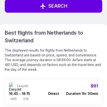
SEARCH
Best flights from Netherlands to
Switzerland
The displayed results for flights from Netherlands to
Switzerland are based on price, speed, and convenience.
The average journey duration is 08:59:00. Airfare starts at
481 USD, and depends on factors such as the travel time and
the day of the week.
$91
EasyJet
16:45
18:15
Direct
Duration 1hr 30min
–
AMS
GVA