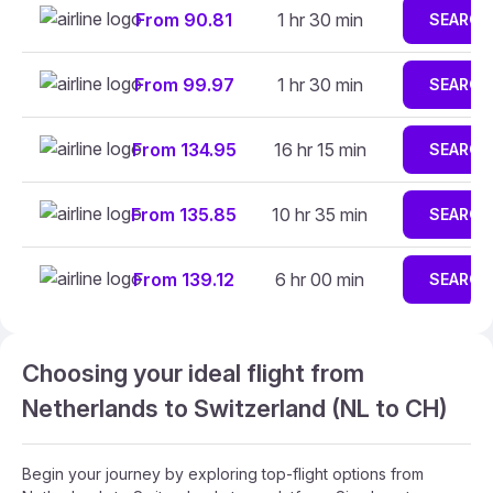
From 90.81
1 hr 30 min
SEARCH
From 99.97
1 hr 30 min
SEARCH
From 134.95
16 hr 15 min
SEARCH
From 135.85
10 hr 35 min
SEARCH
From 139.12
6 hr 00 min
SEARCH
Choosing your ideal flight from
Netherlands to Switzerland (NL to CH)
Begin your journey by exploring top-flight options from