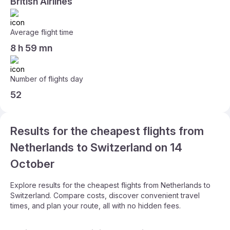
British Airlines
Average flight time
8 h 59 mn
Number of flights day
52
Results for the cheapest flights from
Netherlands to Switzerland on 14
October
Explore results for the cheapest flights from Netherlands to
Switzerland. Compare costs, discover convenient travel
times, and plan your route, all with no hidden fees.