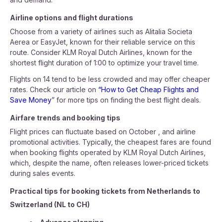
Airline options and flight durations
Choose from a variety of airlines such as Alitalia Societa
Aerea or EasyJet, known for their reliable service on this
route. Consider KLM Royal Dutch Airlines, known for the
shortest flight duration of 1:00 to optimize your travel time.
Flights on 14 tend to be less crowded and may offer cheaper
rates. Check our article on
“How to Get Cheap Flights and
Save Money
” for more tips on finding the best flight deals.
Airfare trends and booking tips
Flight prices can fluctuate based on October , and airline
promotional activities. Typically, the cheapest fares are found
when booking flights operated by KLM Royal Dutch Airlines,
which, despite the name, often releases lower-priced tickets
during sales events.
Practical tips for booking tickets from Netherlands to
Switzerland (NL to CH)