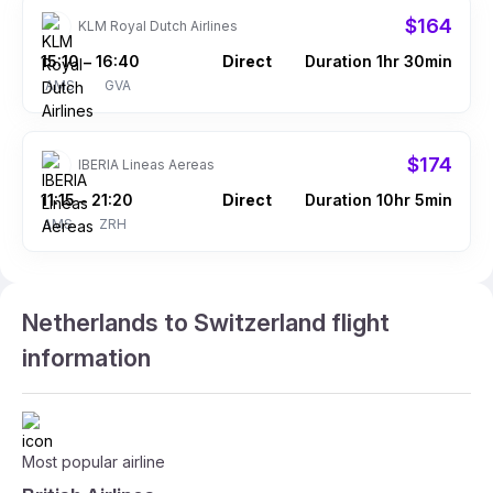
$164
KLM Royal Dutch Airlines
15:10
16:40
Direct
Duration 1hr 30min
–
AMS
GVA
$174
IBERIA Lineas Aereas
11:15
21:20
Direct
Duration 10hr 5min
–
AMS
ZRH
Netherlands to Switzerland flight
information
Most popular airline