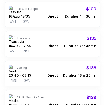
$100
EasyJet Europe
16:35
18:05
Direct
Duration 1hr 30min
–
AMS
GVA
$135
Transavia
15:40
07:55
Direct
Duration 7hr 45min
–
AMS
ZRH
$136
Vueling
20:40
07:15
Direct
Duration 13hr 25min
–
AMS
GVA
$139
Alitalia Societa Aerea
10:55
16:55
Direct
Duration 6hr 0min