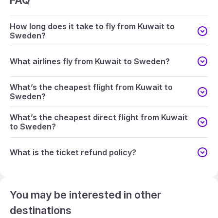
FAQ
How long does it take to fly from Kuwait to
Sweden?
What airlines fly from Kuwait to Sweden?
What’s the cheapest flight from Kuwait to
Sweden?
What’s the cheapest direct flight from Kuwait
to Sweden?
What is the ticket refund policy?
You may be interested in other
destinations