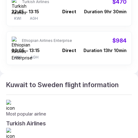
$470
Turkish Airlines
22:45
13:15
Direct
Duration 9hr 30min
–
KWI
AGH
$984
Ethiopian Airlines Enterprise
00:05
13:15
Direct
Duration 13hr 10min
–
KWI
AGH
Kuwait to Sweden flight information
Most popular airline
Turkish Airlines