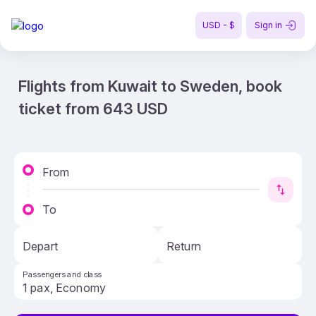
USD - $
Sign in
Flights from Kuwait to Sweden, book
ticket from 643 USD
From
To
Depart
Return
Passengers and class