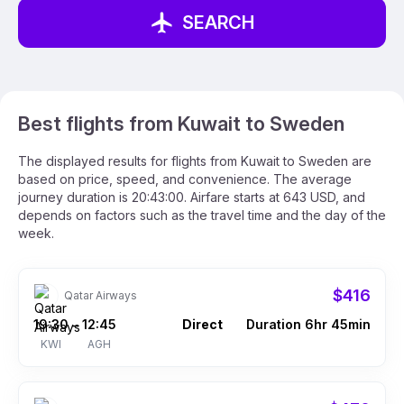
SEARCH
Best flights from Kuwait to Sweden
The displayed results for flights from Kuwait to Sweden are
based on price, speed, and convenience. The average
journey duration is 20:43:00. Airfare starts at 643 USD, and
depends on factors such as the travel time and the day of the
week.
$416
Qatar Airways
19:30
12:45
Direct
Duration 6hr 45min
–
KWI
AGH