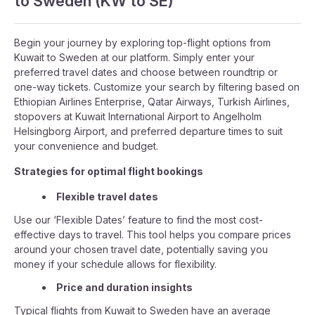
to Sweden (KW to SE)
Begin your journey by exploring top-flight options from
Kuwait to Sweden at our platform. Simply enter your
preferred travel dates and choose between roundtrip or
one-way tickets. Customize your search by filtering based on
Ethiopian Airlines Enterprise, Qatar Airways, Turkish Airlines,
stopovers at Kuwait International Airport to Angelholm
Helsingborg Airport, and preferred departure times to suit
your convenience and budget.
Strategies for optimal flight bookings
Flexible travel dates
Use our ‘Flexible Dates’ feature to find the most cost-
effective days to travel. This tool helps you compare prices
around your chosen travel date, potentially saving you
money if your schedule allows for flexibility.
Price and duration insights
Typical flights from Kuwait to Sweden have an average