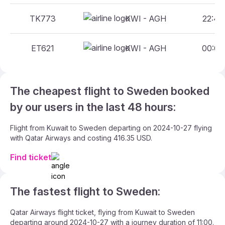
TK773
KWI - AGH
22:45 
ET621
KWI - AGH
00:05 
The cheapest flight to Sweden booked
by our users in the last 48 hours:
Flight from Kuwait to Sweden departing on 2024-10-27 flying
with Qatar Airways and costing 416.35 USD.
Find ticket
The fastest flight to Sweden:
Qatar Airways flight ticket, flying from Kuwait to Sweden
departing around 2024-10-27 with a journey duration of 11:00.