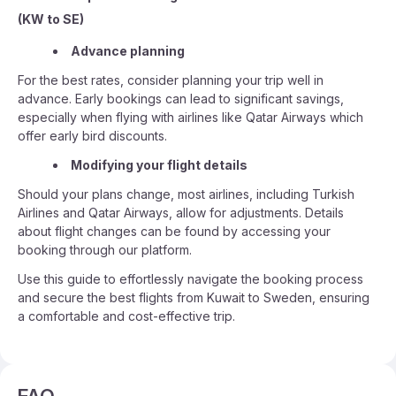
(KW to SE)
Advance planning
For the best rates, consider planning your trip well in
advance. Early bookings can lead to significant savings,
especially when flying with airlines like Qatar Airways which
offer early bird discounts.
Modifying your flight details
Should your plans change, most airlines, including Turkish
Airlines and Qatar Airways, allow for adjustments. Details
about flight changes can be found by accessing your
booking through our platform.
Use this guide to effortlessly navigate the booking process
and secure the best flights from Kuwait to Sweden, ensuring
a comfortable and cost-effective trip.