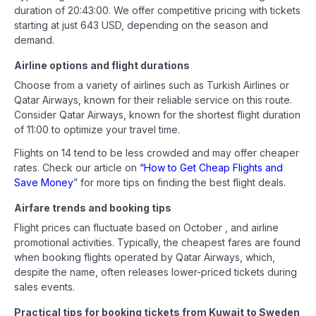
duration of 20:43:00. We offer competitive pricing with tickets
starting at just 643 USD, depending on the season and
demand.
Airline options and flight durations
Choose from a variety of airlines such as Turkish Airlines or
Qatar Airways, known for their reliable service on this route.
Consider Qatar Airways, known for the shortest flight duration
of 11:00 to optimize your travel time.
Flights on 14 tend to be less crowded and may offer cheaper
rates. Check our article on
“How to Get Cheap Flights and
Save Money
” for more tips on finding the best flight deals.
Airfare trends and booking tips
Flight prices can fluctuate based on October , and airline
promotional activities. Typically, the cheapest fares are found
when booking flights operated by Qatar Airways, which,
despite the name, often releases lower-priced tickets during
sales events.
Practical tips for booking tickets from Kuwait to Sweden