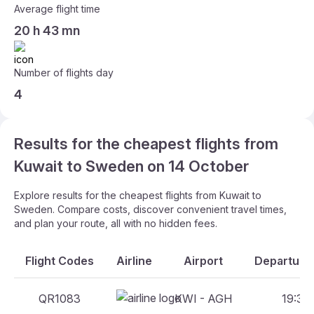
Average flight time
20 h 43 mn
Number of flights day
4
Results for the cheapest flights from
Kuwait to Sweden on 14 October
Explore results for the cheapest flights from Kuwait to
Sweden. Compare costs, discover convenient travel times,
and plan your route, all with no hidden fees.
Flight Codes
Airline
Airport
Departure 
QR1083
KWI - AGH
19:30 