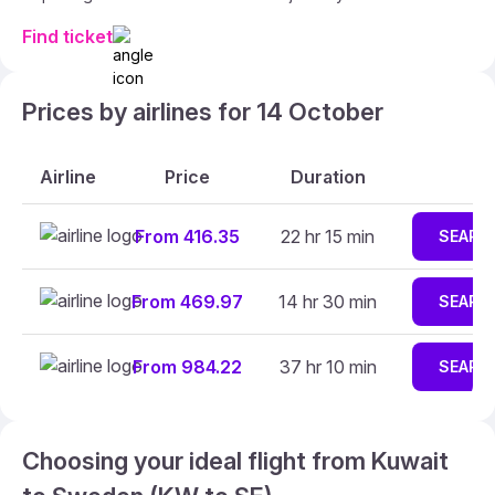
Find ticket
Prices by airlines for 14 October
Airline
Price
Duration
From 416.35
22 hr 15 min
SEARC
From 469.97
14 hr 30 min
SEARC
From 984.22
37 hr 10 min
SEARC
Choosing your ideal flight from Kuwait