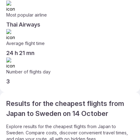
Most popular airline
Thai Airways
Average flight time
24 h 21 mn
Number of flights day
3
Results for the cheapest flights from
Japan to Sweden on 14 October
Explore results for the cheapest flights from Japan to
Sweden. Compare costs, discover convenient travel times,
and plan your route, all with no hidden fees.