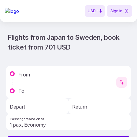
USD - $
Sign in
Flights from Japan to Sweden, book
ticket from 701 USD
From
To
Depart
Return
Passengers and class