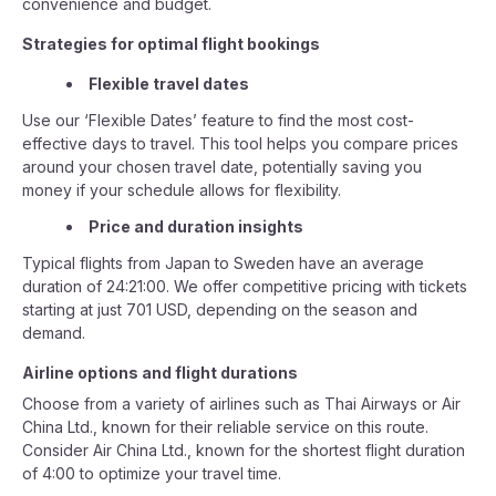
convenience and budget.
Strategies for optimal flight bookings
Flexible travel dates
Use our ‘Flexible Dates’ feature to find the most cost-
effective days to travel. This tool helps you compare prices
around your chosen travel date, potentially saving you
money if your schedule allows for flexibility.
Price and duration insights
Typical flights from Japan to Sweden have an average
duration of 24:21:00. We offer competitive pricing with tickets
starting at just 701 USD, depending on the season and
demand.
Airline options and flight durations
Choose from a variety of airlines such as Thai Airways or Air
China Ltd., known for their reliable service on this route.
Consider Air China Ltd., known for the shortest flight duration
of 4:00 to optimize your travel time.