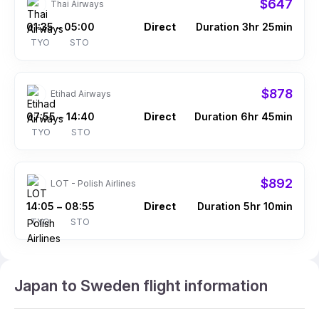
$647
Thai Airways
01:35
05:00
Direct
Duration 3hr 25min
–
TYO
STO
$878
Etihad Airways
07:55
14:40
Direct
Duration 6hr 45min
–
TYO
STO
$892
LOT - Polish Airlines
14:05
08:55
Direct
Duration 5hr 10min
–
TYO
STO
Japan to Sweden flight information