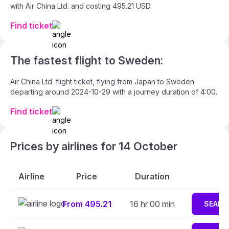
with Air China Ltd. and costing 495.21 USD.
Find ticket
The fastest flight to Sweden:
Air China Ltd. flight ticket, flying from Japan to Sweden
departing around 2024-10-29 with a journey duration of 4:00.
Find ticket
Prices by airlines for 14 October
Airline
Price
Duration
From 495.21
16 hr 00 min
SEARC