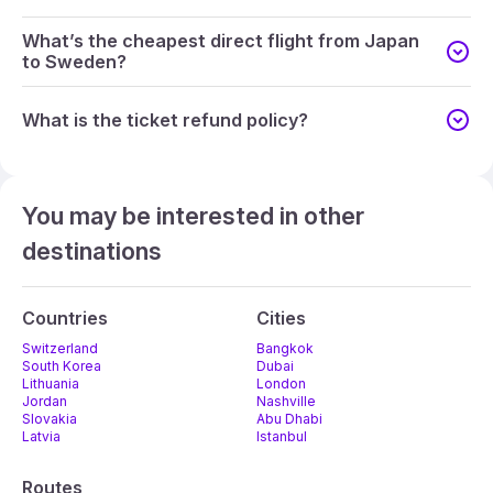
What’s the cheapest direct flight from Japan
to Sweden?
What is the ticket refund policy?
You may be interested in other
destinations
Countries
Cities
Switzerland
Bangkok
South Korea
Dubai
Lithuania
London
Jordan
Nashville
Slovakia
Abu Dhabi
Latvia
Istanbul
Routes