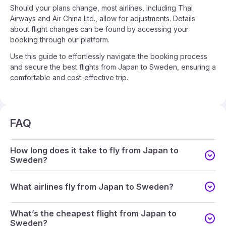
Should your plans change, most airlines, including Thai
Airways and Air China Ltd., allow for adjustments. Details
about flight changes can be found by accessing your
booking through our platform.
Use this guide to effortlessly navigate the booking process
and secure the best flights from Japan to Sweden, ensuring a
comfortable and cost-effective trip.
FAQ
How long does it take to fly from Japan to
Sweden?
What airlines fly from Japan to Sweden?
What’s the cheapest flight from Japan to
Sweden?