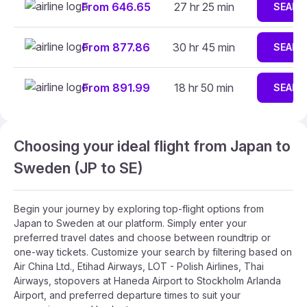
From 646.65
27 hr 25 min
SEARC
From 877.86
30 hr 45 min
SEARC
From 891.99
18 hr 50 min
SEARC
Choosing your ideal flight from Japan to
Sweden (JP to SE)
Begin your journey by exploring top-flight options from
Japan to Sweden at our platform. Simply enter your
preferred travel dates and choose between roundtrip or
one-way tickets. Customize your search by filtering based on
Air China Ltd., Etihad Airways, LOT - Polish Airlines, Thai
Airways, stopovers at Haneda Airport to Stockholm Arlanda
Airport, and preferred departure times to suit your