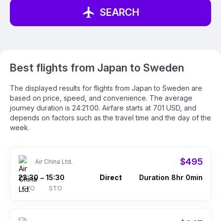
SEARCH
Best flights from Japan to Sweden
The displayed results for flights from Japan to Sweden are
based on price, speed, and convenience. The average
journey duration is 24:21:00. Airfare starts at 701 USD, and
depends on factors such as the travel time and the day of the
week.
$495
Air China Ltd.
23:30
15:30
Direct
Duration 8hr 0min
–
TYO
STO