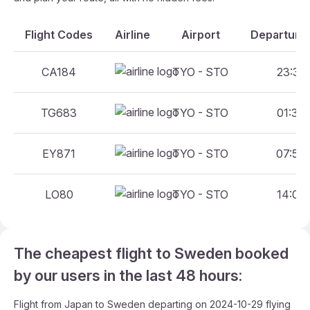
Flight Codes
Airline
Airport
Departure 
CA184
TYO - STO
23:30 
TG683
TYO - STO
01:35 
EY871
TYO - STO
07:55 
LO80
TYO - STO
14:05 
The cheapest flight to Sweden booked
by our users in the last 48 hours:
Flight from Japan to Sweden departing on 2024-10-29 flying