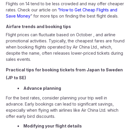
Flights on 14 tend to be less crowded and may offer cheaper
rates. Check our article on
“How to Get Cheap Flights and
Save Money
” for more tips on finding the best flight deals.
Airfare trends and booking tips
Flight prices can fluctuate based on October , and airline
promotional activities. Typically, the cheapest fares are found
when booking flights operated by Air China Ltd., which,
despite the name, often releases lower-priced tickets during
sales events.
Practical tips for booking tickets from Japan to Sweden
(JP to SE)
Advance planning
For the best rates, consider planning your trip well in
advance. Early bookings can lead to significant savings,
especially when flying with airlines like Air China Ltd. which
offer early bird discounts.
Modifying your flight details