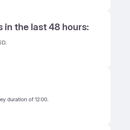
 in the last 48 hours:
SD.
ey duration of 12:00.