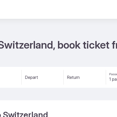
o Switzerland, book ticke
Passe
Depart
Return
to Switzerland