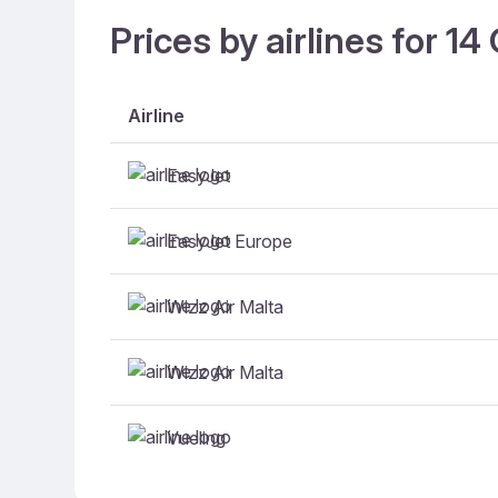
Prices by airlines for 1
Airline
EasyJet
EasyJet Europe
Wizz Air Malta
Wizz Air Malta
Vueling