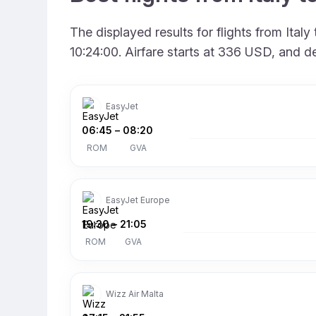
The displayed results for flights from Ita
10:24:00. Airfare starts at 336 USD, and d
EasyJet
06:45
–
08:20
ROM
GVA
EasyJet Europe
19:30
–
21:05
ROM
GVA
Wizz Air Malta