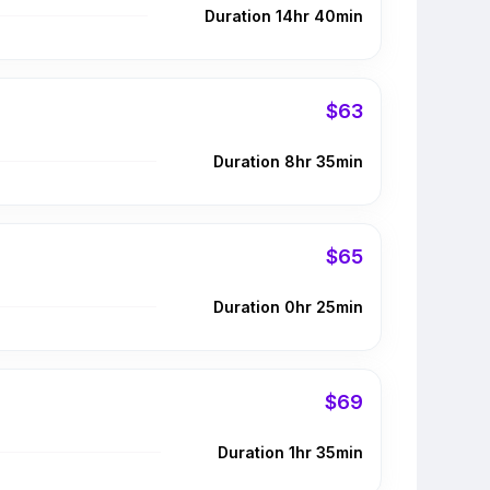
Duration 14hr 40min
$63
Duration 8hr 35min
$65
Duration 0hr 25min
$69
Duration 1hr 35min