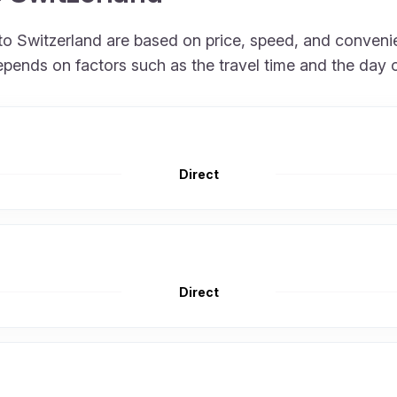
ly to Switzerland are based on price, speed, and conven
epends on factors such as the travel time and the day 
Direct
Direct