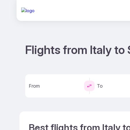
Flights from Italy t
From
To
Best flights from Italy 