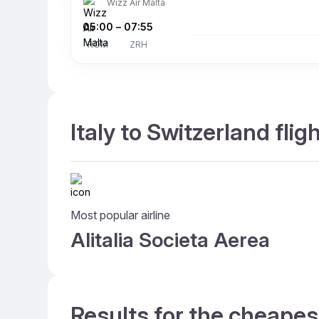
Wizz Air Malta
05:00
–
07:55
ROM
ZRH
Italy to Switzerland flig
Most popular airline
Alitalia Societa Aerea
Results for the cheapest