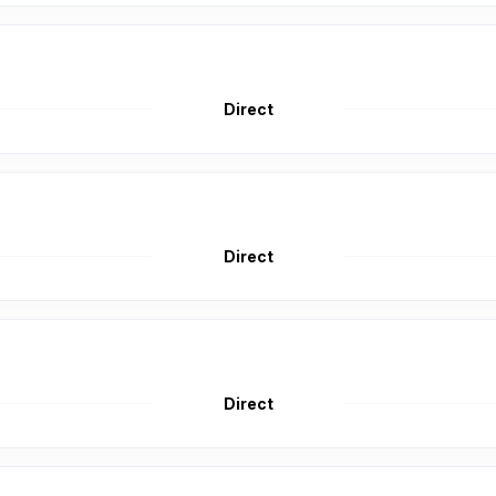
Direct
Direct
Direct