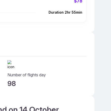
$78
Duration 2hr 55min
Number of flights day
98
and on 14 October