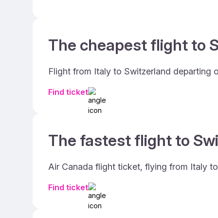
The cheapest flight to S
Flight from Italy to Switzerland departing
Find ticket
The fastest flight to Sw
Air Canada flight ticket, flying from Italy
Find ticket