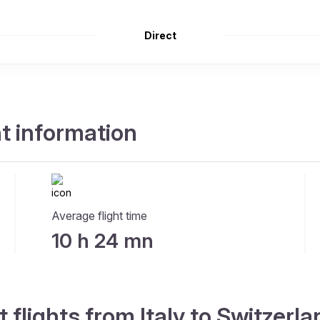
Direct
ht information
Average flight time
10 h 24 mn
 flights from Italy to Switzerl