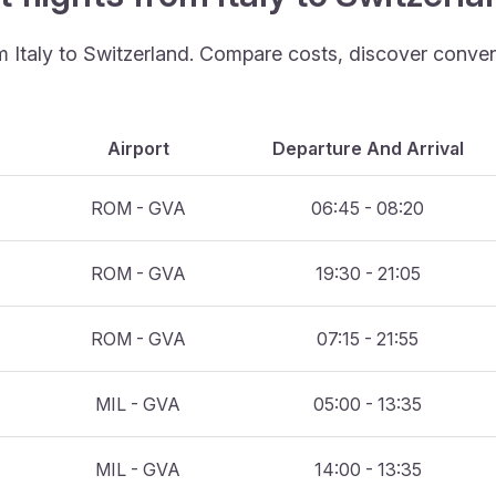
om Italy to Switzerland. Compare costs, discover conveni
Airport
Departure And Arrival
ROM - GVA
06:45 - 08:20
ROM - GVA
19:30 - 21:05
ROM - GVA
07:15 - 21:55
MIL - GVA
05:00 - 13:35
MIL - GVA
14:00 - 13:35