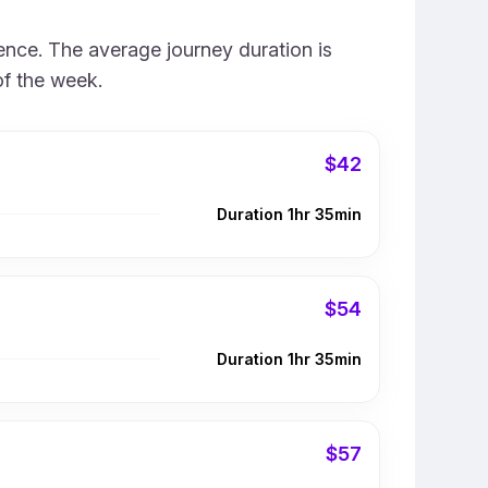
ience. The average journey duration is
of the week.
$42
Duration 1hr 35min
$54
Duration 1hr 35min
$57