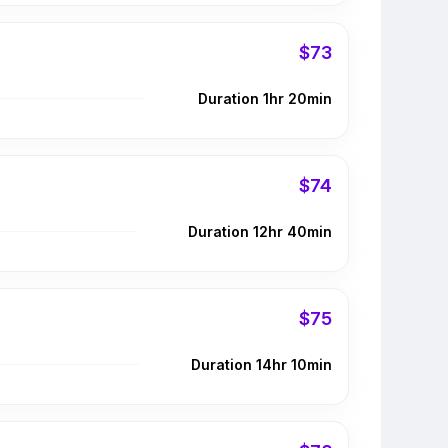
$73
Duration 1hr 20min
$74
Duration 12hr 40min
$75
Duration 14hr 10min