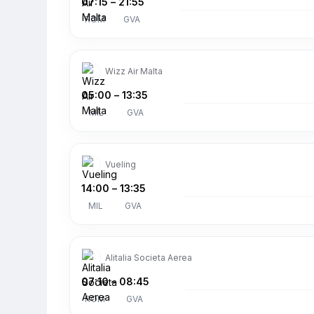
07:15
–
21:55
ROM
GVA
Wizz Air Malta
05:00
–
13:35
MIL
GVA
Vueling
14:00
–
13:35
MIL
GVA
Alitalia Societa Aerea
07:10
–
08:45
ROM
GVA