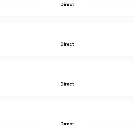
Direct
Direct
Direct
Direct