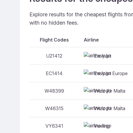
Explore results for the cheapest flights fr
with no hidden fees.
Flight Codes
Airline
EasyJet
U21412
EasyJet Europe
EC1414
Wizz Air Malta
W48399
Wizz Air Malta
W46315
Vueling
VY6341