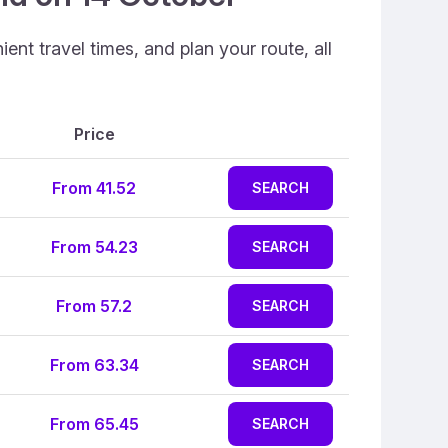
ent travel times, and plan your route, all
Price
From 41.52
SEARCH
From 54.23
SEARCH
From 57.2
SEARCH
From 63.34
SEARCH
From 65.45
SEARCH