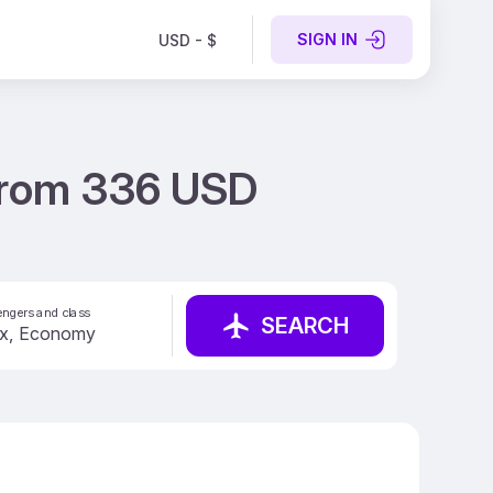
SIGN IN
USD - $
t from 336 USD
ngers and class
SEARCH