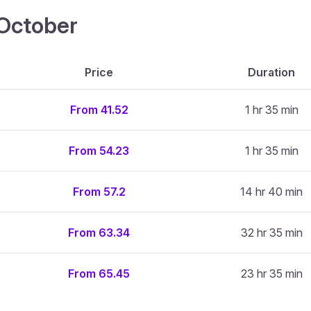
4 October
Price
Duration
From 41.52
1 hr 35 min
From 54.23
1 hr 35 min
From 57.2
14 hr 40 min
From 63.34
32 hr 35 min
From 65.45
23 hr 35 min