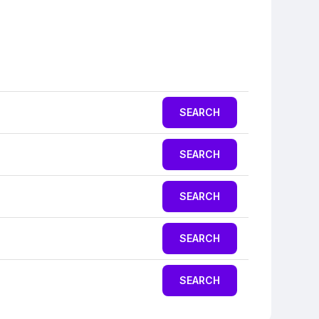
SEARCH
SEARCH
SEARCH
SEARCH
SEARCH