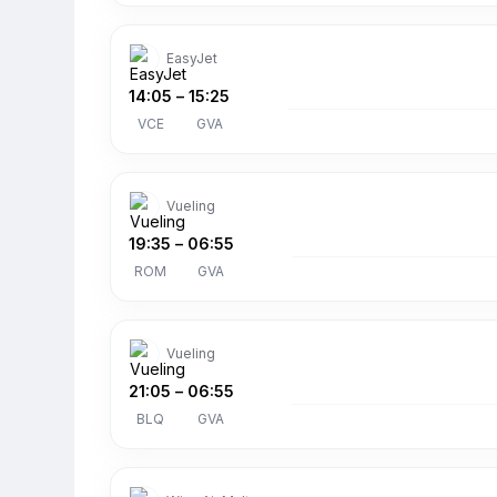
EasyJet
14:05
–
15:25
VCE
GVA
Vueling
19:35
–
06:55
ROM
GVA
Vueling
21:05
–
06:55
BLQ
GVA