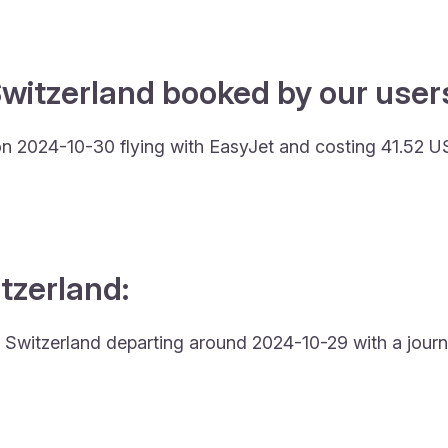
witzerland booked by our users
 on 2024-10-30 flying with EasyJet and costing 41.52 U
itzerland:
 to Switzerland departing around 2024-10-29 with a journ