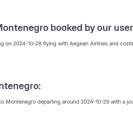
Montenegro booked by our users
ng on 2024-10-28 flying with Aegean Airlines and cost
ontenegro:
and to Montenegro departing around 2024-10-29 with a jo