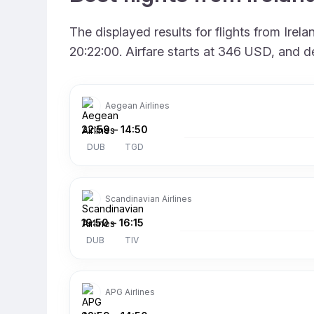
The displayed results for flights from Ire
20:22:00. Airfare starts at 346 USD, and d
Aegean Airlines
22:59
–
14:50
DUB
TGD
Scandinavian Airlines
19:50
–
16:15
DUB
TIV
APG Airlines