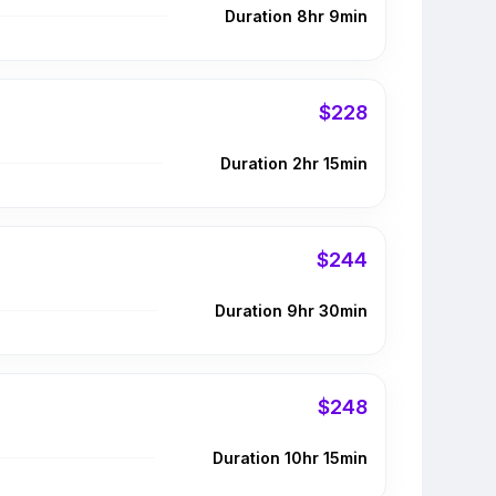
Duration 8hr 9min
$228
Duration 2hr 15min
$244
Duration 9hr 30min
$248
Duration 10hr 15min