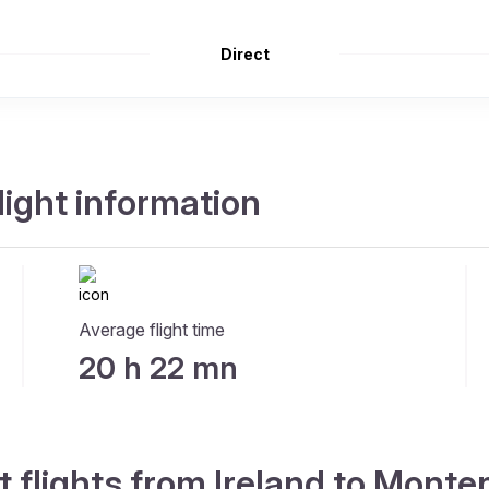
Direct
light information
Average flight time
20 h 22 mn
t flights from Ireland to Mont