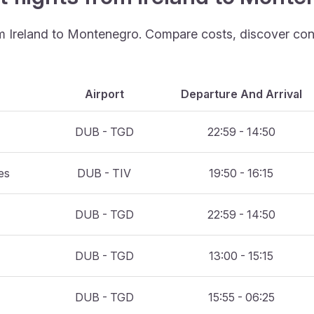
rom Ireland to Montenegro. Compare costs, discover conv
Airport
Departure And Arrival
DUB - TGD
22:59 - 14:50
es
DUB - TIV
19:50 - 16:15
DUB - TGD
22:59 - 14:50
DUB - TGD
13:00 - 15:15
DUB - TGD
15:55 - 06:25