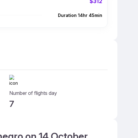
$312
Duration 14hr 45min
Number of flights day
7
enegro on 14 October