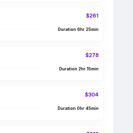
$261
Duration 6hr 25min
$278
Duration 2hr 15min
$304
Duration 0hr 45min