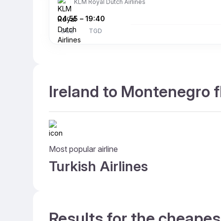
KLM Royal Dutch Airlines
04:55
–
19:40
DUB
TGD
Ireland to Montenegro f
Most popular airline
Turkish Airlines
Results for the cheapes