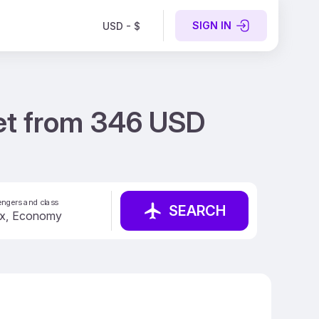
SIGN IN
USD - $
ket from 346 USD
ngers and class
SEARCH