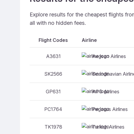
Explore results for the cheapest flights f
all with no hidden fees.
Flight Codes
Airline
Aegean Airlines
A3631
Scandinavian Airlin
SK2566
APG Airlines
GP631
Pegasus Airlines
PC1764
Turkish Airlines
TK1978