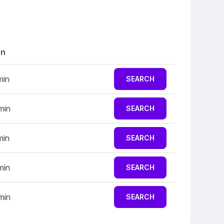
on
min
SEARCH
min
SEARCH
min
SEARCH
min
SEARCH
min
SEARCH