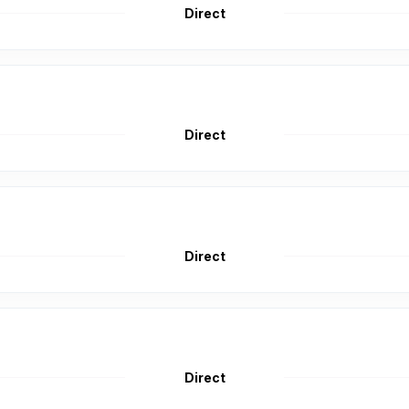
Direct
Direct
Direct
Direct