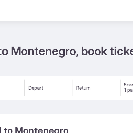
d to Montenegro, book tic
Passe
Depart
Return
nd to Montenegro