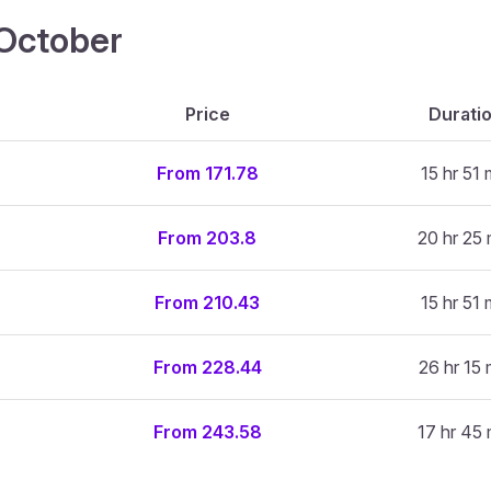
4 October
Price
Durati
From 171.78
15 hr 51 
From 203.8
20 hr 25 
From 210.43
15 hr 51 
From 228.44
26 hr 15 
From 243.58
17 hr 45 