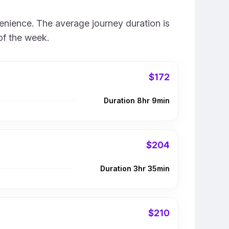
enience. The average journey duration is
of the week.
$172
Duration 8hr 9min
$204
Duration 3hr 35min
$210