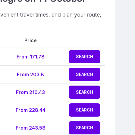
enient travel times, and plan your route,
Price
From 171.78
SEARCH
From 203.8
SEARCH
From 210.43
SEARCH
From 228.44
SEARCH
From 243.58
SEARCH