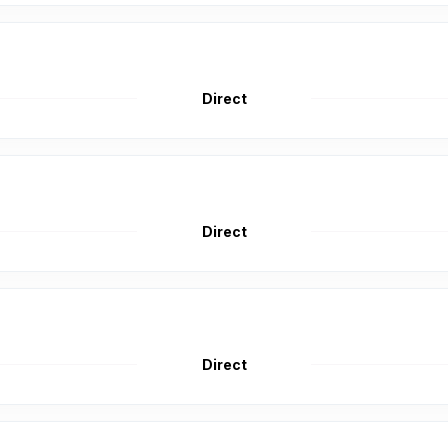
Direct
Direct
Direct