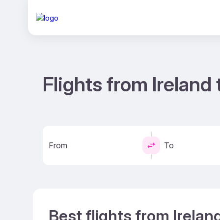
Flights from Irelan
From
To
Best flights from Irela