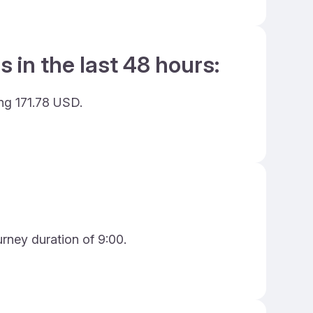
 in the last 48 hours:
ing 171.78 USD.
urney duration of 9:00.