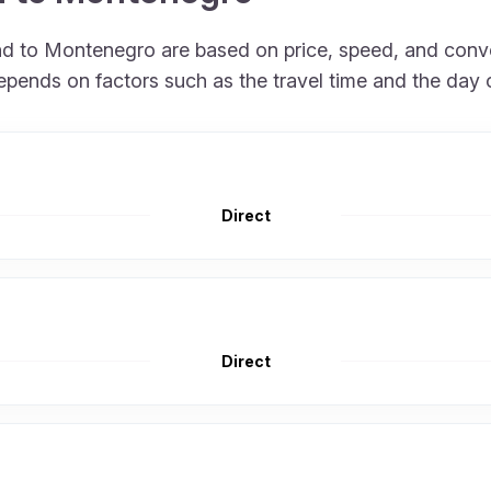
land to Montenegro are based on price, speed, and conv
epends on factors such as the travel time and the day 
Direct
Direct