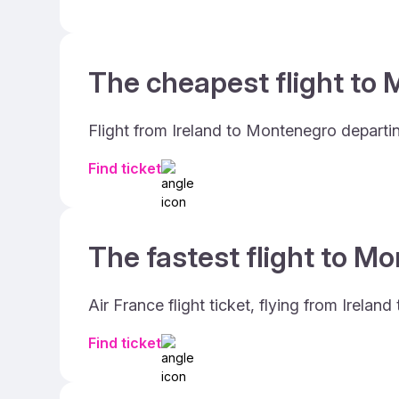
The cheapest flight to 
Flight from Ireland to Montenegro departi
Find ticket
The fastest flight to M
Air France flight ticket, flying from Irel
Find ticket