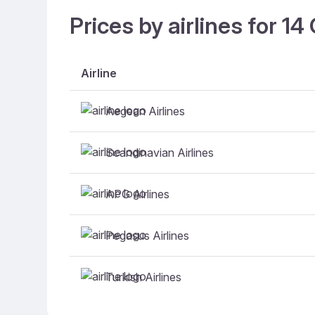
Prices by airlines for 1
Airline
Aegean Airlines
Scandinavian Airlines
APG Airlines
Pegasus Airlines
Turkish Airlines