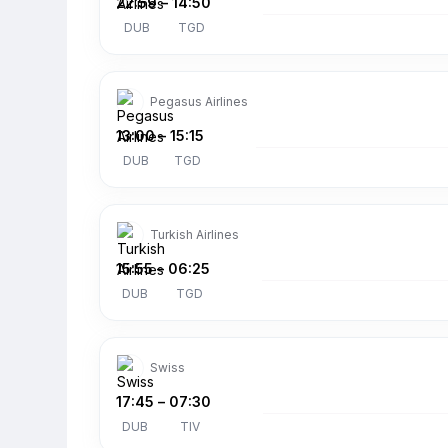
22:59
–
14:50
DUB
TGD
Pegasus Airlines
13:00
–
15:15
DUB
TGD
Turkish Airlines
15:55
–
06:25
DUB
TGD
Swiss
17:45
–
07:30
DUB
TIV