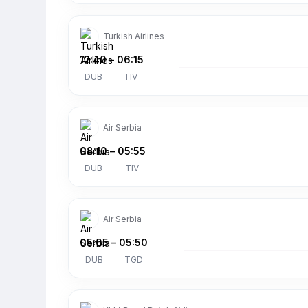
Turkish Airlines
12:40
–
06:15
DUB
TIV
Air Serbia
08:10
–
05:55
DUB
TIV
Air Serbia
05:05
–
05:50
DUB
TGD