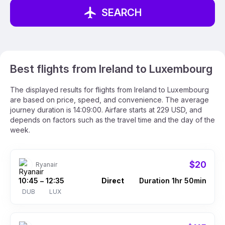
SEARCH
Best flights from Ireland to Luxembourg
The displayed results for flights from Ireland to Luxembourg
are based on price, speed, and convenience. The average
journey duration is 14:09:00. Airfare starts at 229 USD, and
depends on factors such as the travel time and the day of the
week.
$20
Ryanair
10:45
12:35
Direct
Duration 1hr 50min
–
DUB
LUX