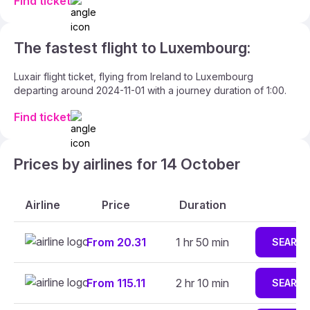
Find ticket
The fastest flight to Luxembourg:
Luxair flight ticket, flying from Ireland to Luxembourg
departing around 2024-11-01 with a journey duration of 1:00.
Find ticket
Prices by airlines for 14 October
Airline
Price
Duration
From 20.31
1 hr 50 min
SEARC
From 115.11
2 hr 10 min
SEARC