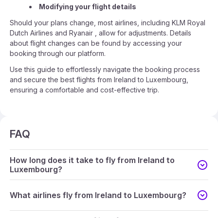
Modifying your flight details
Should your plans change, most airlines, including KLM Royal
Dutch Airlines and Ryanair , allow for adjustments. Details
about flight changes can be found by accessing your
booking through our platform.
Use this guide to effortlessly navigate the booking process
and secure the best flights from Ireland to Luxembourg,
ensuring a comfortable and cost-effective trip.
FAQ
How long does it take to fly from Ireland to
Luxembourg?
What airlines fly from Ireland to Luxembourg?