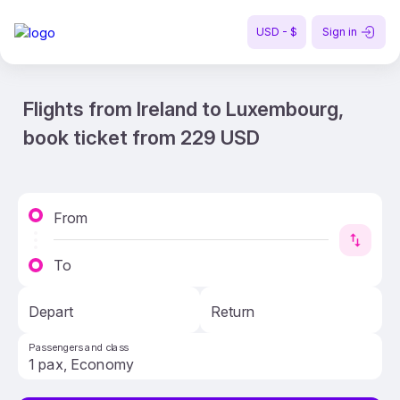
USD - $
Sign in
Flights from Ireland to Luxembourg,
book ticket from 229 USD
From
To
Depart
Return
Passengers and class