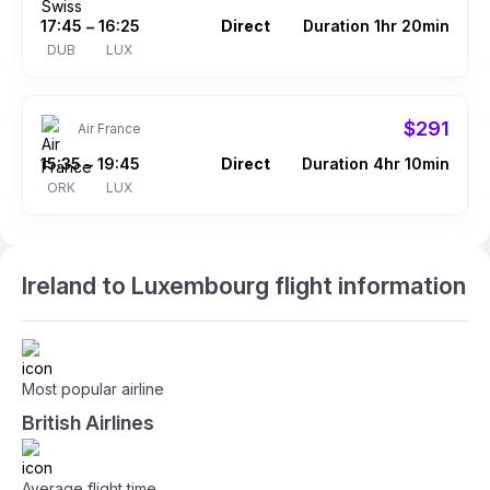
17:45
16:25
Direct
Duration 1hr 20min
–
DUB
LUX
$291
Air France
15:35
19:45
Direct
Duration 4hr 10min
–
ORK
LUX
Ireland to Luxembourg flight information
Most popular airline
British Airlines
Average flight time