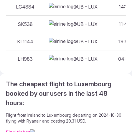
LG4884
DUB - LUX
14:10 
SK538
DUB - LUX
11:40 
KL1144
DUB - LUX
19:50 
LH983
DUB - LUX
04:50 
The cheapest flight to Luxembourg
booked by our users in the last 48
hours:
Flight from Ireland to Luxembourg departing on 2024-10-30
flying with Ryanair and costing 20.31 USD.