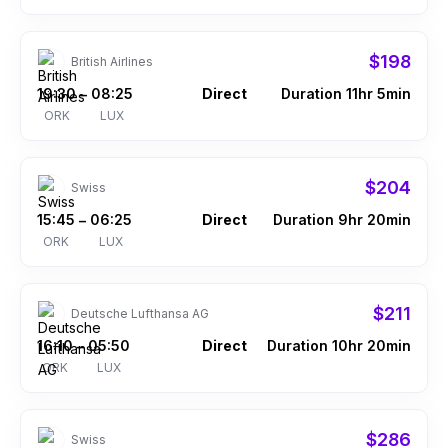
$198
British Airlines
19:30
08:25
Direct
Duration 11hr 5min
–
ORK
LUX
$204
Swiss
15:45
06:25
Direct
Duration 9hr 20min
–
ORK
LUX
$211
Deutsche Lufthansa AG
16:10
05:50
Direct
Duration 10hr 20min
–
ORK
LUX
$286
Swiss