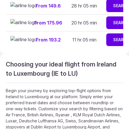
From 149.6
28 hr 05 min
SEARC
From 175.96
20 hr 05 min
SEARC
From 193.2
11 hr 05 min
SEARC
Choosing your ideal flight from Ireland
to Luxembourg (IE to LU)
Begin your journey by exploring top-flight options from
Ireland to Luxembourg at our platform. Simply enter your
preferred travel dates and choose between roundtrip or
one-way tickets. Customize your search by filtering based on
Air France, British Airlines, Ryanair , KLM Royal Dutch Airlines,
Luxair, Deutsche Lufthansa AG, Swiss, Scandinavian Airlines,
stopovers at Dublin Airport to Luxembourg Airport, and