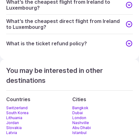
What’s the cheapest flight from Ireland to
Luxembourg?
What’s the cheapest direct flight from Ireland
to Luxembourg?
What is the ticket refund policy?
You may be interested in other
destinations
Countries
Cities
Switzerland
Bangkok
South Korea
Dubai
Lithuania
London
Jordan
Nashville
Slovakia
Abu Dhabi
Latvia
Istanbul