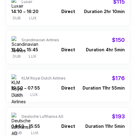
$115
Luxair
14:10
16:20
Direct
Duration 2hr 10min
–
DUB
LUX
$150
Scandinavian Airlines
11:40
15:45
Direct
Duration 4hr 5min
–
DUB
LUX
$176
KLM Royal Dutch Airlines
19:50
07:55
Direct
Duration 11hr 55min
–
DUB
LUX
$193
Deutsche Lufthansa AG
04:50
15:55
Direct
Duration 11hr 5min
–
DUB
LUX