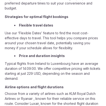
preferred departure times to suit your convenience and
budget.
Strategies for optimal flight bookings
Flexible travel dates
Use our ‘Flexible Dates’ feature to find the most cost-
effective days to travel. This tool helps you compare prices
around your chosen travel date, potentially saving you
money if your schedule allows for flexibility.
Price and duration insights
Typical flights from Ireland to Luxembourg have an average
duration of 14:09:00. We offer competitive pricing with tickets
starting at just 229 USD, depending on the season and
demand.
Airline options and flight durations
Choose from a variety of airlines such as KLM Royal Dutch
Airlines or Ryanair , known for their reliable service on this
route. Consider Luxair, known for the shortest flight duration