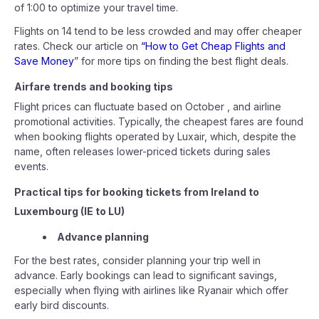
of 1:00 to optimize your travel time.
Flights on 14 tend to be less crowded and may offer cheaper
rates. Check our article on
“How to Get Cheap Flights and
Save Money
” for more tips on finding the best flight deals.
Airfare trends and booking tips
Flight prices can fluctuate based on October , and airline
promotional activities. Typically, the cheapest fares are found
when booking flights operated by Luxair, which, despite the
name, often releases lower-priced tickets during sales
events.
Practical tips for booking tickets from Ireland to
Luxembourg (IE to LU)
Advance planning
For the best rates, consider planning your trip well in
advance. Early bookings can lead to significant savings,
especially when flying with airlines like Ryanair which offer
early bird discounts.