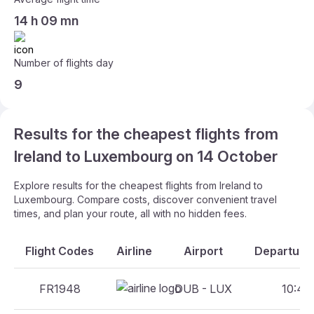
14 h 09 mn
Number of flights day
9
Results for the cheapest flights from
Ireland to Luxembourg on 14 October
Explore results for the cheapest flights from Ireland to
Luxembourg. Compare costs, discover convenient travel
times, and plan your route, all with no hidden fees.
Flight Codes
Airline
Airport
Departure 
FR1948
DUB - LUX
10:45 