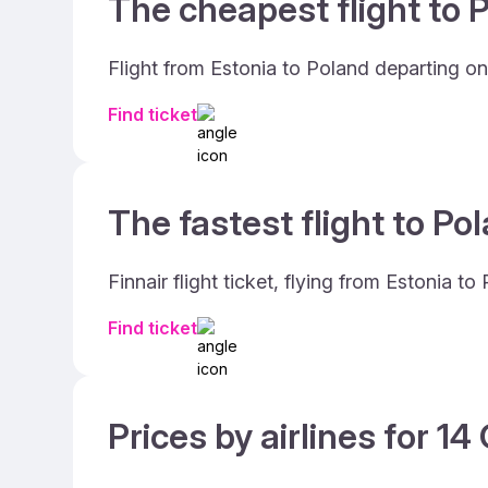
The cheapest flight to P
Flight from Estonia to Poland departing on
Find ticket
The fastest flight to Po
Finnair flight ticket, flying from Estonia 
Find ticket
Prices by airlines for 1