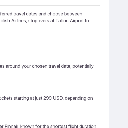
referred travel dates and choose between
lish Airlines, stopovers at Tallinn Airport to
ces around your chosen travel date, potentially
tickets starting at just 299 USD, depending on
er Finnair, known for the shortest flight duration