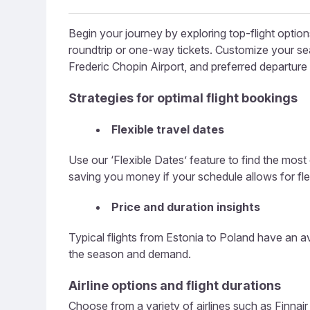
Begin your journey by exploring top-flight optio
roundtrip or one-way tickets. Customize your searc
Frederic Chopin Airport, and preferred departure
Strategies for optimal flight bookings
Flexible travel dates
Use our ‘Flexible Dates’ feature to find the most
saving you money if your schedule allows for flexi
Price and duration insights
Typical flights from Estonia to Poland have an a
the season and demand.
Airline options and flight durations
Choose from a variety of airlines such as Finnair o