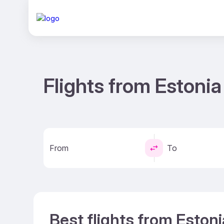
Flights from Estonia
From
To
Best flights from Estoni