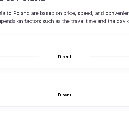
onia to Poland are based on price, speed, and convenie
epends on factors such as the travel time and the day 
Direct
Direct