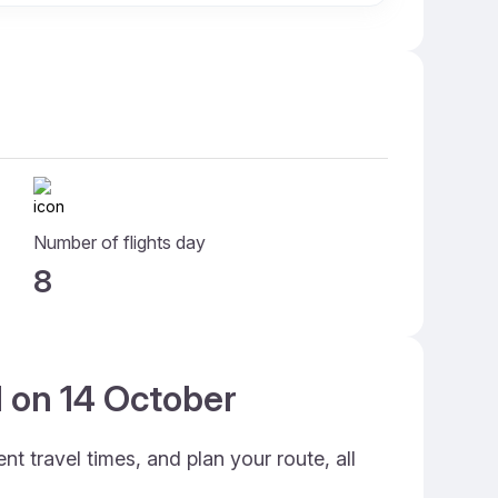
Number of flights day
8
d on 14 October
t travel times, and plan your route, all