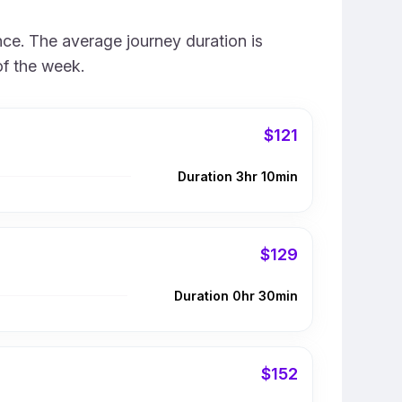
nce. The average journey duration is
of the week.
$121
Duration 3hr 10min
$129
Duration 0hr 30min
$152