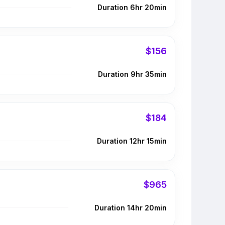
Duration 6hr 20min
$156
Duration 9hr 35min
$184
Duration 12hr 15min
$965
Duration 14hr 20min