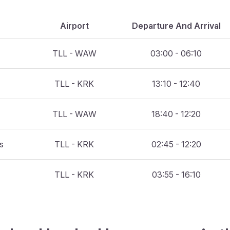
Airport
Departure And Arrival
TLL - WAW
03:00 - 06:10
TLL - KRK
13:10 - 12:40
TLL - WAW
18:40 - 12:20
es
TLL - KRK
02:45 - 12:20
TLL - KRK
03:55 - 16:10