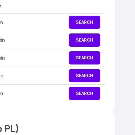
n
in
SEARCH
min
SEARCH
min
SEARCH
in
SEARCH
in
SEARCH
o PL)