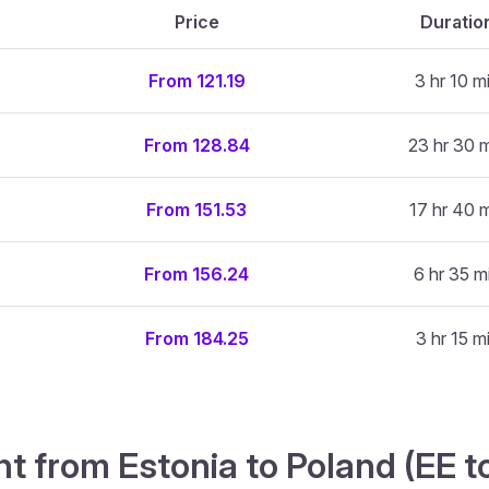
Price
Duratio
From 121.19
3 hr 10 m
From 128.84
23 hr 30 
From 151.53
17 hr 40 
From 156.24
6 hr 35 m
From 184.25
3 hr 15 m
ht from Estonia to Poland (EE t