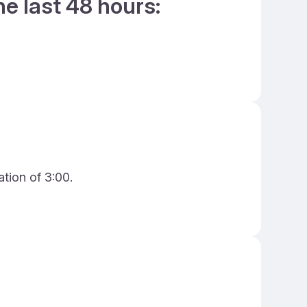
he last 48 hours:
ation of 3:00.