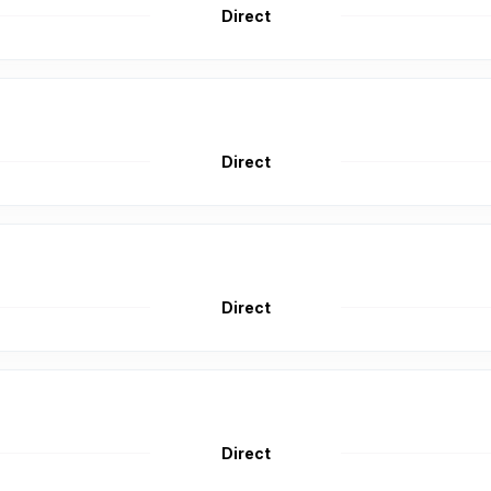
Direct
Direct
Direct
Direct