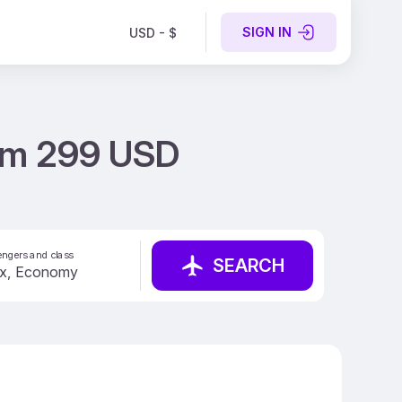
SIGN IN
USD - $
from 299 USD
ngers and class
SEARCH