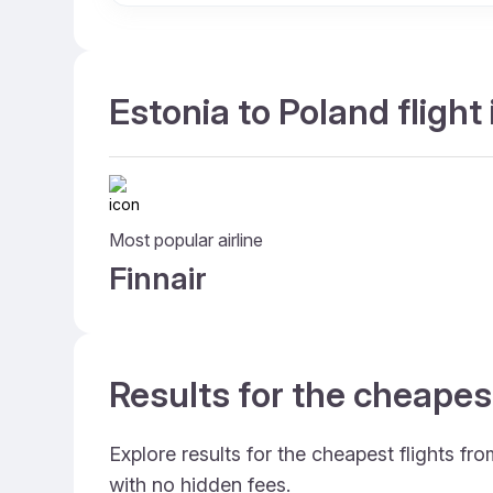
Estonia to Poland flight
Most popular airline
Finnair
Results for the cheapes
Explore results for the cheapest flights fr
with no hidden fees.