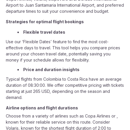
Airport to Juan Santamaria International Airport, and preferred
departure times to suit your convenience and budget.
Strategies for optimal flight bookings
Flexible travel dates
Use our ‘Flexible Dates’ feature to find the most cost-
effective days to travel. This tool helps you compare prices
around your chosen travel date, potentially saving you
money if your schedule allows for flexibility.
Price and duration insights
Typical flights from Colombia to Costa Rica have an average
duration of 08:30:00. We offer competitive pricing with tickets
starting at just 265 USD, depending on the season and
demand.
Airline options and flight durations
Choose from a variety of airlines such as Copa Airlines or ,
known for their reliable service on this route. Consider
Volaris, known for the shortest flight duration of 2:00 to