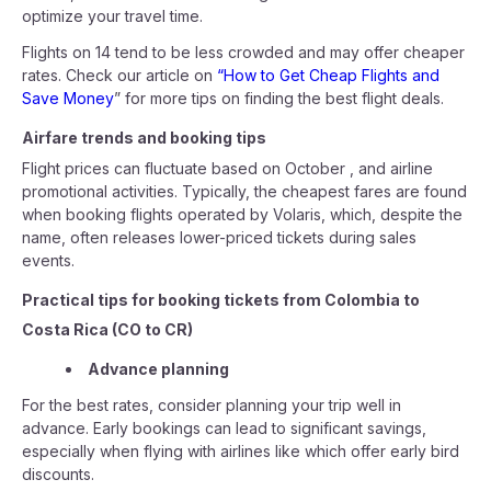
optimize your travel time.
Flights on 14 tend to be less crowded and may offer cheaper
rates. Check our article on
“How to Get Cheap Flights and
Save Money
” for more tips on finding the best flight deals.
Airfare trends and booking tips
Flight prices can fluctuate based on October , and airline
promotional activities. Typically, the cheapest fares are found
when booking flights operated by Volaris, which, despite the
name, often releases lower-priced tickets during sales
events.
Practical tips for booking tickets from Colombia to
Costa Rica (CO to CR)
Advance planning
For the best rates, consider planning your trip well in
advance. Early bookings can lead to significant savings,
especially when flying with airlines like which offer early bird
discounts.