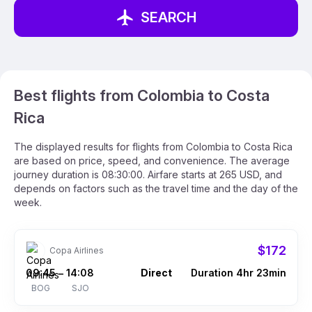
SEARCH
Best flights from Colombia to Costa
Rica
The displayed results for flights from Colombia to Costa Rica
are based on price, speed, and convenience. The average
journey duration is 08:30:00. Airfare starts at 265 USD, and
depends on factors such as the travel time and the day of the
week.
$172
Copa Airlines
09:45
14:08
Direct
Duration 4hr 23min
–
BOG
SJO