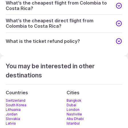
What’s the cheapest flight from Colombia to
Costa Rica?
What’s the cheapest direct flight from
Colombia to Costa Rica?
What is the ticket refund policy?
You may be interested in other
destinations
Countries
Cities
Switzerland
Bangkok
South Korea
Dubai
Lithuania
London
Jordan
Nashville
Slovakia
Abu Dhabi
Latvia
Istanbul