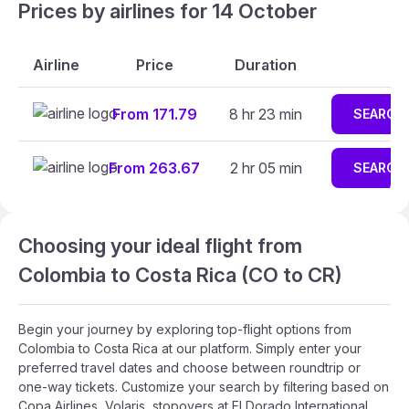
Prices by airlines for 14 October
Airline
Price
Duration
From 171.79
8 hr 23 min
SEARCH
From 263.67
2 hr 05 min
SEARCH
Choosing your ideal flight from
Colombia to Costa Rica (CO to CR)
Begin your journey by exploring top-flight options from
Colombia to Costa Rica at our platform. Simply enter your
preferred travel dates and choose between roundtrip or
one-way tickets. Customize your search by filtering based on
Copa Airlines, Volaris, stopovers at El Dorado International