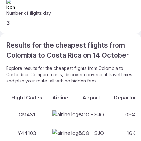
Number of flights day
3
Results for the cheapest flights from
Colombia to Costa Rica on 14 October
Explore results for the cheapest flights from Colombia to
Costa Rica. Compare costs, discover convenient travel times,
and plan your route, all with no hidden fees.
Flight Codes
Airline
Airport
Departure 
CM431
BOG - SJO
09:45 
Y44103
BOG - SJO
16:06 