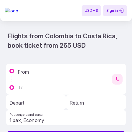
USD - $
Sign in
Flights from Colombia to Costa Rica,
book ticket from 265 USD
From
To
Depart
Return
Passengers and class