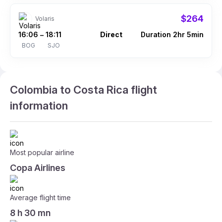
$264
Volaris
16:06
18:11
Direct
Duration 2hr 5min
–
BOG
SJO
Colombia to Costa Rica flight
information
Most popular airline
Copa Airlines
Average flight time
8 h 30 mn