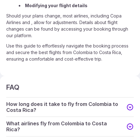
Modifying your flight details
Should your plans change, most airlines, including Copa
Airlines and , allow for adjustments. Details about flight
changes can be found by accessing your booking through
our platform.
Use this guide to effortlessly navigate the booking process
and secure the best flights from Colombia to Costa Rica,
ensuring a comfortable and cost-effective trip.
FAQ
How long does it take to fly from Colombia to
Costa Rica?
What airlines fly from Colombia to Costa
Rica?