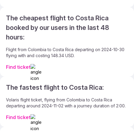
The cheapest flight to Costa Rica
booked by our users in the last 48
hours:
Flight from Colombia to Costa Rica departing on 2024-10-30
flying with and costing 148.34 USD.
Find ticket
The fastest flight to Costa Rica:
Volaris flight ticket, flying from Colombia to Costa Rica
departing around 2024-11-02 with a journey duration of 2:00.
Find ticket