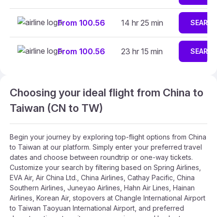
From 100.56
14 hr 25 min
SEARC
From 100.56
23 hr 15 min
SEARC
Choosing your ideal flight from China to
Taiwan (CN to TW)
Begin your journey by exploring top-flight options from China
to Taiwan at our platform. Simply enter your preferred travel
dates and choose between roundtrip or one-way tickets.
Customize your search by filtering based on Spring Airlines,
EVA Air, Air China Ltd., China Airlines, Cathay Pacific, China
Southern Airlines, Juneyao Airlines, Hahn Air Lines, Hainan
Airlines, Korean Air, stopovers at Changle International Airport
to Taiwan Taoyuan International Airport, and preferred