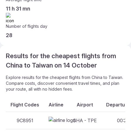
11 h 31 mn
Number of flights day
28
Results for the cheapest flights from
China to Taiwan on 14 October
Explore results for the cheapest flights from China to Taiwan.
Compare costs, discover convenient travel times, and plan
your route, all with no hidden fees.
Flight Codes
Airline
Airport
Departure 
9C8951
SHA - TPE
00:25 