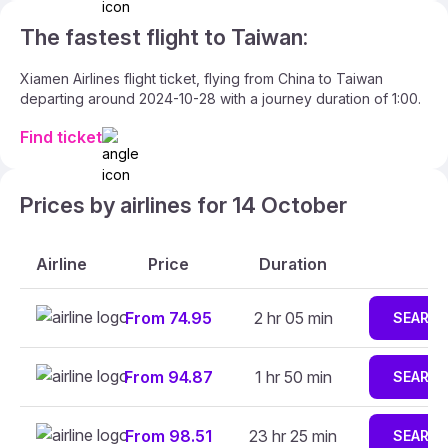
The fastest flight to Taiwan:
Xiamen Airlines flight ticket, flying from China to Taiwan
departing around 2024-10-28 with a journey duration of 1:00.
Find ticket
Prices by airlines for 14 October
Airline
Price
Duration
From 74.95
2 hr 05 min
SEARC
From 94.87
1 hr 50 min
SEARC
From 98.51
23 hr 25 min
SEARC