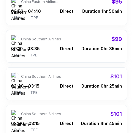
$95
China Eastern Airlines
02:50
04:40
Direct
Duration 1hr 50min
–
SHA
TPE
$99
China Southern Airlines
09:10
08:35
Direct
Duration 0hr 35min
–
TAO
TPE
$101
China Southern Airlines
03:40
03:15
Direct
Duration 0hr 25min
–
CKG
TPE
$101
China Southern Airlines
08:00
03:15
Direct
Duration 4hr 45min
–
BJS
TPE