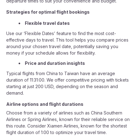
departure times to suit your convenience and budget.
Strategies for optimal flight bookings
Flexible travel dates
Use our ‘Flexible Dates’ feature to find the most cost-
effective days to travel. This tool helps you compare prices
around your chosen travel date, potentially saving you
money if your schedule allows for flexibility.
Price and duration insights
Typical flights from China to Taiwan have an average
duration of 11:31:00. We offer competitive pricing with tickets
starting at just 200 USD, depending on the season and
demand.
Airline options and flight durations
Choose from a variety of airlines such as China Southern
Airlines or Spring Airlines, known for their reliable service on
this route. Consider Xiamen Airlines, known for the shortest
flight duration of 1:00 to optimize your travel time.