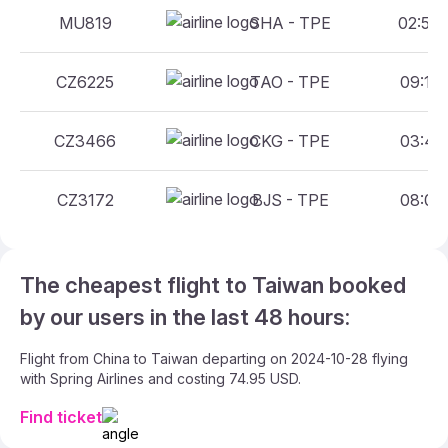
MU819
SHA - TPE
02:50 
CZ6225
TAO - TPE
09:10 
CZ3466
CKG - TPE
03:40 
CZ3172
BJS - TPE
08:00 
The cheapest flight to Taiwan booked
by our users in the last 48 hours:
Flight from China to Taiwan departing on 2024-10-28 flying
with Spring Airlines and costing 74.95 USD.
Find ticket