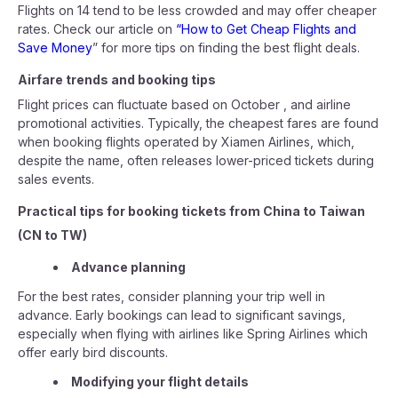
Flights on 14 tend to be less crowded and may offer cheaper
rates. Check our article on
“How to Get Cheap Flights and
Save Money
” for more tips on finding the best flight deals.
Airfare trends and booking tips
Flight prices can fluctuate based on October , and airline
promotional activities. Typically, the cheapest fares are found
when booking flights operated by Xiamen Airlines, which,
despite the name, often releases lower-priced tickets during
sales events.
Practical tips for booking tickets from China to Taiwan
(CN to TW)
Advance planning
For the best rates, consider planning your trip well in
advance. Early bookings can lead to significant savings,
especially when flying with airlines like Spring Airlines which
offer early bird discounts.
Modifying your flight details