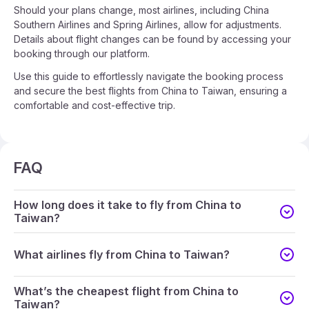
Should your plans change, most airlines, including China
Southern Airlines and Spring Airlines, allow for adjustments.
Details about flight changes can be found by accessing your
booking through our platform.
Use this guide to effortlessly navigate the booking process
and secure the best flights from China to Taiwan, ensuring a
comfortable and cost-effective trip.
FAQ
How long does it take to fly from China to
Taiwan?
What airlines fly from China to Taiwan?
What’s the cheapest flight from China to
Taiwan?