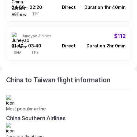
04:00
02:20
Direct
Duration 1hr 40min
–
CTU
TPE
$112
Juneyao Airlines
01:40
03:40
Direct
Duration 2hr 0min
–
SHA
TPE
China to Taiwan flight information
Most popular airline
China Southern Airlines
Average flight time