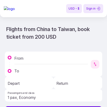
USD - $
Sign in
Flights from China to Taiwan, book
ticket from 200 USD
From
To
Depart
Return
Passengers and class