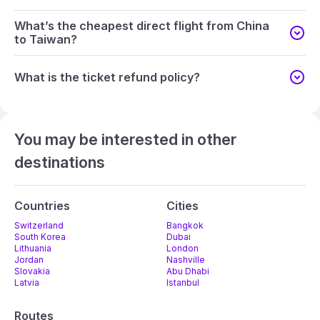
What’s the cheapest direct flight from China
to Taiwan?
What is the ticket refund policy?
You may be interested in other
destinations
Countries
Cities
Switzerland
Bangkok
South Korea
Dubai
Lithuania
London
Jordan
Nashville
Slovakia
Abu Dhabi
Latvia
Istanbul
Routes