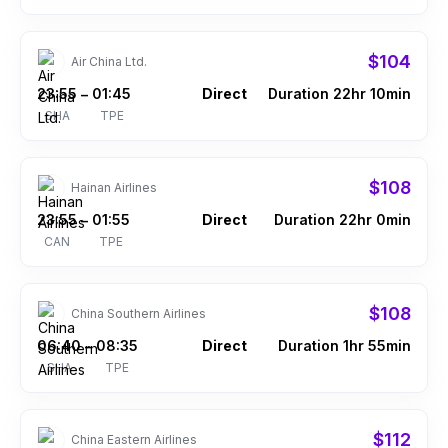
$104
Air China Ltd.
23:55
01:45
Direct
Duration 22hr 10min
–
SHA
TPE
$108
Hainan Airlines
23:55
01:55
Direct
Duration 22hr 0min
–
CAN
TPE
$108
China Southern Airlines
06:40
08:35
Direct
Duration 1hr 55min
–
SHA
TPE
$112
China Eastern Airlines