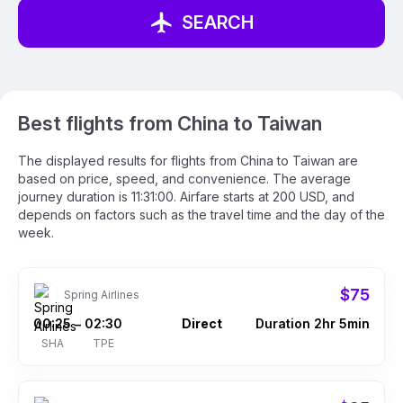
SEARCH
Best flights from China to Taiwan
The displayed results for flights from China to Taiwan are
based on price, speed, and convenience. The average
journey duration is 11:31:00. Airfare starts at 200 USD, and
depends on factors such as the travel time and the day of the
week.
$75
Spring Airlines
00:25
02:30
Direct
Duration 2hr 5min
–
SHA
TPE