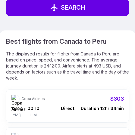
SEARCH
Best flights from Canada to Peru
The displayed results for flights from Canada to Peru are
based on price, speed, and convenience. The average
journey duration is 24:12:00. Airfare starts at 493 USD, and
depends on factors such as the travel time and the day of the
week.
$303
Copa Airlines
12:44
00:10
Direct
Duration 12hr 34min
–
YMQ
LIM