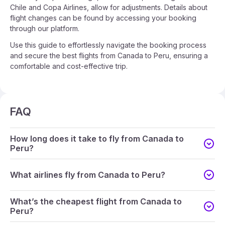
Chile and Copa Airlines, allow for adjustments. Details about
flight changes can be found by accessing your booking
through our platform.
Use this guide to effortlessly navigate the booking process
and secure the best flights from Canada to Peru, ensuring a
comfortable and cost-effective trip.
FAQ
How long does it take to fly from Canada to
Peru?
What airlines fly from Canada to Peru?
What’s the cheapest flight from Canada to
Peru?