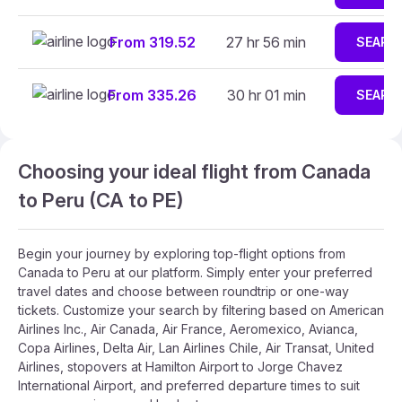
From 319.52
27 hr 56 min
SEARC
From 335.26
30 hr 01 min
SEARC
Choosing your ideal flight from Canada
to Peru (CA to PE)
Begin your journey by exploring top-flight options from
Canada to Peru at our platform. Simply enter your preferred
travel dates and choose between roundtrip or one-way
tickets. Customize your search by filtering based on American
Airlines Inc., Air Canada, Air France, Aeromexico, Avianca,
Copa Airlines, Delta Air, Lan Airlines Chile, Air Transat, United
Airlines, stopovers at Hamilton Airport to Jorge Chavez
International Airport, and preferred departure times to suit