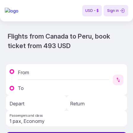
USD - $
Sign in
Flights from Canada to Peru, book
ticket from 493 USD
From
To
Depart
Return
Passengers and class