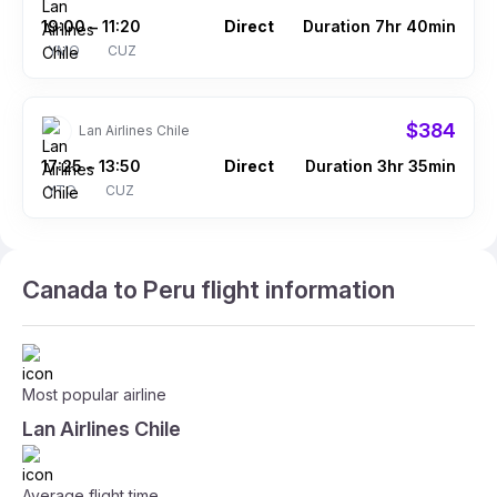
19:00
11:20
Direct
Duration 7hr 40min
–
YMQ
CUZ
$384
Lan Airlines Chile
17:25
13:50
Direct
Duration 3hr 35min
–
YTO
CUZ
Canada to Peru flight information
Most popular airline
Lan Airlines Chile
Average flight time