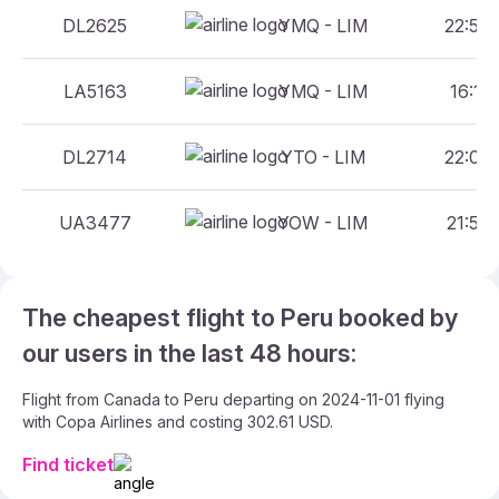
DL2625
YMQ - LIM
22:55 
LA5163
YMQ - LIM
16:19 
DL2714
YTO - LIM
22:09 
UA3477
YOW - LIM
21:59 
The cheapest flight to Peru booked by
our users in the last 48 hours:
Flight from Canada to Peru departing on 2024-11-01 flying
with Copa Airlines and costing 302.61 USD.
Find ticket