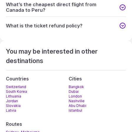
What’s the cheapest direct flight from
Canada to Peru?
What is the ticket refund policy?
You may be interested in other
destinations
Countries
Cities
Switzerland
Bangkok
South Korea
Dubai
Lithuania
London
Jordan
Nashville
Slovakia
Abu Dhabi
Latvia
Istanbul
Routes