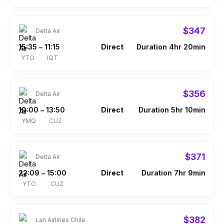
$347
Delta Air
15:35
11:15
Direct
Duration 4hr 20min
–
YTO
IQT
$356
Delta Air
19:00
13:50
Direct
Duration 5hr 10min
–
YMQ
CUZ
$371
Delta Air
22:09
15:00
Direct
Duration 7hr 9min
–
YTO
CUZ
$382
Lan Airlines Chile