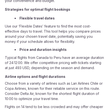
your convenience and budget.
Strategies for optimal flight bookings
Flexible travel dates
Use our ‘Flexible Dates’ feature to find the most cost-
effective days to travel. This tool helps you compare prices
around your chosen travel date, potentially saving you
money if your schedule allows for flexibility.
Price and duration insights
Typical flights from Canada to Peru have an average duration
of 24:12:00. We offer competitive pricing with tickets starting
at just 493 USD, depending on the season and demand.
Airline options and flight durations
Choose from a variety of airlines such as Lan Airlines Chile or
Copa Airlines, known for their reliable service on this route.
Consider Delta Air, known for the shortest flight duration of
10:00 to optimize your travel time.
Flights on 14 tend to be less crowded and may offer cheaper