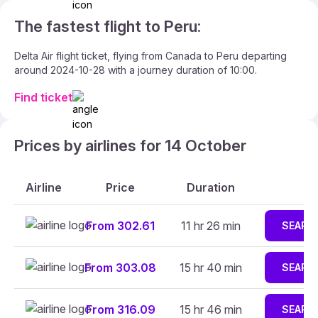
The fastest flight to Peru:
Delta Air flight ticket, flying from Canada to Peru departing
around 2024-10-28 with a journey duration of 10:00.
Find ticket
Prices by airlines for 14 October
Airline
Price
Duration
From 302.61
11 hr 26 min
SEARC
From 303.08
15 hr 40 min
SEARC
From 316.09
15 hr 46 min
SEARC