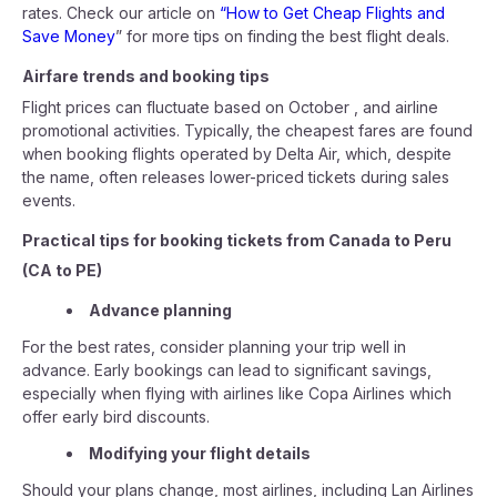
rates. Check our article on
“How to Get Cheap Flights and
Save Money
” for more tips on finding the best flight deals.
Airfare trends and booking tips
Flight prices can fluctuate based on October , and airline
promotional activities. Typically, the cheapest fares are found
when booking flights operated by Delta Air, which, despite
the name, often releases lower-priced tickets during sales
events.
Practical tips for booking tickets from Canada to Peru
(CA to PE)
Advance planning
For the best rates, consider planning your trip well in
advance. Early bookings can lead to significant savings,
especially when flying with airlines like Copa Airlines which
offer early bird discounts.
Modifying your flight details
Should your plans change, most airlines, including Lan Airlines