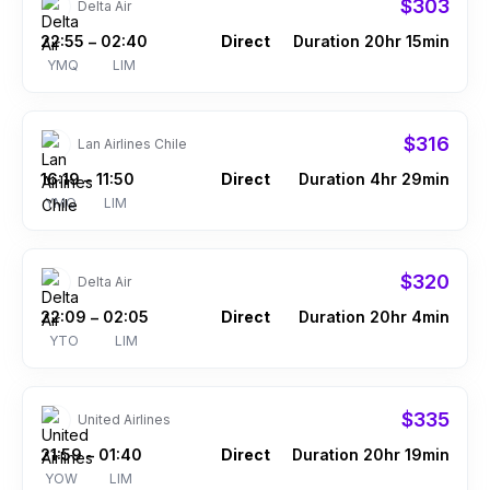
$303
Delta Air
22:55
02:40
Direct
Duration 20hr 15min
–
YMQ
LIM
$316
Lan Airlines Chile
16:19
11:50
Direct
Duration 4hr 29min
–
YMQ
LIM
$320
Delta Air
22:09
02:05
Direct
Duration 20hr 4min
–
YTO
LIM
$335
United Airlines
21:59
01:40
Direct
Duration 20hr 19min
–
YOW
LIM