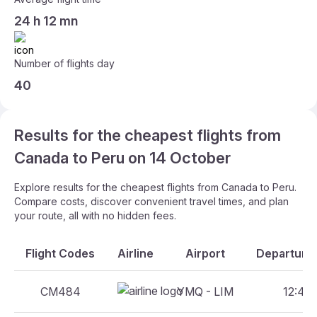
24 h 12 mn
Number of flights day
40
Results for the cheapest flights from
Canada to Peru on 14 October
Explore results for the cheapest flights from Canada to Peru.
Compare costs, discover convenient travel times, and plan
your route, all with no hidden fees.
Flight Codes
Airline
Airport
Departure 
CM484
YMQ - LIM
12:44 