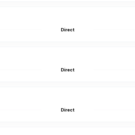
Direct
Direct
Direct