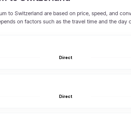
gium to Switzerland are based on price, speed, and con
epends on factors such as the travel time and the day 
Direct
Direct