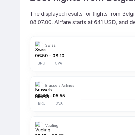
The displayed results for flights from Bel
08:07:00. Airfare starts at 641 USD, and d
Swiss
06:50
–
08:10
BRU
GVA
Brussels Airlines
04:40
–
05:55
BRU
GVA
Vueling