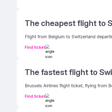
The cheapest flight to S
Flight from Belgium to Switzerland depart
Find ticket
The fastest flight to Sw
Brussels Airlines flight ticket, flying fro
Find ticket