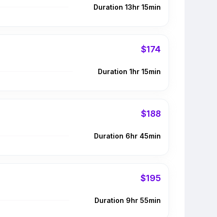
Duration 13hr 15min
$174
Duration 1hr 15min
$188
Duration 6hr 45min
$195
Duration 9hr 55min