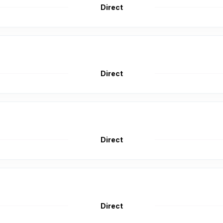
Direct
Direct
Direct
Direct