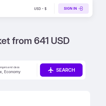
SIGN IN
USD - $
cket from 641 USD
ngers and class
SEARCH