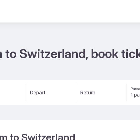
m to Switzerland, book ti
Passe
Depart
Return
um to Switzerland