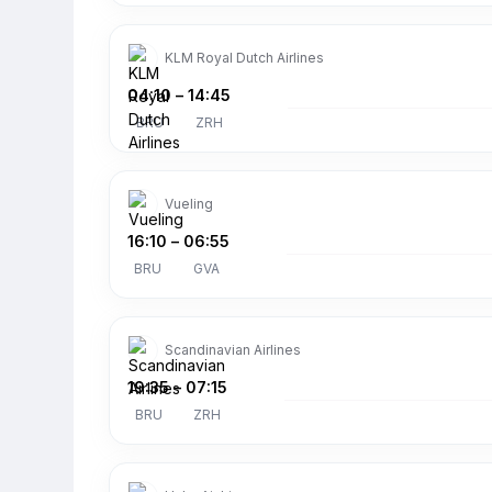
KLM Royal Dutch Airlines
04:10
–
14:45
BRU
ZRH
Vueling
16:10
–
06:55
BRU
GVA
Scandinavian Airlines
19:35
–
07:15
BRU
ZRH