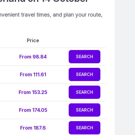
venient travel times, and plan your route,
Price
From 98.84
SEARCH
From 111.61
SEARCH
From 153.25
SEARCH
From 174.05
SEARCH
From 187.6
SEARCH