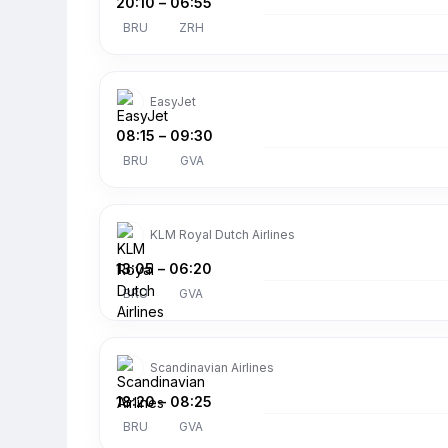
20:10
–
06:55
BRU
ZRH
EasyJet
08:15
–
09:30
BRU
GVA
KLM Royal Dutch Airlines
13:05
–
06:20
BRU
GVA
Scandinavian Airlines
18:20
–
08:25
BRU
GVA