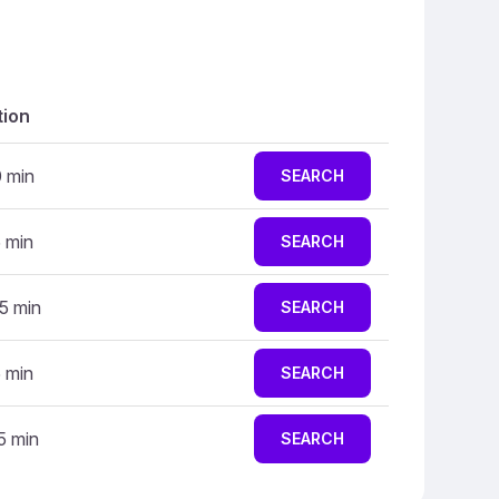
tion
0 min
SEARCH
5 min
SEARCH
5 min
SEARCH
5 min
SEARCH
5 min
SEARCH