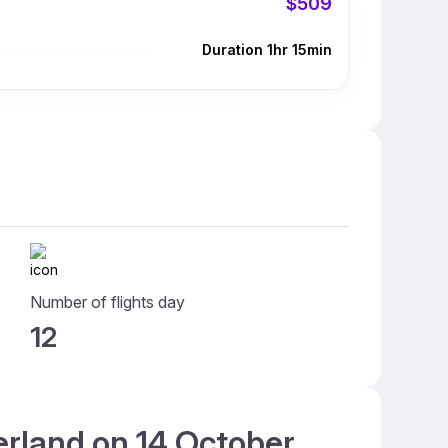
$509
Duration 1hr 15min
Number of flights day
12
erland on 14 October