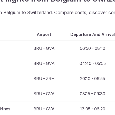
rom Belgium to Switzerland. Compare costs, discover con
Airport
Departure And Arrival
BRU - GVA
06:50 - 08:10
BRU - GVA
04:40 - 05:55
BRU - ZRH
20:10 - 06:55
BRU - GVA
08:15 - 09:30
rlines
BRU - GVA
13:05 - 06:20