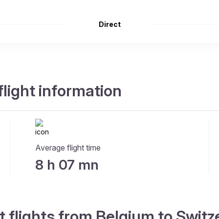
Direct
flight information
Average flight time
8 h 07 mn
t flights from Belgium to Switz