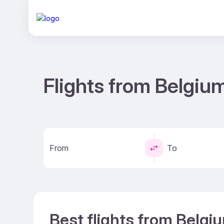
Flights from Belgiu
From
To
Best flights from Belgi