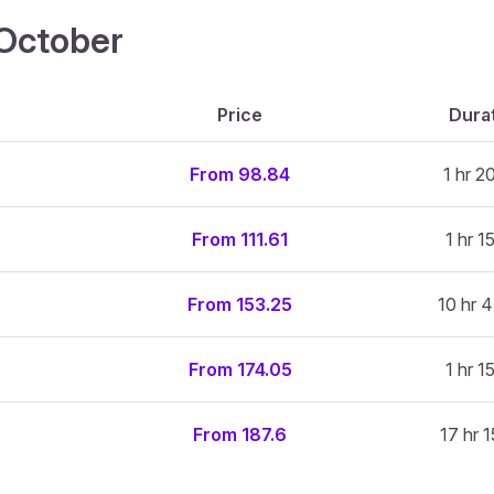
4 October
Price
Dura
From 98.84
1 hr 2
From 111.61
1 hr 1
From 153.25
10 hr 4
From 174.05
1 hr 1
From 187.6
17 hr 1