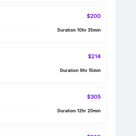
$200
Duration 10hr 35min
$214
Duration 9hr 15min
$305
Duration 12hr 20min