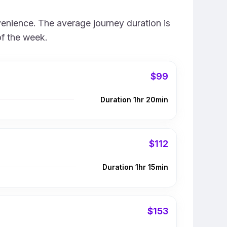
venience. The average journey duration is
of the week.
$99
Duration 1hr 20min
$112
Duration 1hr 15min
$153