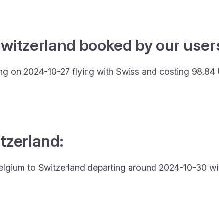
witzerland booked by our users
ing on 2024-10-27 flying with Swiss and costing 98.84
itzerland:
m Belgium to Switzerland departing around 2024-10-30 wit