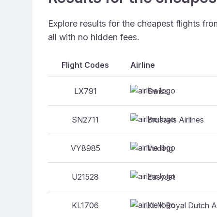
Explore results for the cheapest flights f
all with no hidden fees.
Flight Codes
Airline
Swiss
LX791
Brussels Airlines
SN2711
Vueling
VY8985
EasyJet
U21528
KLM Royal Dutch Ai
KL1706