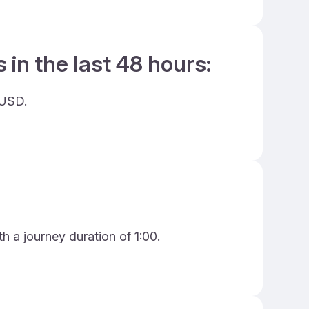
 in the last 48 hours:
 USD.
h a journey duration of 1:00.