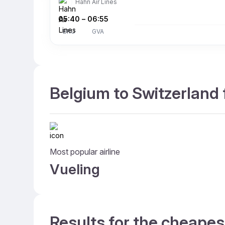
Hahn Air Lines
05:40
–
06:55
BRU
GVA
Belgium to Switzerland 
Most popular airline
Vueling
Results for the cheapes