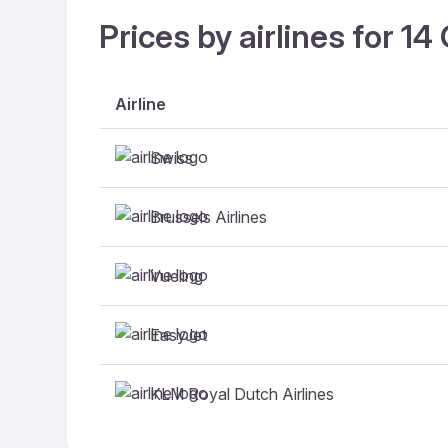
Prices by airlines for 1
Airline
Swiss
Brussels Airlines
Vueling
EasyJet
KLM Royal Dutch Airlines