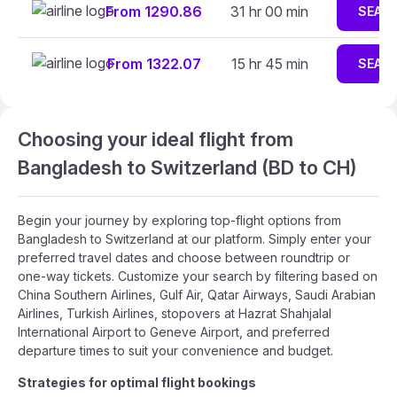
From 1290.86
31 hr 00 min
SEAR
From 1322.07
15 hr 45 min
SEAR
Choosing your ideal flight from
Bangladesh to Switzerland (BD to CH)
Begin your journey by exploring top-flight options from
Bangladesh to Switzerland at our platform. Simply enter your
preferred travel dates and choose between roundtrip or
one-way tickets. Customize your search by filtering based on
China Southern Airlines, Gulf Air, Qatar Airways, Saudi Arabian
Airlines, Turkish Airlines, stopovers at Hazrat Shahjalal
International Airport to Geneve Airport, and preferred
departure times to suit your convenience and budget.
Strategies for optimal flight bookings