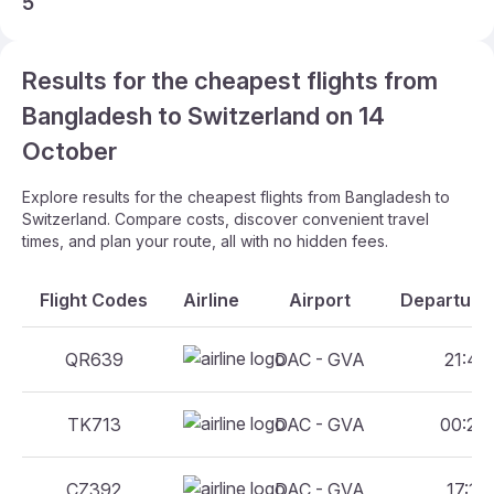
5
Results for the cheapest flights from
Bangladesh to Switzerland on 14
October
Explore results for the cheapest flights from Bangladesh to
Switzerland. Compare costs, discover convenient travel
times, and plan your route, all with no hidden fees.
Flight Codes
Airline
Airport
Departure 
QR639
DAC - GVA
21:45 
TK713
DAC - GVA
00:20 
CZ392
DAC - GVA
17:15 