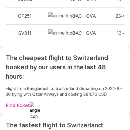
GF251
DAC - GVA
23:40 
SV811
DAC - GVA
13:45 
The cheapest flight to Switzerland
booked by our users in the last 48
hours:
Flight from Bangladesh to Switzerland departing on 2024-10-
30 flying with Qatar Airways and costing 884.76 USD.
Find ticket
The fastest flight to Switzerland: