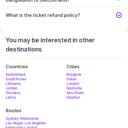
Bangladesh to Switzerland?
What is the ticket refund policy?
You may be interested in other
destinations
Countries
Cities
Switzerland
Bangkok
South Korea
Dubai
Lithuania
London
Jordan
Nashville
Slovakia
Abu Dhabi
Latvia
Istanbul
Routes
Sydney-Melbourne
Las Vegas-Los Angeles
Edinburgh-London