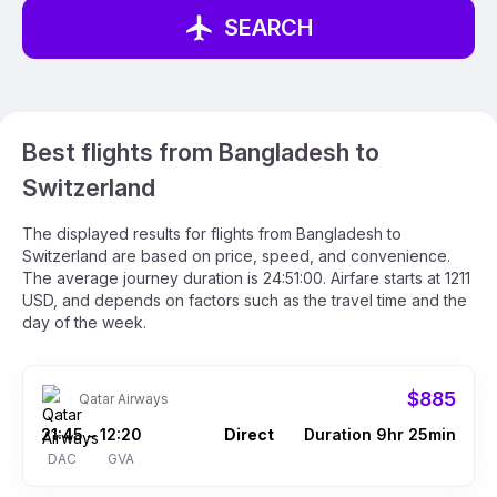
SEARCH
Best flights from Bangladesh to
Switzerland
The displayed results for flights from Bangladesh to
Switzerland are based on price, speed, and convenience.
The average journey duration is 24:51:00. Airfare starts at 1211
USD, and depends on factors such as the travel time and the
day of the week.
$885
Qatar Airways
21:45
12:20
Direct
Duration 9hr 25min
–
DAC
GVA