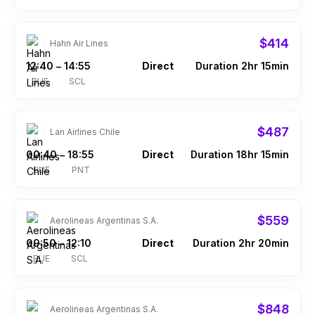
$414
Hahn Air Lines
12:40
14:55
Direct
Duration 2hr 15min
–
BUE
SCL
$487
Lan Airlines Chile
00:40
18:55
Direct
Duration 18hr 15min
–
BUE
PNT
$559
Aerolineas Argentinas S.A.
09:50
12:10
Direct
Duration 2hr 20min
–
BUE
SCL
$848
Aerolineas Argentinas S.A.