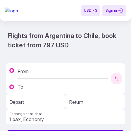
USD - $
Sign in
Flights from Argentina to Chile, book
ticket from 797 USD
From
To
Depart
Return
Passengers and class