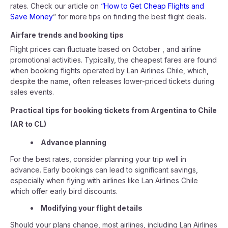
rates. Check our article on
“How to Get Cheap Flights and
Save Money
” for more tips on finding the best flight deals.
Airfare trends and booking tips
Flight prices can fluctuate based on October , and airline
promotional activities. Typically, the cheapest fares are found
when booking flights operated by Lan Airlines Chile, which,
despite the name, often releases lower-priced tickets during
sales events.
Practical tips for booking tickets from Argentina to Chile
(AR to CL)
Advance planning
For the best rates, consider planning your trip well in
advance. Early bookings can lead to significant savings,
especially when flying with airlines like Lan Airlines Chile
which offer early bird discounts.
Modifying your flight details
Should your plans change, most airlines, including Lan Airlines