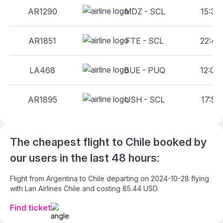
AR1290
MDZ - SCL
15:30 
AR1851
FTE - SCL
22:40 
LA468
BUE - PUQ
12:00 
AR1895
USH - SCL
17:55 
The cheapest flight to Chile booked by
our users in the last 48 hours:
Flight from Argentina to Chile departing on 2024-10-28 flying
with Lan Airlines Chile and costing 85.44 USD.
Find ticket