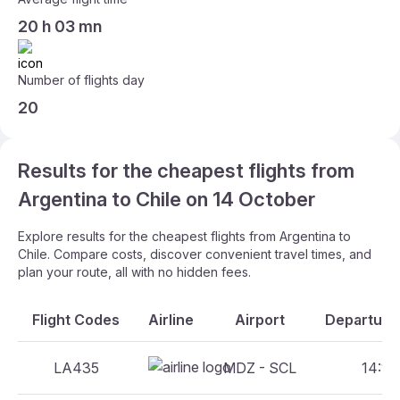
20 h 03 mn
Number of flights day
20
Results for the cheapest flights from
Argentina to Chile on 14 October
Explore results for the cheapest flights from Argentina to
Chile. Compare costs, discover convenient travel times, and
plan your route, all with no hidden fees.
Flight Codes
Airline
Airport
Departure 
LA435
MDZ - SCL
14:10 