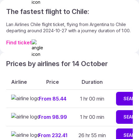
The fastest flight to Chile:
Lan Airlines Chile flight ticket, flying from Argentina to Chile
departing around 2024-10-27 with a journey duration of 1:00.
Find ticket
Prices by airlines for 14 October
Airline
Price
Duration
From 85.44
1 hr 00 min
SEARC
From 98.99
1 hr 00 min
SEARC
From 232.41
26 hr 55 min
SEARC