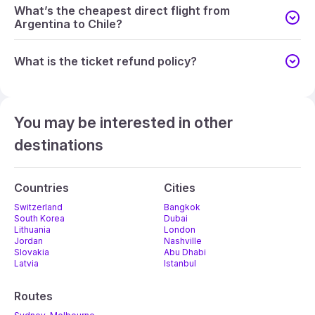
What’s the cheapest direct flight from
Argentina to Chile?
What is the ticket refund policy?
You may be interested in other
destinations
Countries
Cities
Switzerland
Bangkok
South Korea
Dubai
Lithuania
London
Jordan
Nashville
Slovakia
Abu Dhabi
Latvia
Istanbul
Routes