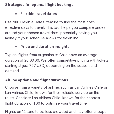
Strategies for optimal flight bookings
Flexible travel dates
Use our ‘Flexible Dates’ feature to find the most cost-
effective days to travel. This tool helps you compare prices
around your chosen travel date, potentially saving you
money if your schedule allows for flexibility.
Price and duration insights
Typical flights from Argentina to Chile have an average
duration of 20:03:00. We offer competitive pricing with tickets
starting at just 797 USD, depending on the season and
demand.
Airline options and flight durations
Choose from a variety of airlines such as Lan Airlines Chile or
Lan Airlines Chile, known for their reliable service on this
route. Consider Lan Airlines Chile, known for the shortest
flight duration of 1:00 to optimize your travel time.
Flights on 14 tend to be less crowded and may offer cheaper