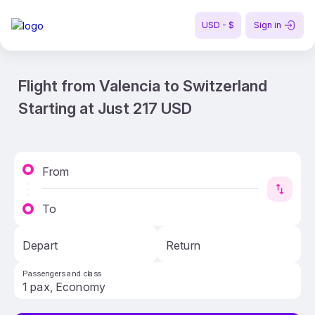
USD - $
Sign in
Flight from Valencia to Switzerland
Starting at Just 217 USD
From
To
Depart
Return
Passengers and class