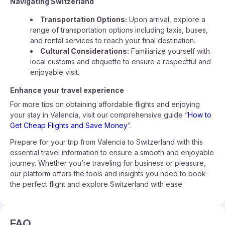
Navigating Switzerland
Transportation Options:
Upon arrival, explore a
range of transportation options including taxis, buses,
and rental services to reach your final destination.
Cultural Considerations:
Familiarize yourself with
local customs and etiquette to ensure a respectful and
enjoyable visit.
Enhance your travel experience
For more tips on obtaining affordable flights and enjoying
your stay in Valencia, visit our comprehensive guide “
How to
Get Cheap Flights and Save Money
”.
Prepare for your trip from Valencia to Switzerland with this
essential travel information to ensure a smooth and enjoyable
journey. Whether you’re traveling for business or pleasure,
our platform offers the tools and insights you need to book
the perfect flight and explore Switzerland with ease.
FAQ