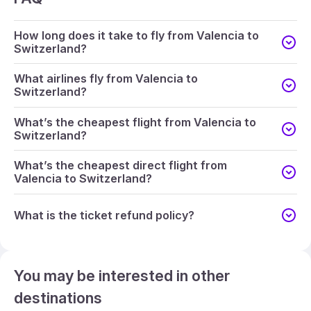
How long does it take to fly from Valencia to
Switzerland?
What airlines fly from Valencia to
Switzerland?
What’s the cheapest flight from Valencia to
Switzerland?
What’s the cheapest direct flight from
Valencia to Switzerland?
What is the ticket refund policy?
You may be interested in other
destinations