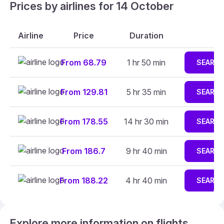
Prices by airlines for 14 October
Airline
Price
Duration
From 68.79
1 hr 50 min
SEARC
From 129.81
5 hr 35 min
SEARC
From 178.55
14 hr 30 min
SEARC
From 186.7
9 hr 40 min
SEARC
From 188.22
4 hr 40 min
SEARC
Explore more information on flights