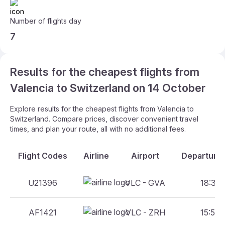
Number of flights day
7
Results for the cheapest flights from
Valencia to Switzerland on 14 October
Explore results for the cheapest flights from Valencia to
Switzerland. Compare prices, discover convenient travel
times, and plan your route, all with no additional fees.
Flight Codes
Airline
Airport
Departure 
U21396
VLC - GVA
18:30 
AF1421
VLC - ZRH
15:50 