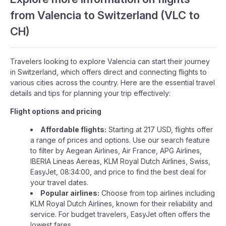
from Valencia to Switzerland (VLC to
CH)
Travelers looking to explore Valencia can start their journey
in Switzerland, which offers direct and connecting flights to
various cities across the country. Here are the essential travel
details and tips for planning your trip effectively:
Flight options and pricing
Affordable flights:
Starting at 217 USD, flights offer
a range of prices and options. Use our search feature
to filter by Aegean Airlines, Air France, APG Airlines,
IBERIA Lineas Aereas, KLM Royal Dutch Airlines, Swiss,
EasyJet, 08:34:00, and price to find the best deal for
your travel dates.
Popular airlines:
Choose from top airlines including
KLM Royal Dutch Airlines, known for their reliability and
service. For budget travelers, EasyJet often offers the
lowest fares.