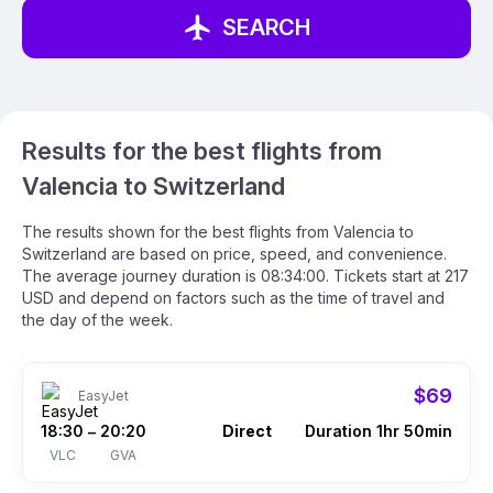
SEARCH
Results for the best flights from
Valencia to Switzerland
The results shown for the best flights from Valencia to
Switzerland are based on price, speed, and convenience.
The average journey duration is 08:34:00. Tickets start at 217
USD and depend on factors such as the time of travel and
the day of the week.
$69
EasyJet
18:30
20:20
Direct
Duration 1hr 50min
–
VLC
GVA