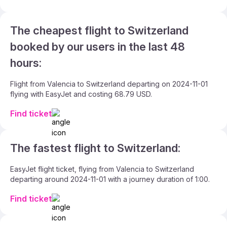
The cheapest flight to Switzerland
booked by our users in the last 48
hours:
Flight from Valencia to Switzerland departing on 2024-11-01
flying with EasyJet and costing 68.79 USD.
Find ticket
The fastest flight to Switzerland:
EasyJet flight ticket, flying from Valencia to Switzerland
departing around 2024-11-01 with a journey duration of 1:00.
Find ticket