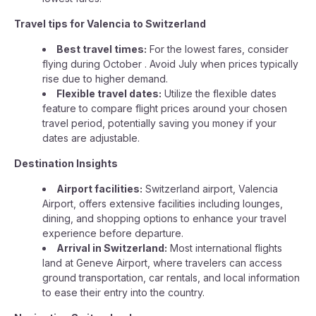
Travel tips for Valencia to Switzerland
Best travel times:
For the lowest fares, consider
flying during October . Avoid July when prices typically
rise due to higher demand.
Flexible travel dates:
Utilize the flexible dates
feature to compare flight prices around your chosen
travel period, potentially saving you money if your
dates are adjustable.
Destination Insights
Airport facilities:
Switzerland airport, Valencia
Airport, offers extensive facilities including lounges,
dining, and shopping options to enhance your travel
experience before departure.
Arrival in Switzerland:
Most international flights
land at Geneve Airport, where travelers can access
ground transportation, car rentals, and local information
to ease their entry into the country.