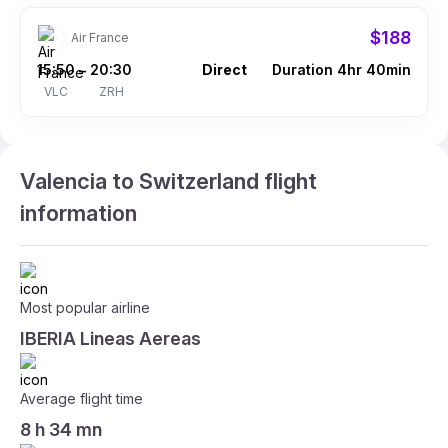
$188
Air France
15:50
20:30
Direct
Duration 4hr 40min
–
VLC
ZRH
Valencia to Switzerland flight
information
Most popular airline
IBERIA Lineas Aereas
Average flight time
8 h 34 mn