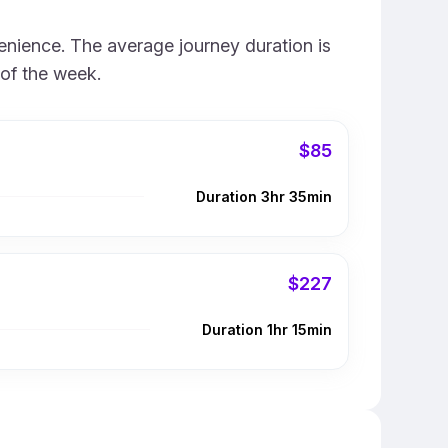
enience. The average journey duration is
 of the week.
$85
Duration 3hr 35min
$227
Duration 1hr 15min