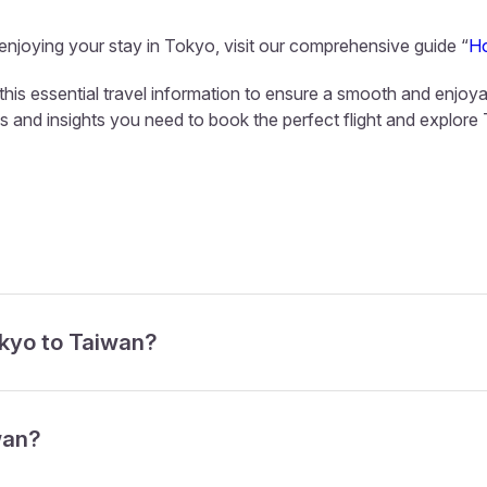
 enjoying your stay in Tokyo, visit our comprehensive guide “
Ho
this essential travel information to ensure a smooth and enjoya
ls and insights you need to book the perfect flight and explore
okyo to Taiwan?
wan?