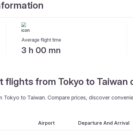
information
Average flight time
3 h 00 mn
t flights from Tokyo to Taiwan
rom Tokyo to Taiwan. Compare prices, discover convenient
Airport
Departure And Arrival