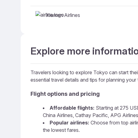
Xiamen Airlines
Explore more informatio
Travelers looking to explore Tokyo can start thei
essential travel details and tips for planning your t
Flight options and pricing
Affordable flights:
Starting at 275 USD,
China Airlines, Cathay Pacific, APG Airlines
Popular airlines:
Choose from top airline
the lowest fares.