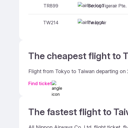
Scoot Tigerair Pte.
TR899
Tway Air
TW214
The cheapest flight to 
Flight from Tokyo to Taiwan departing on 
Find ticket
The fastest flight to Ta
All Nippon Airways Co. Ltd. flight ticket,