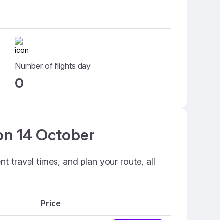
Number of flights day
0
 on 14 October
 travel times, and plan your route, all
Price