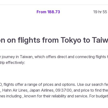
From 188.73
19 hr 55
n on flights from Tokyo to Ta
r journey in Taiwan, which offers direct and connecting flights 
rip effectively:
 flights offer a range of prices and options. Use our search featu
, Hahn Air Lines, Japan Airlines, 09:37:00, and price to find the
s including , known for their reliability and service. For budget