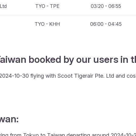
 Ltd
TYO - TPE
03:20 - 06:55
TYO - KHH
06:00 - 04:45
Taiwan booked by our users in t
2024-10-30 flying with Scoot Tigerair Pte. Ltd and co
iwan:
 flying from Tokyo to Taiwan departing around 2024-10-2