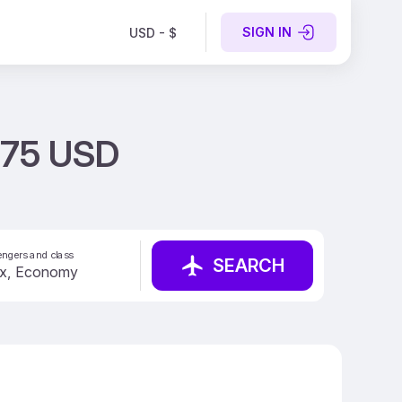
SIGN IN
USD - $
 275 USD
ngers and class
SEARCH