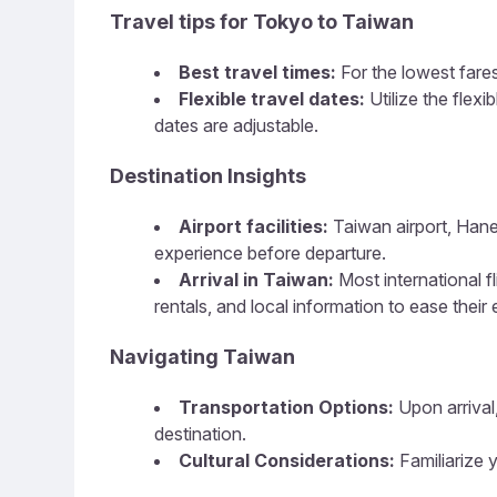
Travel tips for Tokyo to Taiwan
Best travel times:
For the lowest fares
Flexible travel dates:
Utilize the flex
dates are adjustable.
Destination Insights
Airport facilities:
Taiwan airport, Haned
experience before departure.
Arrival in Taiwan:
Most international f
rentals, and local information to ease their 
Navigating Taiwan
Transportation Options:
Upon arrival,
destination.
Cultural Considerations:
Familiarize y