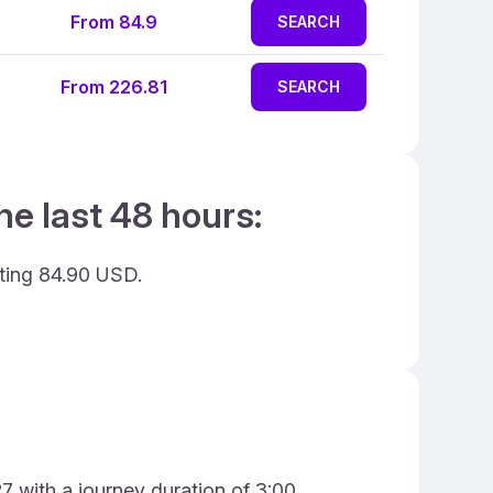
From 84.9
SEARCH
From 226.81
SEARCH
he last 48 hours:
sting 84.90 USD.
7 with a journey duration of 3:00.