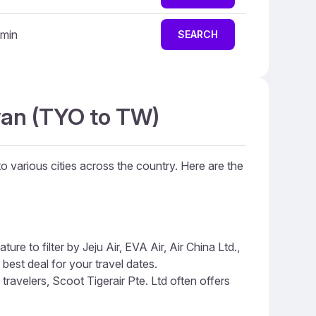
 min
SEARCH
iwan (TYO to TW)
to various cities across the country. Here are the
re to filter by Jeju Air, EVA Air, Air China Ltd.,
 best deal for your travel dates.
 travelers, Scoot Tigerair Pte. Ltd often offers