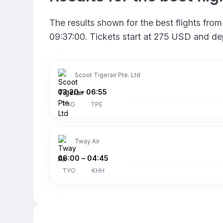
The results shown for the best flights fr
09:37:00. Tickets start at 275 USD and de
Scoot Tigerair Pte. Ltd
03:20
–
06:55
TYO
TPE
Tway Air
06:00
–
04:45
TYO
KHH