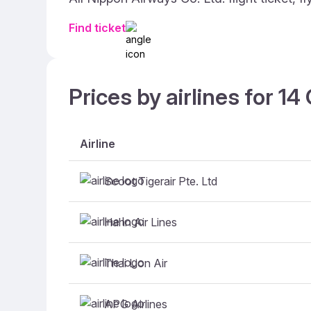
Find ticket
Prices by airlines for 1
Airline
Scoot Tigerair Pte. Ltd
Hahn Air Lines
Thai Lion Air
APG Airlines