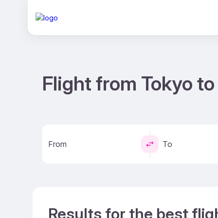
Flight from Tokyo t
From
To
Results for the best fli