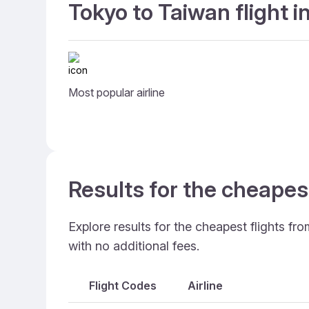
Tokyo to Taiwan flight 
Most popular airline
Results for the cheapes
Explore results for the cheapest flights f
with no additional fees.
Flight Codes
Airline