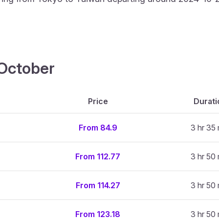
4 October
Price
Durati
From 84.9
3 hr 35
From 112.77
3 hr 50
From 114.27
3 hr 50
From 123.18
3 hr 50