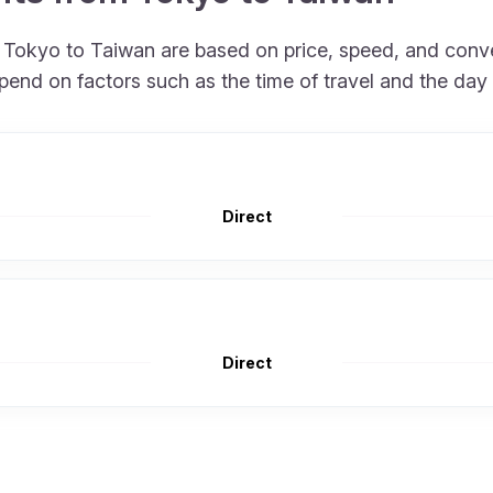
om Tokyo to Taiwan are based on price, speed, and conv
pend on factors such as the time of travel and the day
Direct
Direct