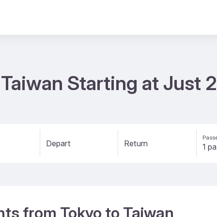
o Taiwan Starting at Just
Passe
Depart
Return
ghts from Tokyo to Taiwan