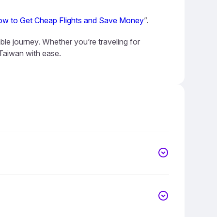
w to Get Cheap Flights and Save Money
”.
ble journey. Whether you’re traveling for
 Taiwan with ease.