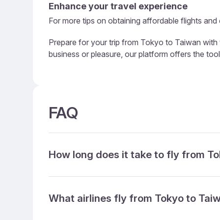
Enhance your travel experience
For more tips on obtaining affordable flights and
Prepare for your trip from Tokyo to Taiwan with 
business or pleasure, our platform offers the too
FAQ
How long does it take to fly from T
What airlines fly from Tokyo to Tai