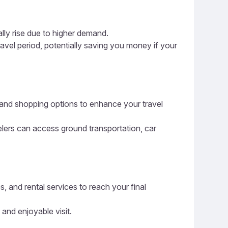
ally rise due to higher demand.
ravel period, potentially saving you money if your
g, and shopping options to enhance your travel
elers can access ground transportation, car
s, and rental services to reach your final
 and enjoyable visit.