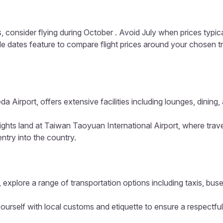
, consider flying during October . Avoid July when prices typic
ible dates feature to compare flight prices around your chosen t
a Airport, offers extensive facilities including lounges, dinin
lights land at Taiwan Taoyuan International Airport, where trav
entry into the country.
 explore a range of transportation options including taxis, buse
ourself with local customs and etiquette to ensure a respectful