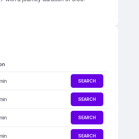
on
 min
SEARCH
 min
SEARCH
 min
SEARCH
 min
SEARCH