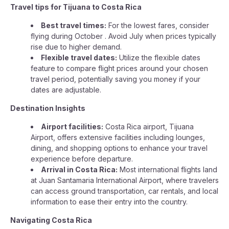
Travel tips for Tijuana to Costa Rica
Best travel times:
For the lowest fares, consider
flying during October . Avoid July when prices typically
rise due to higher demand.
Flexible travel dates:
Utilize the flexible dates
feature to compare flight prices around your chosen
travel period, potentially saving you money if your
dates are adjustable.
Destination Insights
Airport facilities:
Costa Rica airport, Tijuana
Airport, offers extensive facilities including lounges,
dining, and shopping options to enhance your travel
experience before departure.
Arrival in Costa Rica:
Most international flights land
at Juan Santamaria International Airport, where travelers
can access ground transportation, car rentals, and local
information to ease their entry into the country.
Navigating Costa Rica