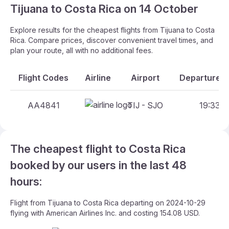
Tijuana to Costa Rica on 14 October
Explore results for the cheapest flights from Tijuana to Costa
Rica. Compare prices, discover convenient travel times, and
plan your route, all with no additional fees.
Flight Codes
Airline
Airport
Departure A
AA4841
TIJ - SJO
19:33 -
The cheapest flight to Costa Rica
booked by our users in the last 48
hours:
Flight from Tijuana to Costa Rica departing on 2024-10-29
flying with American Airlines Inc. and costing 154.08 USD.