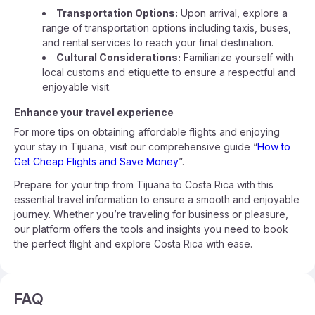
Transportation Options:
Upon arrival, explore a
range of transportation options including taxis, buses,
and rental services to reach your final destination.
Cultural Considerations:
Familiarize yourself with
local customs and etiquette to ensure a respectful and
enjoyable visit.
Enhance your travel experience
For more tips on obtaining affordable flights and enjoying
your stay in Tijuana, visit our comprehensive guide “
How to
Get Cheap Flights and Save Money
”.
Prepare for your trip from Tijuana to Costa Rica with this
essential travel information to ensure a smooth and enjoyable
journey. Whether you’re traveling for business or pleasure,
our platform offers the tools and insights you need to book
the perfect flight and explore Costa Rica with ease.
FAQ