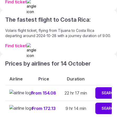
Find ticket
The fastest flight to Costa Rica:
Volaris flight ticket, flying from Tijuana to Costa Rica
departing around 2024-10-28 with a journey duration of 9:00.
Find ticket
Prices by airlines for 14 October
Airline
Price
Duration
From 154.08
22 hr 17 min
SEARCH
From 172.13
9 hr 14 min
SEARCH