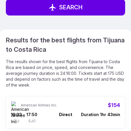
SEARCH
Results for the best flights from Tijuana
to Costa Rica
The results shown for the best flights from Tijuana to Costa
Rica are based on price, speed, and convenience. The
average journey duration is 24:16:00. Tickets start at 175 USD
and depend on factors such as the time of travel and the day
of the week.
$154
American Airlines Inc.
19:33
17:50
Direct
Duration 1hr 43min
–
TIJ
SJO