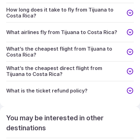
How long does it take to fly from Tijuana to
Costa Rica?
What airlines fly from Tijuana to Costa Rica?
What’s the cheapest flight from Tijuana to
Costa Rica?
What’s the cheapest direct flight from
Tijuana to Costa Rica?
What is the ticket refund policy?
You may be interested in other
destinations