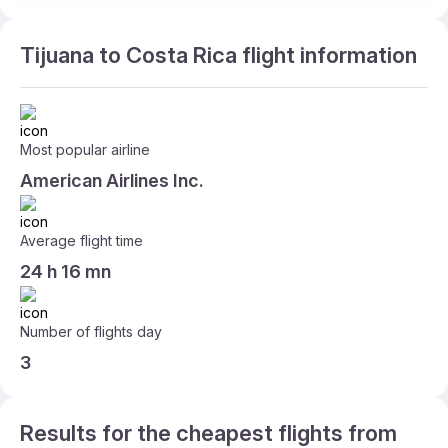
Tijuana to Costa Rica flight information
Most popular airline
American Airlines Inc.
Average flight time
24 h 16 mn
Number of flights day
3
Results for the cheapest flights from