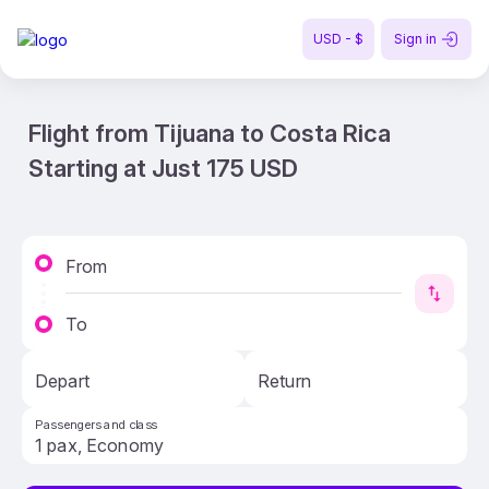
USD - $
Sign in
Flight from Tijuana to Costa Rica
Starting at Just 175 USD
From
To
Depart
Return
Passengers and class