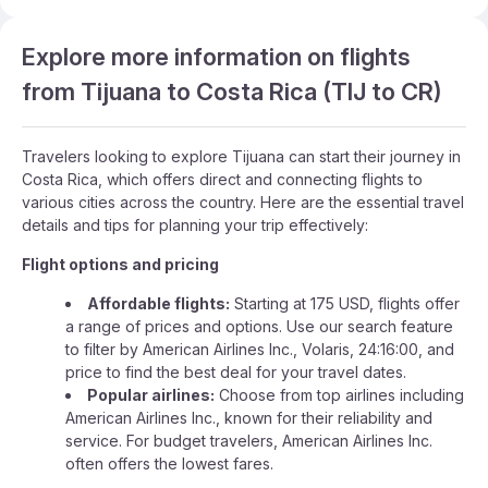
Explore more information on flights
from Tijuana to Costa Rica (TIJ to CR)
Travelers looking to explore Tijuana can start their journey in
Costa Rica, which offers direct and connecting flights to
various cities across the country. Here are the essential travel
details and tips for planning your trip effectively:
Flight options and pricing
Affordable flights:
Starting at 175 USD, flights offer
a range of prices and options. Use our search feature
to filter by American Airlines Inc., Volaris, 24:16:00, and
price to find the best deal for your travel dates.
Popular airlines:
Choose from top airlines including
American Airlines Inc., known for their reliability and
service. For budget travelers, American Airlines Inc.
often offers the lowest fares.