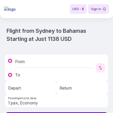
USD - $
Sign in
Flight from Sydney to Bahamas
Starting at Just 1138 USD
From
To
Depart
Return
Passengers and class