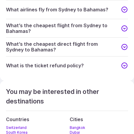
What airlines fly from Sydney to Bahamas?
What’s the cheapest flight from Sydney to
Bahamas?
What’s the cheapest direct flight from
Sydney to Bahamas?
What is the ticket refund policy?
You may be interested in other
destinations
Countries
Cities
Switzerland
Bangkok
South Korea
Dubai