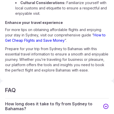
Cultural Considerations:
Familiarize yourself with
local customs and etiquette to ensure a respectful and
enjoyable visit.
Enhance your travel experience
For more tips on obtaining affordable flights and enjoying
your stay in Sydney, visit our comprehensive guide “
How to
Get Cheap Flights and Save Money
”.
Prepare for your trip from Sydney to Bahamas with this
essential travel information to ensure a smooth and enjoyable
journey. Whether you’re traveling for business or pleasure,
our platform offers the tools and insights you need to book
the perfect flight and explore Bahamas with ease.
FAQ
How long does it take to fly from Sydney to
Bahamas?