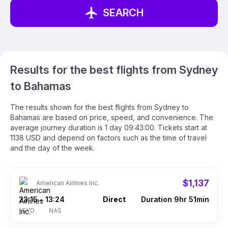
SEARCH
Results for the best flights from Sydney
to Bahamas
The results shown for the best flights from Sydney to
Bahamas are based on price, speed, and convenience. The
average journey duration is 1 day 09:43:00. Tickets start at
1138 USD and depend on factors such as the time of travel
and the day of the week.
$1,137
American Airlines Inc.
23:15
13:24
Direct
Duration 9hr 51min
–
SYD
NAS