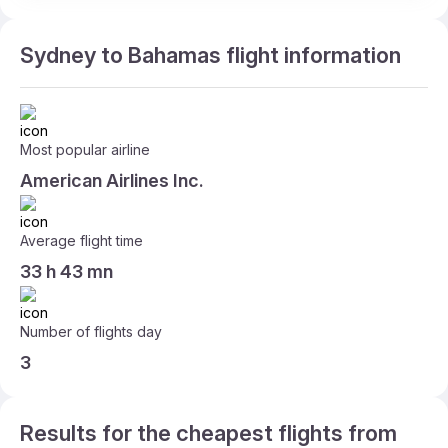
Sydney to Bahamas flight information
Most popular airline
American Airlines Inc.
Average flight time
33 h 43 mn
Number of flights day
3
Results for the cheapest flights from