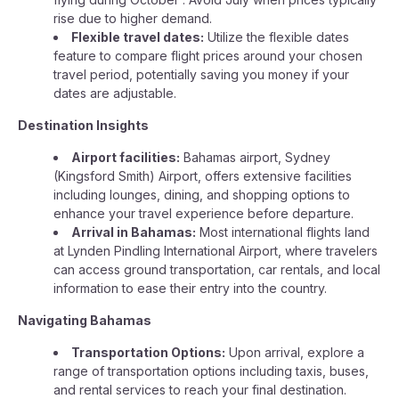
rise due to higher demand.
Flexible travel dates:
Utilize the flexible dates
feature to compare flight prices around your chosen
travel period, potentially saving you money if your
dates are adjustable.
Destination Insights
Airport facilities:
Bahamas airport, Sydney
(Kingsford Smith) Airport, offers extensive facilities
including lounges, dining, and shopping options to
enhance your travel experience before departure.
Arrival in Bahamas:
Most international flights land
at Lynden Pindling International Airport, where travelers
can access ground transportation, car rentals, and local
information to ease their entry into the country.
Navigating Bahamas
Transportation Options:
Upon arrival, explore a
range of transportation options including taxis, buses,
and rental services to reach your final destination.