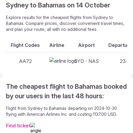
Sydney to Bahamas on 14 October
Explore results for the cheapest flights from Sydney to
Bahamas. Compare prices, discover convenient travel times,
and plan your route, all with no additional fees.
Flight Codes
Airline
Airport
Departure 
AA72
SYD - NAS
23:15 
The cheapest flight to Bahamas booked
by our users in the last 48 hours:
Flight from Sydney to Bahamas departing on 2024-10-30
flying with American Airlines Inc. and costing 1137.00 USD.
Find ticket