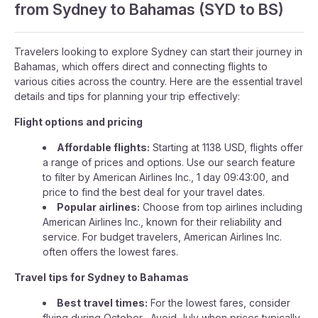
from Sydney to Bahamas (SYD to BS)
Travelers looking to explore Sydney can start their journey in
Bahamas, which offers direct and connecting flights to
various cities across the country. Here are the essential travel
details and tips for planning your trip effectively:
Flight options and pricing
Affordable flights:
Starting at 1138 USD, flights offer
a range of prices and options. Use our search feature
to filter by American Airlines Inc., 1 day 09:43:00, and
price to find the best deal for your travel dates.
Popular airlines:
Choose from top airlines including
American Airlines Inc., known for their reliability and
service. For budget travelers, American Airlines Inc.
often offers the lowest fares.
Travel tips for Sydney to Bahamas
Best travel times:
For the lowest fares, consider
flying during October . Avoid July when prices typically