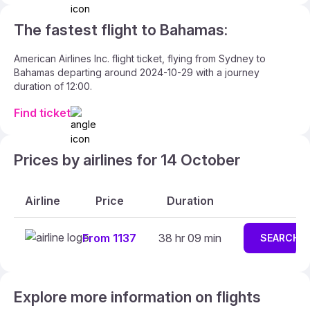
The fastest flight to Bahamas:
American Airlines Inc. flight ticket, flying from Sydney to
Bahamas departing around 2024-10-29 with a journey
duration of 12:00.
Find ticket
Prices by airlines for 14 October
Airline
Price
Duration
From 1137
38 hr 09 min
SEARCH
Explore more information on flights