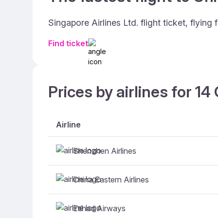
Singapore Airlines Ltd. flight ticket, fly
Find ticket
Prices by airlines for 1
Airline
Shenzhen Airlines
China Eastern Airlines
Etihad Airways