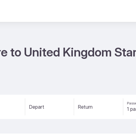
re to United Kingdom Star
Passe
Depart
Return