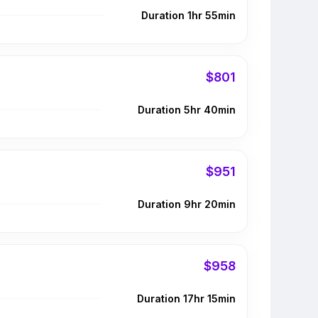
Duration 1hr 55min
$801
Duration 5hr 40min
$951
Duration 9hr 20min
$958
Duration 17hr 15min