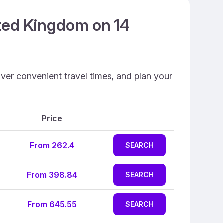
ited Kingdom on 14
ver convenient travel times, and plan your
Price
From 262.4
SEARCH
From 398.84
SEARCH
From 645.55
SEARCH