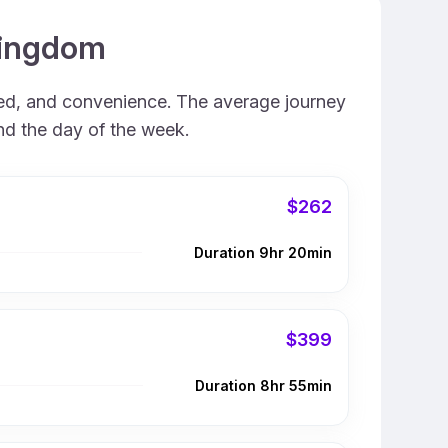
 Kingdom
eed, and convenience. The average journey
and the day of the week.
$262
Duration 9hr 20min
$399
Duration 8hr 55min