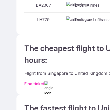
British Airlines
BA2307
Deutsche Lufthans
LH779
The cheapest flight to 
hours:
Flight from Singapore to United Kingdom 
Find ticket
The fastest flight to U