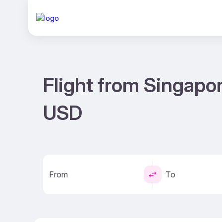
Flight from Singapo
USD
From
To