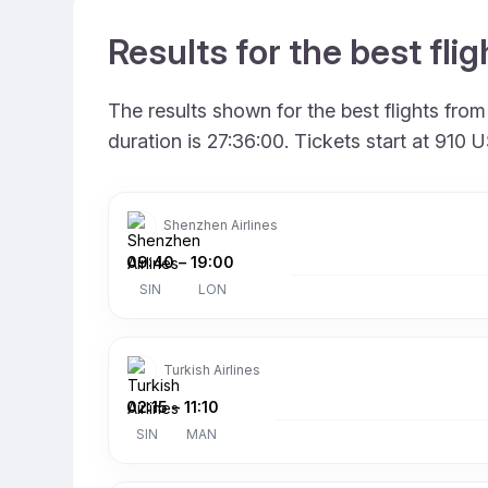
Results for the best fl
The results shown for the best flights fr
duration is 27:36:00. Tickets start at 910
Shenzhen Airlines
09:40
–
19:00
SIN
LON
Turkish Airlines
02:15
–
11:10
SIN
MAN