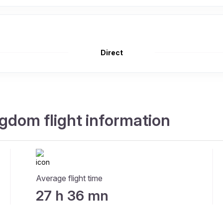
Direct
gdom flight information
Average flight time
27 h 36 mn