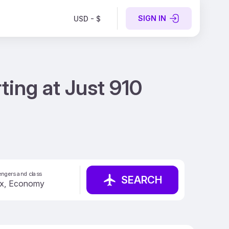
SIGN IN
USD - $
ting at Just 910
ngers and class
SEARCH