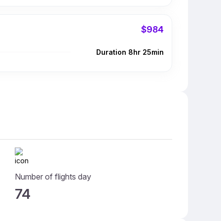
$984
Duration 8hr 25min
Number of flights day
74