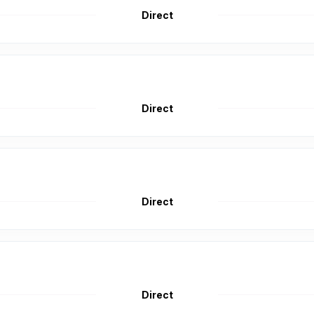
Direct
Direct
Direct
Direct