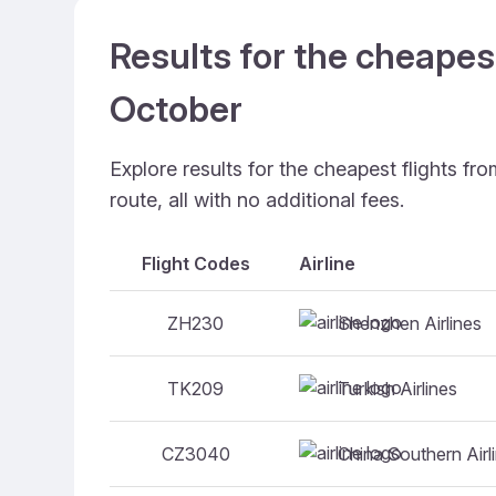
Results for the cheapes
October
Explore results for the cheapest flights f
route, all with no additional fees.
Flight Codes
Airline
Shenzhen Airlines
ZH230
Turkish Airlines
TK209
China Southern Airl
CZ3040