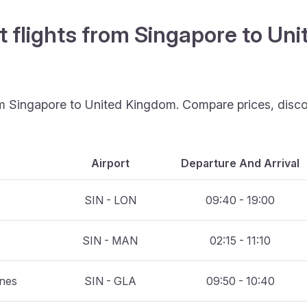
t flights from Singapore to Un
rom Singapore to United Kingdom. Compare prices, disco
Airport
Departure And Arrival
SIN - LON
09:40 - 19:00
SIN - MAN
02:15 - 11:10
ines
SIN - GLA
09:50 - 10:40