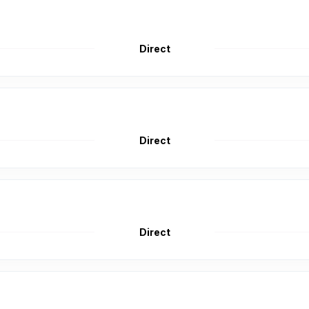
Direct
Direct
Direct