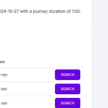
024-10-27 with a journey duration of 1:00.
ion
0 min
SEARCH
 min
SEARCH
5 min
SEARCH