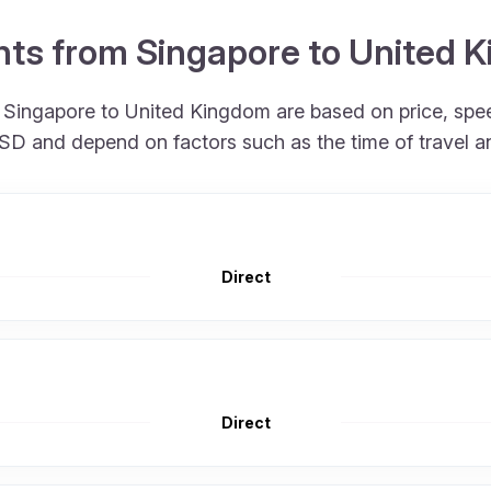
ights from Singapore to United
om Singapore to United Kingdom are based on price, sp
 USD and depend on factors such as the time of travel 
Direct
Direct