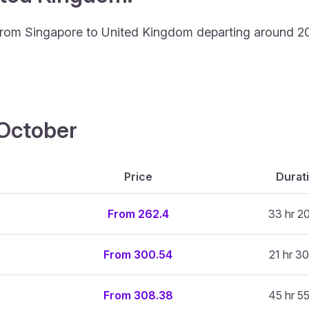
ing from Singapore to United Kingdom departing around 2
4 October
Price
Durat
From 262.4
33 hr 2
From 300.54
21 hr 30
From 308.38
45 hr 5