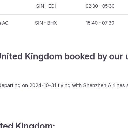
SIN - EDI
02:30 - 05:30
a AG
SIN - BHX
15:40 - 07:30
United Kingdom booked by our u
departing on 2024-10-31 flying with Shenzhen Airlines
nited Kingdom: