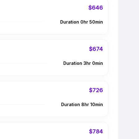
$646
Duration 0hr 50min
$674
Duration 3hr 0min
$726
Duration 8hr 10min
$784