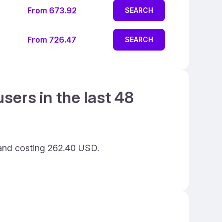
From 673.92
SEARCH
From 726.47
SEARCH
sers in the last 48
 and costing 262.40 USD.