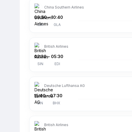
China Southern Airlines
09:50
–
10:40
SIN
GLA
British Airlines
02:30
–
05:30
SIN
EDI
Deutsche Lufthansa AG
15:40
–
07:30
SIN
BHX
British Airlines