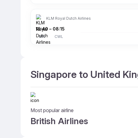
KLM Royal Dutch Airlines
16:40
–
08:15
SIN
CWL
Singapore to United Kin
Most popular airline
British Airlines