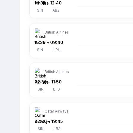
14:35
–
12:40
SIN
ABZ
British Airlines
15:20
–
09:40
SIN
LPL
British Airlines
02:30
–
11:50
SIN
BFS
Qatar Airways
02:30
–
19:45
SIN
LBA