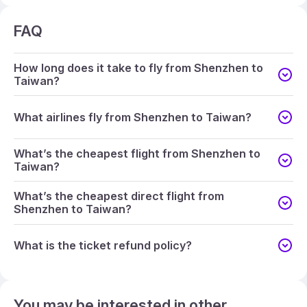
FAQ
How long does it take to fly from Shenzhen to
Taiwan?
What airlines fly from Shenzhen to Taiwan?
What’s the cheapest flight from Shenzhen to
Taiwan?
What’s the cheapest direct flight from
Shenzhen to Taiwan?
What is the ticket refund policy?
You may be interested in other