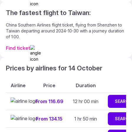
The fastest flight to Taiwan:
China Southern Airlines flight ticket, flying from Shenzhen to
Taiwan departing around 2024-10-30 with a journey duration
of 1:00.
Find ticket
Prices by airlines for 14 October
Airline
Price
Duration
From 116.69
12 hr 00 min
SEARCH
From 134.15
1 hr 50 min
SEARCH