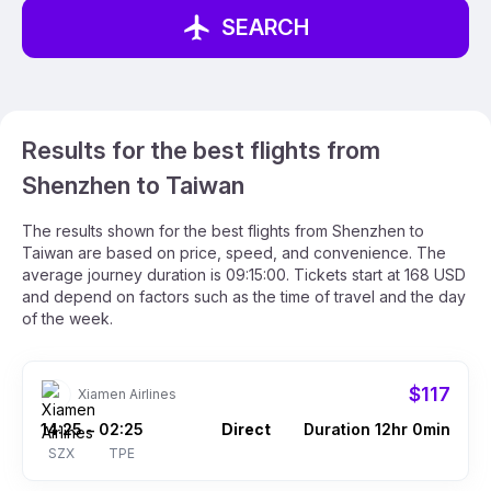
SEARCH
Results for the best flights from
Shenzhen to Taiwan
The results shown for the best flights from Shenzhen to
Taiwan are based on price, speed, and convenience. The
average journey duration is 09:15:00. Tickets start at 168 USD
and depend on factors such as the time of travel and the day
of the week.
$117
Xiamen Airlines
14:25
02:25
Direct
Duration 12hr 0min
–
SZX
TPE