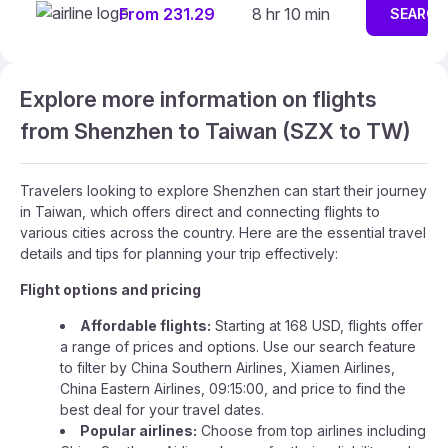
From 231.29
8 hr 10 min
SEARCH
Explore more information on flights
from Shenzhen to Taiwan (SZX to TW)
Travelers looking to explore Shenzhen can start their journey
in Taiwan, which offers direct and connecting flights to
various cities across the country. Here are the essential travel
details and tips for planning your trip effectively:
Flight options and pricing
Affordable flights:
Starting at 168 USD, flights offer
a range of prices and options. Use our search feature
to filter by China Southern Airlines, Xiamen Airlines,
China Eastern Airlines, 09:15:00, and price to find the
best deal for your travel dates.
Popular airlines:
Choose from top airlines including