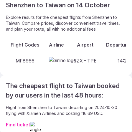
Shenzhen to Taiwan on 14 October
Explore results for the cheapest flights from Shenzhen to
Taiwan. Compare prices, discover convenient travel times,
and plan your route, all with no additional fees.
Flight Codes
Airline
Airport
Departure 
MF8966
SZX - TPE
14:25 
The cheapest flight to Taiwan booked
by our users in the last 48 hours:
Flight from Shenzhen to Taiwan departing on 2024-10-30
flying with Xiamen Airlines and costing 116.69 USD.
Find ticket