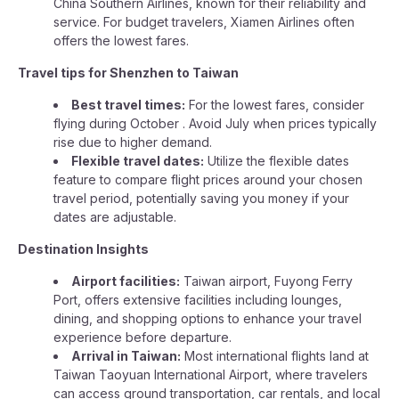
China Southern Airlines, known for their reliability and
service. For budget travelers, Xiamen Airlines often
offers the lowest fares.
Travel tips for Shenzhen to Taiwan
Best travel times:
For the lowest fares, consider
flying during October . Avoid July when prices typically
rise due to higher demand.
Flexible travel dates:
Utilize the flexible dates
feature to compare flight prices around your chosen
travel period, potentially saving you money if your
dates are adjustable.
Destination Insights
Airport facilities:
Taiwan airport, Fuyong Ferry
Port, offers extensive facilities including lounges,
dining, and shopping options to enhance your travel
experience before departure.
Arrival in Taiwan:
Most international flights land at
Taiwan Taoyuan International Airport, where travelers
can access ground transportation, car rentals, and local