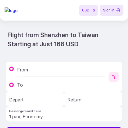
USD - $
Sign in
Flight from Shenzhen to Taiwan
Starting at Just 168 USD
From
To
Depart
Return
Passengers and class