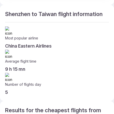
Shenzhen to Taiwan flight information
Most popular airline
China Eastern Airlines
Average flight time
9 h 15 mn
Number of flights day
5
Results for the cheapest flights from