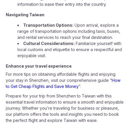
information to ease their entry into the country.
Navigating Taiwan
Transportation Options:
Upon arrival, explore a
range of transportation options including taxis, buses,
and rental services to reach your final destination.
Cultural Considerations:
Familiarize yourself with
local customs and etiquette to ensure a respectful and
enjoyable visit.
Enhance your travel experience
For more tips on obtaining affordable flights and enjoying
your stay in Shenzhen, visit our comprehensive guide “
How
to Get Cheap Flights and Save Money
”.
Prepare for your trip from Shenzhen to Taiwan with this
essential travel information to ensure a smooth and enjoyable
journey. Whether you’re traveling for business or pleasure,
our platform offers the tools and insights you need to book
the perfect flight and explore Taiwan with ease.